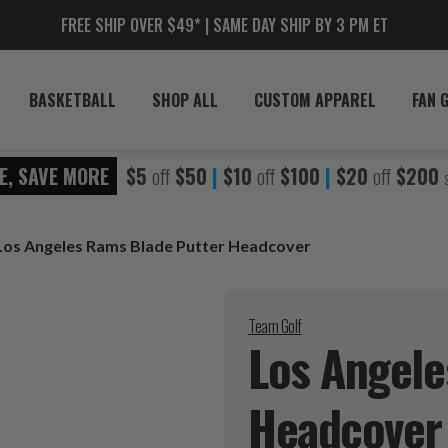
FREE SHIP OVER $49* | SAME DAY SHIP BY 3 PM ET
BASKETBALL
SHOP ALL
CUSTOM APPAREL
FAN 
E, SAVE MORE
$5
off
$50
|
$10
off
$100
|
$20
off
$200
Los Angeles Rams Blade Putter Headcover
Team Golf
Los Angele
Headcover