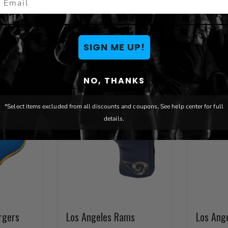
You May Also Like
SIGN ME UP!
NO, THANKS
*Select items excluded from all discounts and coupons. See help center for full
details.
rgers
Los Angeles Rams
Los Ang