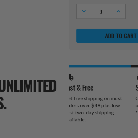
Stock:
DECREASE
INCREASE
QUANTITY
QUANTITY
OF
OF
LOS
LOS
ANGELES
ANGELES
RAMS
RAMS
BLADE
BLADE
PUTTER
PUTTER
HEADCOVER
HEADCOV
UNLIMITED
Fast & Free
S.
Get free shipping on most
O
orders over $49 plus low-
o
cost two-day shipping
*
available.