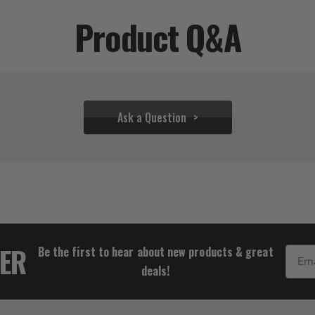
Product Q&A
Ask a Question
$28.83
TER
Be the first to hear about new products & great
Email
deals!