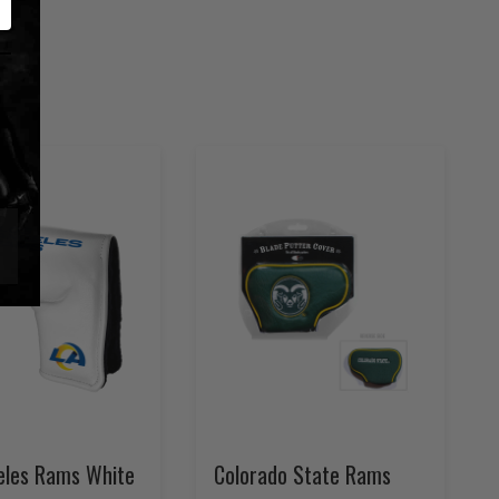
eles Rams White
Colorado State Rams