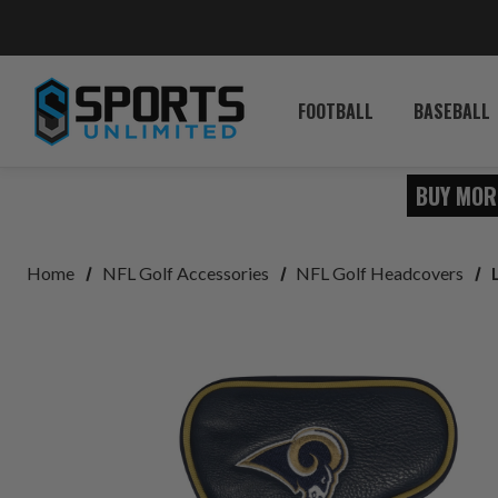
FOOTBALL
BASEBALL
BUY MOR
Home
NFL Golf Accessories
NFL Golf Headcovers