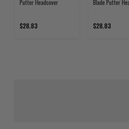
Putter Headcover
Blade Putter He
$28.83
$28.83