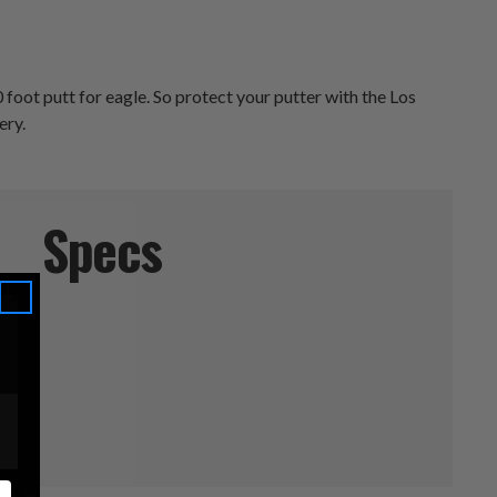
 foot putt for eagle. So protect your putter with the Los
ery.
Specs