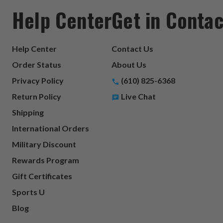
Help Center
Get in Contac
Help Center
Contact Us
Order Status
About Us
Privacy Policy
(610) 825-6368
Return Policy
Live Chat
Shipping
International Orders
Military Discount
Rewards Program
Gift Certificates
Sports U
Blog