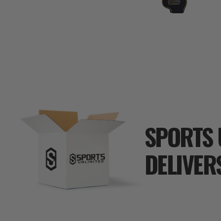
SPORTS 
DELIVER