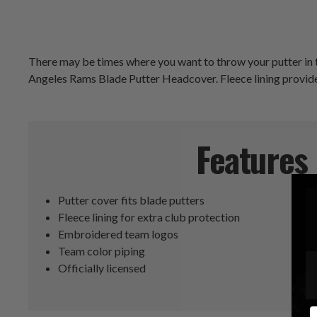
There may be times where you want to throw your putter in th
Angeles Rams Blade Putter Headcover. Fleece lining provide
Features
Putter cover fits blade putters
Fleece lining for extra club protection
Embroidered team logos
Team color piping
Officially licensed
E