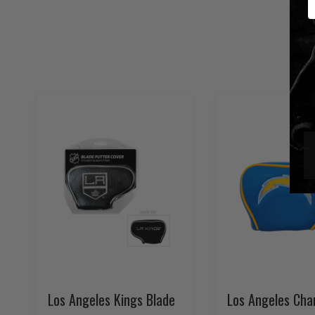
Los Angeles Kings Blade
Los Angeles Cha