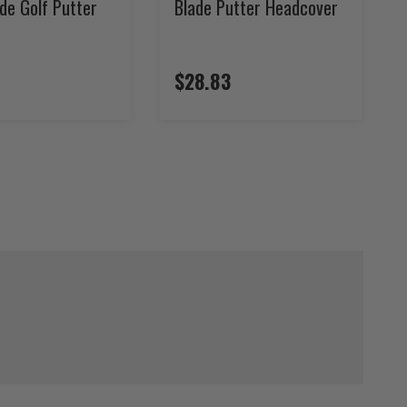
de Golf Putter
Blade Putter Headcover
$28.83