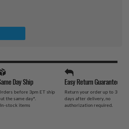
ER
SPORTS UNLIMITED
Same Day Ship
Easy Return Guarantee
DELIVERS.
rders before 3pm ET ship
Return your order up to 30
ut the same day*.
days after delivery, no
In-stock items
authorization required.