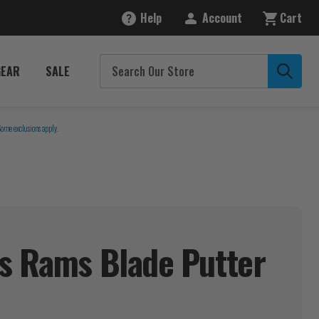
Help
Account
Cart
GEAR
SALE
Some exclusions apply.
s Rams Blade Putter