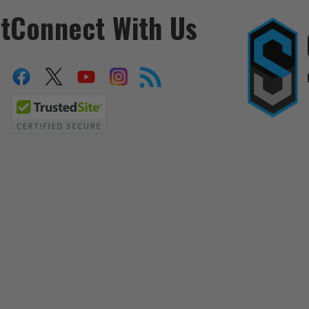
t
Connect With Us