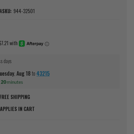
A
SKU:
944-32501
ss days
uesday
,
Aug
18
to
43215
s
20
minutes
FREE SHIPPING
APPLIES IN CART