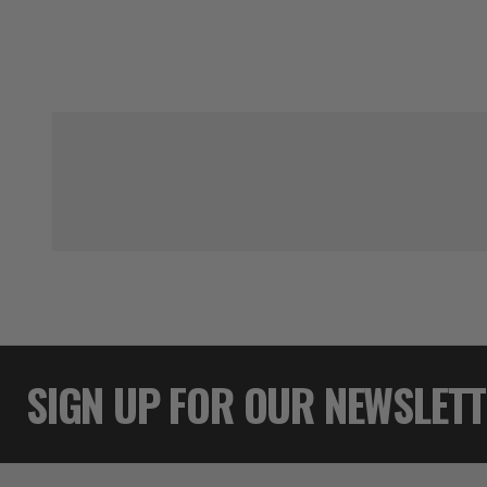
SIGN UP FOR OUR NEWSLET