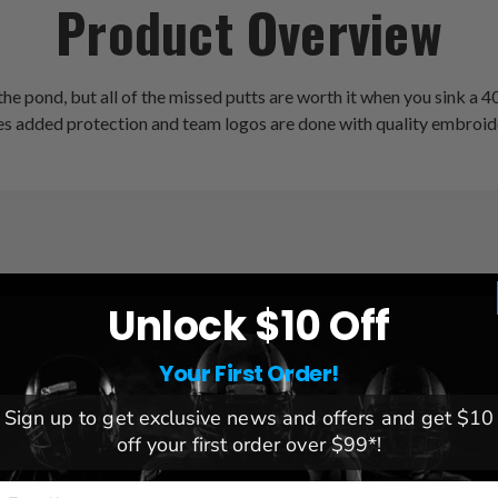
Product Overview
e pond, but all of the missed putts are worth it when you sink a 40
s added protection and team logos are done with quality embroid
Unlock $10 Off
League:
NFL
Team:
Los Angeles Rams
Brand:
Team Golf
Your First Order!
Sign up to get exclusive news and offers and get $10
off your first order over $99*!
mail