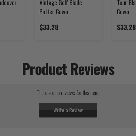
adcover
Vintage Golf Blade
Tour Bla
Putter Cover
Cover
$33.28
$33.28
Product Reviews
There are no reviews for this item.
Write a Review