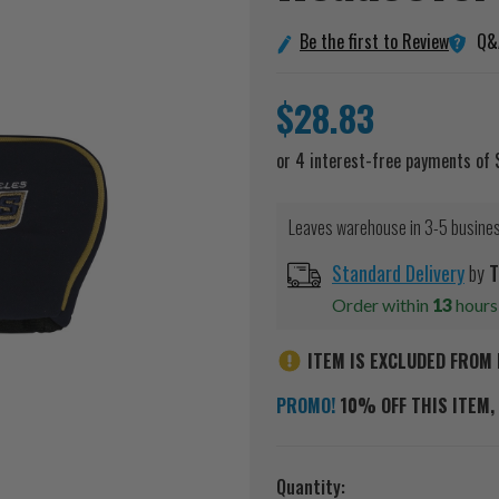
Q&
Be the first to Review
$28.83
Leaves warehouse in 3-5 busine
Standard Delivery
by
T
Order within
13
hour
ITEM IS EXCLUDED FROM 
PROMO!
10% OFF THIS ITEM, 
Current
Quantity: