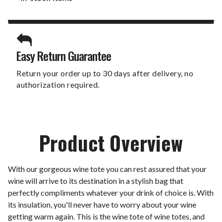
Easy Return Guarantee
Return your order up to 30 days after delivery, no
authorization required.
Product Overview
With our gorgeous wine tote you can rest assured that your
wine will arrive to its destination in a stylish bag that
perfectly compliments whatever your drink of choice is. With
its insulation, you'll never have to worry about your wine
getting warm again. This is the wine tote of wine totes, and