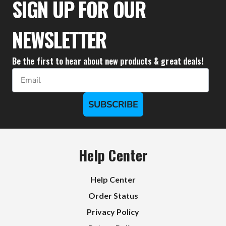
SIGN UP FOR OUR
NEWSLETTER
Be the first to hear about new products & great deals!
Email
SUBSCRIBE
Help Center
Help Center
Order Status
Privacy Policy