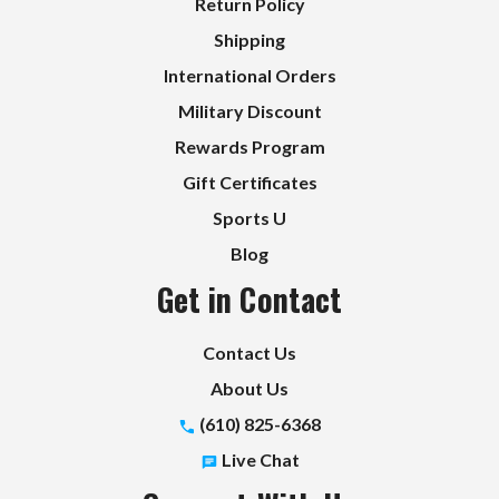
Return Policy
Shipping
International Orders
Military Discount
Rewards Program
Gift Certificates
Sports U
Blog
Get in Contact
Contact Us
About Us
(610) 825-6368
Live Chat