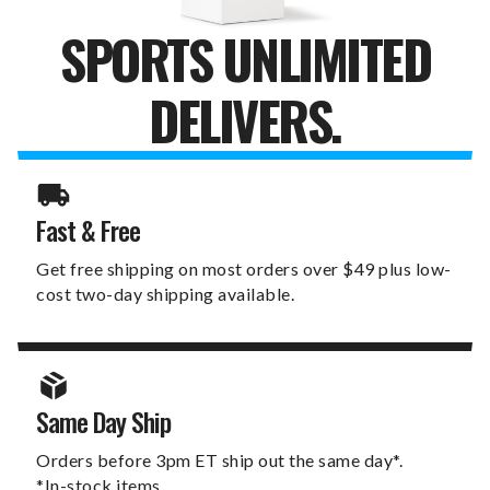
SPORTS UNLIMITED
DELIVERS.
Fast & Free
Get free shipping on most orders over $49 plus low-
cost two-day shipping available.
Same Day Ship
Orders before 3pm ET ship out the same day*.
*In-stock items