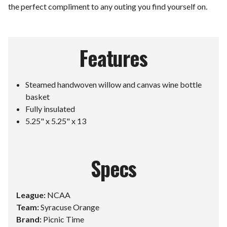
the perfect compliment to any outing you find yourself on.
Features
Steamed handwoven willow and canvas wine bottle
basket
Fully insulated
5.25" x 5.25" x 13
Specs
League:
NCAA
Team:
Syracuse Orange
Brand:
Picnic Time