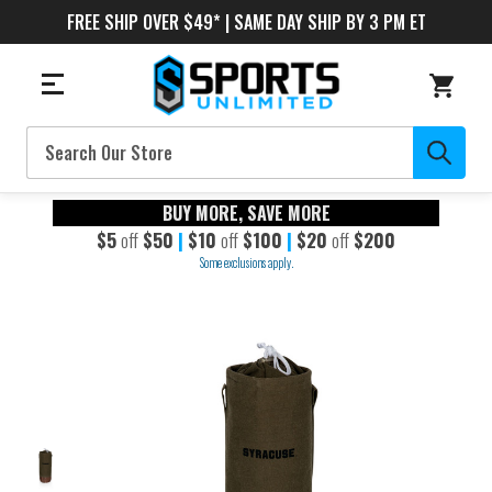
FREE SHIP OVER $49* | SAME DAY SHIP BY 3 PM ET
Search
BUY MORE, SAVE MORE
$5
off
$50
|
$10
off
$100
|
$20
off
$200
Some exclusions apply.