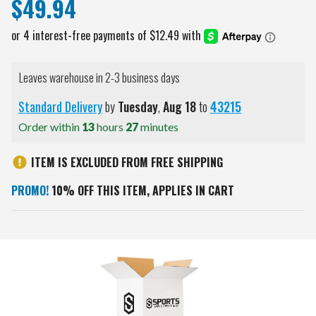
$49.94
Leaves warehouse in 2-3 business days
Standard Delivery
by
Tuesday
,
Aug
18
to
43215
Order within
13
hours
27
minutes
ITEM IS EXCLUDED FROM FREE SHIPPING
PROMO!
10% OFF THIS ITEM, APPLIES IN CART
Current
Stock: