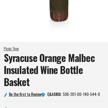
Picnic Time
Syracuse Orange Malbec
Insulated Wine Bottle
Basket
Q&A
Be the first to Review
SKU:
598-201-00-140-544-0