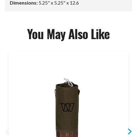
Dimensions:
5.25" x 5.25" x 12.6
You May Also Like