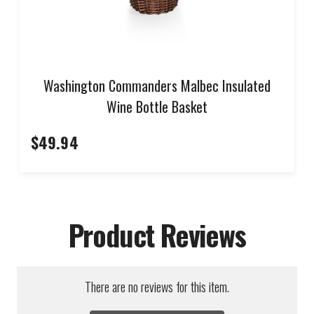
Washington Commanders Malbec Insulated
Wine Bottle Basket
$49.94
Product Reviews
There are no reviews for this item.