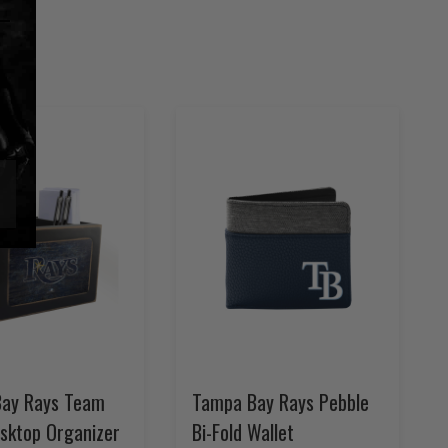
ay Rays Team
Tampa Bay Rays Pebble
esktop Organizer
Bi-Fold Wallet