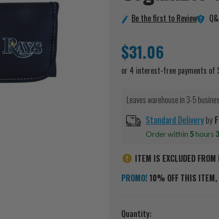
Q&
Be the first to Review
$31.06
Leaves warehouse in 3-5 busine
Standard Delivery
by
F
Order within
5
hours
ITEM IS EXCLUDED FROM 
PROMO!
10% OFF THIS ITEM, 
Current
Quantity: