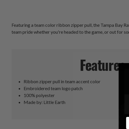
Featuring a team color ribbon zipper pull, the Tampa Bay Ray
team pride whether you're headed to the game, or out for som
Features
Ribbon zipper pull in team accent color
Embroidered team logo patch
100% polyester
Made by: Little Earth
E