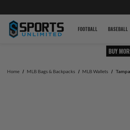
FOOTBALL
BASEBALL
BUY MOR
Home
MLB Bags & Backpacks
MLB Wallets
Tampa 