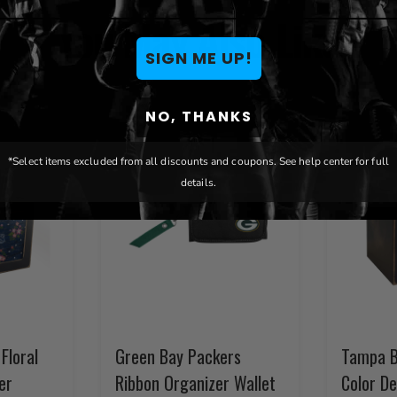
You May Also Like
SIGN ME UP!
NO, THANKS
*Select items excluded from all discounts and coupons. See help center for full
details.
Floral
Green Bay Packers
Tampa B
er
Ribbon Organizer Wallet
Color D