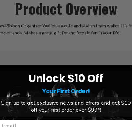
Product Overview
s Ribbon Organizer Wallet is a cute and stylish team wallet. It's 
e errands. Makes a great gift for the female fan in your life!
Unlock $10 Off
League:
MLB
Your First Order!
Team:
Tampa Bay Rays
Brand:
Littlearth
Sign up to get exclusive news and offers and get $10
Dimensions:
4.75" H x 7.75
off your first order over $99*!
mail