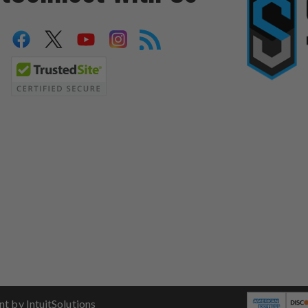
 by IntuitSolutions