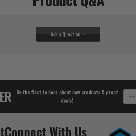
Ask a Question
$31.06
TER
Be the first to hear about new products & great
Email
deals!
t
Connect With Us