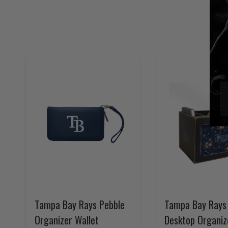
Tampa Bay Rays Pebble
Tampa Bay Rays 
Organizer Wallet
Desktop Organiz