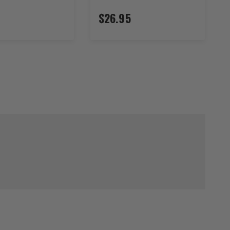
$26.95