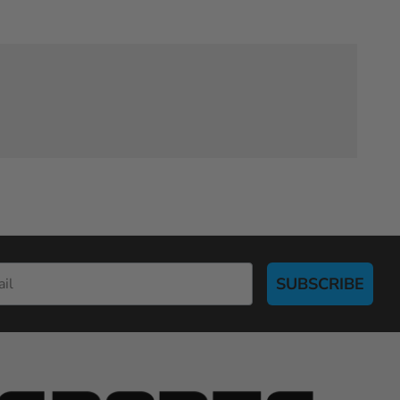
SUBSCRIBE