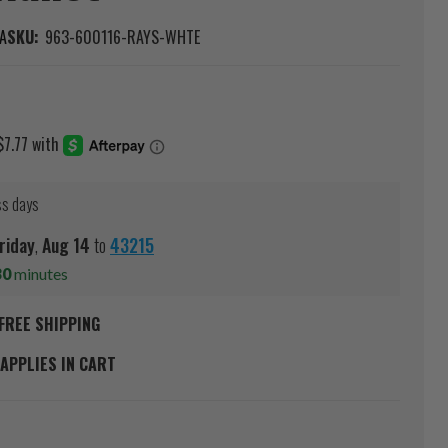
A
SKU:
963-600116-RAYS-WHTE
ss days
riday
,
Aug
14
to
43215
30
minutes
FREE SHIPPING
APPLIES IN CART