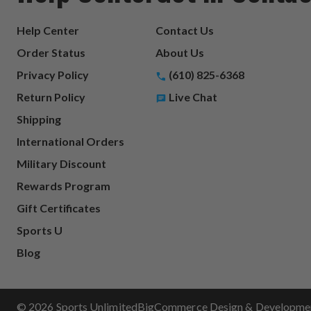
Help Center
Contact Us
Order Status
About Us
Privacy Policy
(610) 825-6368
Return Policy
Live Chat
Shipping
International Orders
Military Discount
Rewards Program
Gift Certificates
Sports U
Blog
© 2026 Sports Unlimited
BigCommerce Design & Development