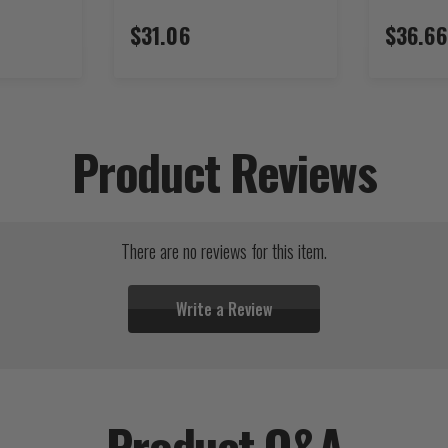
$31.06
$36.66
Product Reviews
There are no reviews for this item.
Write a Review
Product Q&A