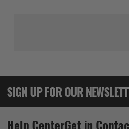
SIGN UP FOR OUR NEWSLET
Help Center
Get in Contac