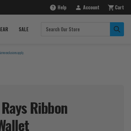
Help
Account
Cart
GEAR
SALE
Some exclusions apply.
 Rays Ribbon
Wallet