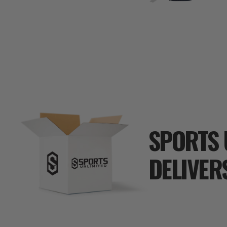
SPORTS 
DELIVER