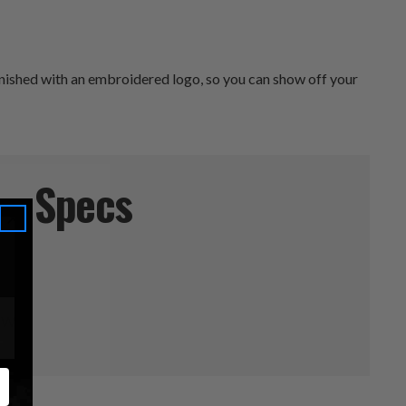
finished with an embroidered logo, so you can show off your
Specs
" W