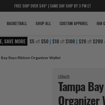
FREE SHIP OVER $49* | SAME DAY SHIP BY 3 PM ET
BASKETBALL
SHOP ALL
CUSTOM APPAREL
FAN 
E, SAVE MORE
$5
off
$50
|
$10
off
$100
|
$20
off
$200
Bay Rays Ribbon Organizer Wallet
Littlearth
Tampa Bay
Organizer