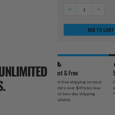
Stock:
DECREASE
INCREASE
QUANTITY
QUANTITY
OF
OF
TAMPA
TAMPA
BAY
BAY
RAYS
RAYS
RIBBON
RIBBON
ORGANIZER
ORGANIZ
WALLET
WALLET
UNLIMITED
Fast & Free
S.
Get free shipping on most
O
orders over $49 plus low-
o
cost two-day shipping
*
available.