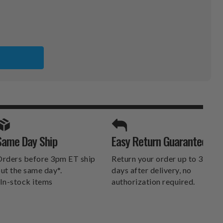
ER
SPORTS UNLIMITED
Same Day Ship
Easy Return Guarantee
DELIVERS.
rders before 3pm ET ship
Return your order up to 30
ut the same day*.
days after delivery, no
In-stock items
authorization required.