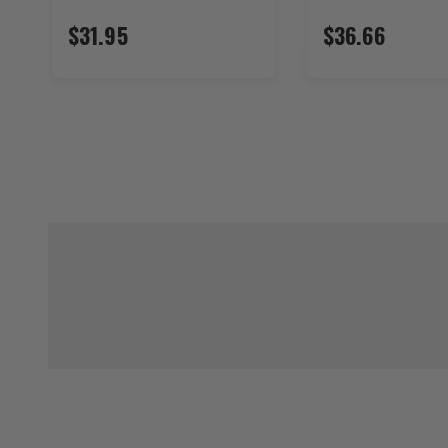
$31.95
$36.66