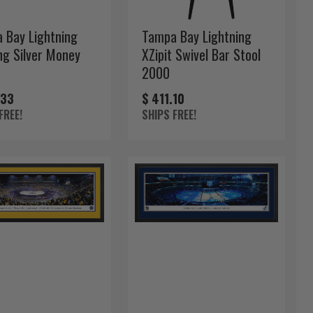
 Bay Lightning
Tampa Bay Lightning
ng Silver Money
XZipit Swivel Bar Stool
2000
.33
$ 411.10
FREE!
SHIPS FREE!