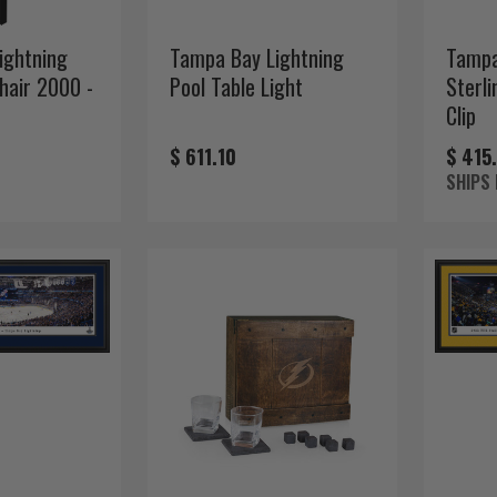
ightning
Tampa Bay Lightning
Tampa
Chair 2000 -
Pool Table Light
Sterli
Clip
$ 611.10
$ 415
SHIPS 