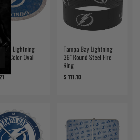
 Bay Lightning
Tampa Bay Lightning
eam Color Oval
36" Round Steel Fire
Ring
21
$ 111.10