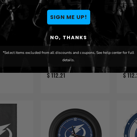
SIGN ME UP!
NO, THANKS
ightning
Tampa Bay Lightning
Tampa
*Select items excluded from all discounts and coupons. See help center for full
er Wire
46" Heritage Logo Oval
46" T
details.
let
Sign
Sign
$ 112.21
$ 112.