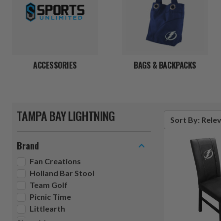
ACCESSORIES
BAGS & BACKPACKS
TAMPA BAY LIGHTNING
Sort By: Rele
Brand
Fan Creations
Holland Bar Stool
Team Golf
Picnic Time
Littlearth
Siskiyou