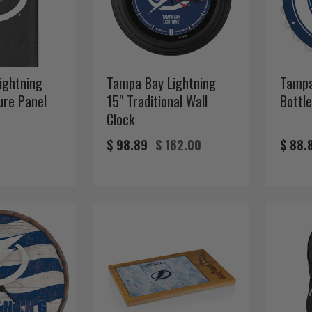
ightning
Tampa Bay Lightning
Tampa
ture Panel
15" Traditional Wall
Bottle
Clock
$ 98.89
$ 162.00
$ 88.