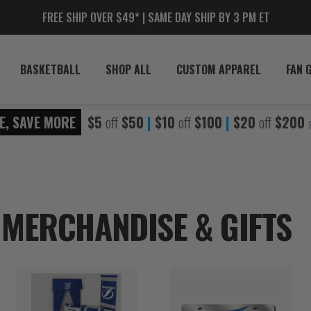
FREE SHIP OVER $49* | SAME DAY SHIP BY 3 PM ET
BASKETBALL
SHOP ALL
CUSTOM APPAREL
FAN 
E, SAVE MORE
$5
off
$50
|
$10
off
$100
|
$20
off
$200
 MERCHANDISE & GIFTS