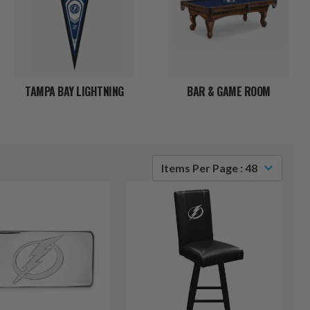
TAMPA BAY LIGHTNING
BAR & GAME ROOM
Items Per Page : 48