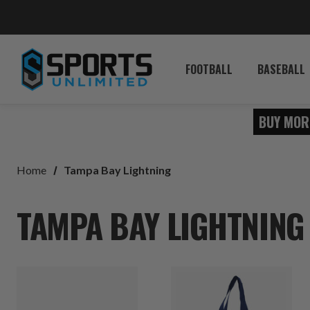
FOOTBALL
BASEBALL
BUY MOR
Home
Tampa Bay Lightning
TAMPA BAY LIGHTNING