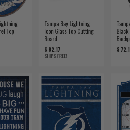
ightning
Tampa Bay Lightning
Tampa
rel Top
Icon Glass Top Cutting
Black
Board
Backp
$ 82.17
$ 72.
SHIPS FREE!