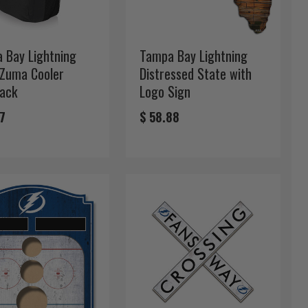
 Bay Lightning
Tampa Bay Lightning
 Zuma Cooler
Distressed State with
ack
Logo Sign
17
$ 58.88