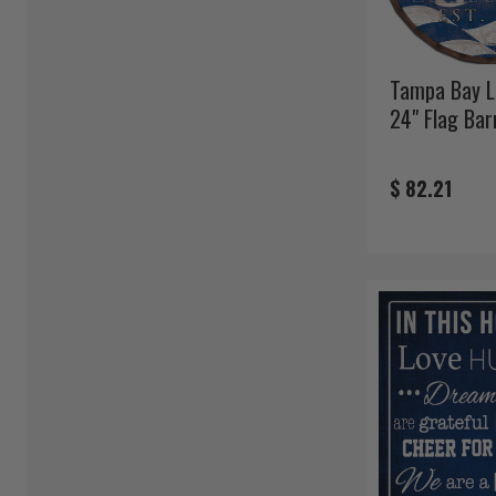
Tampa Bay L
24" Flag Bar
$ 82.21