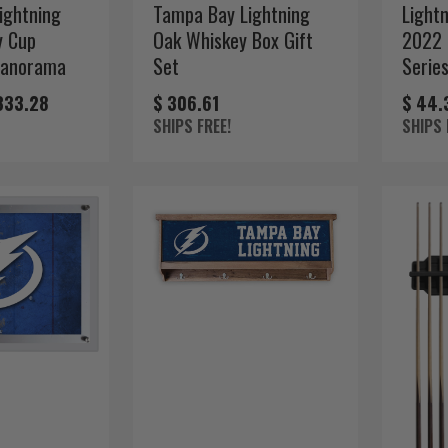
ightning
Tampa Bay Lightning
Light
y Cup
Oak Whiskey Box Gift
2022 
Panorama
Set
Serie
333.28
$ 306.61
$ 44.
SHIPS FREE!
SHIPS 