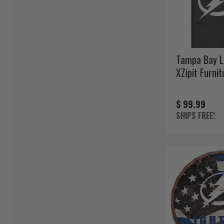
Tampa Bay L
XZipit Furni
$ 99.99
SHIPS FREE!