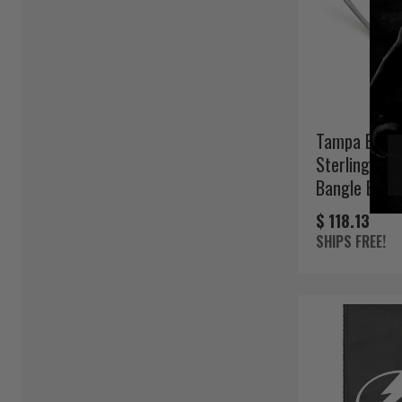
Tampa Bay L
Sterling Silv
Bangle Brace
$ 118.13
SHIPS FREE!