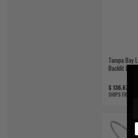
Tampa Bay L
Backlit LED 
$ 136.67 -
$
SHIPS FREE!
E