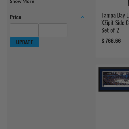
Show
Logo Art
Blakeway
Tampa Bay L
Price
The Fan-Brand
XZipit Side 
WinCraft
Set of 2
Rico
$ 766.66
UPDATE
DreamSeat
Great American Products
YouTheFan
Blue Sky Outdoor Living
Baby Fanatic
Logo Brands
Fremont Die
ICE
Imperial International
Team Promark