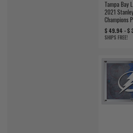
Tampa Bay L
2021 Stanle
Champions 
$ 49.94 -
$ 
SHIPS FREE!