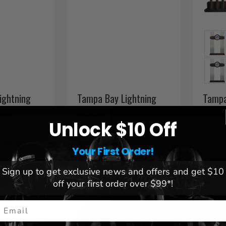
ightning
Tampa Bay Lightning
Tampa
Sign
Storage Case with Coat
Pool 
Hangers
Unlock $10 Off
 298.89
$ 224.43
$ 221.
Your First Order!
SHIPS 
Sign up to get exclusive news and offers and get $10
off your first order over $99*!
mail