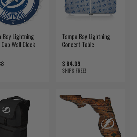
 Bay Lightning
Tampa Bay Lightning
 Cap Wall Clock
Concert Table
88
$ 84.39
SHIPS FREE!