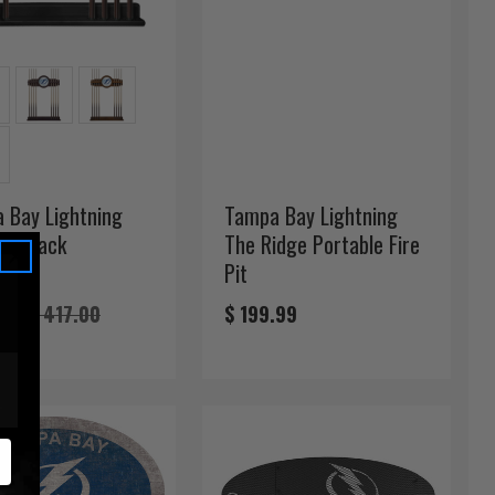
 Bay Lightning
Tampa Bay Lightning
Cue Rack
The Ridge Portable Fire
Pit
11
$ 417.00
$ 199.99
FREE!