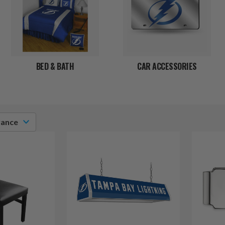
BED & BATH
CAR ACCESSORIES
vance