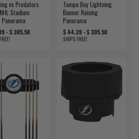
ning vs Predators
Tampa Bay Lightning
NHL Stadium
Banner Raising
s Panorama
Panorama
39 -
$ 305.50
$ 44.39 -
$ 305.50
FREE!
SHIPS FREE!