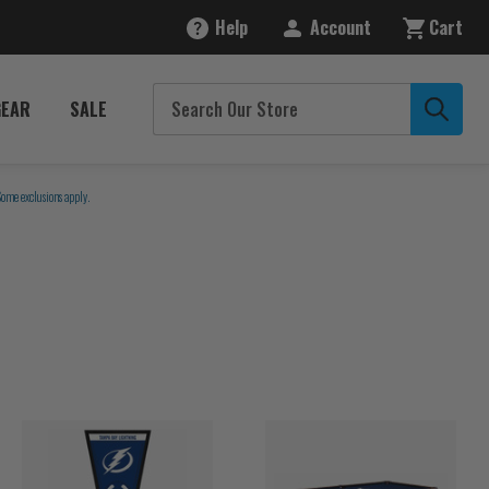
Help
Account
Cart
GEAR
SALE
Some exclusions apply.