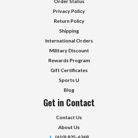
Order Status
Privacy Policy
Return Policy
Shipping
International Orders
Military Discount
Rewards Program
Gift Certificates
Sports U
Blog
Get in Contact
Contact Us
About Us
(610) 825-6368