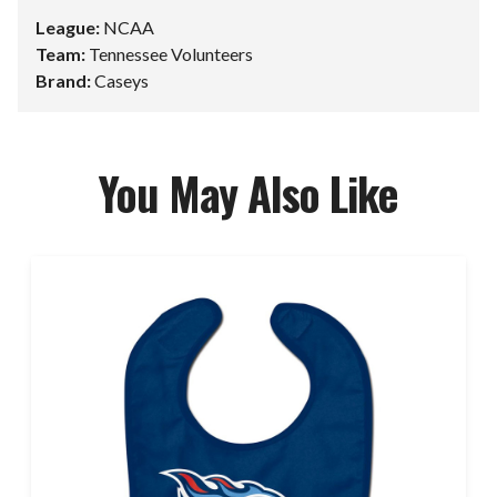
League:
NCAA
Team:
Tennessee Volunteers
Brand:
Caseys
You May Also Like