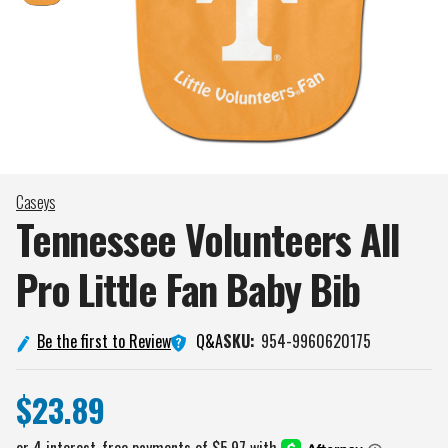
Caseys
Tennessee Volunteers All
Pro Little Fan Baby
Bib
Q&A
Be the first to Review
SKU:
954-9960620175
$23.89