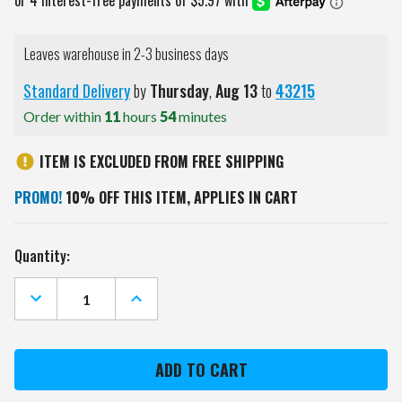
Leaves warehouse in 2-3 business days
Standard Delivery
by
Thursday
,
Aug
13
to
43215
Order within
11
hours
54
minutes
ITEM IS EXCLUDED FROM FREE SHIPPING
PROMO!
10% OFF THIS ITEM, APPLIES IN CART
Current
Quantity:
Stock:
DECREASE
INCREASE
QUANTITY
QUANTITY
OF
OF
TENNESSEE
TENNESSEE
VOLUNTEERS
VOLUNTEERS
ALL
ALL
PRO
PRO
LITTLE
LITTLE