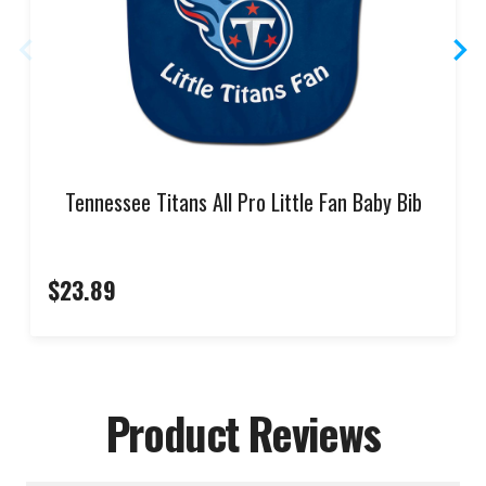
Tennessee Titans All Pro Little Fan Baby Bib
$23.89
Product Reviews