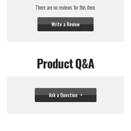
There are no reviews for this item.
Write a Review
Product Q&A
Ask a Question