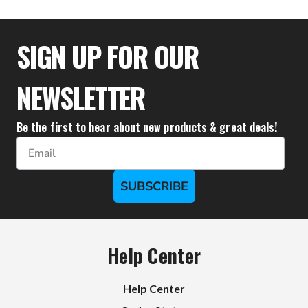
$23.89
SIGN UP FOR OUR
NEWSLETTER
Be the first to hear about new products & great deals!
Email
SUBSCRIBE
Help Center
Help Center