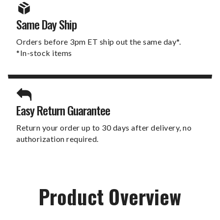
Same Day Ship
Orders before 3pm ET ship out the same day*.
*In-stock items
Easy Return Guarantee
Return your order up to 30 days after delivery, no
authorization required.
Product Overview