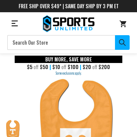
FREE SHIP OVER $49* | SAME DAY SHIP BY 3 PM ET
Search
BUY MORE, SAVE MORE
$5
off
$50
|
$10
off
$100
|
$20
off
$200
Some exclusions apply.