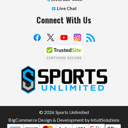
Live Chat
Connect With Us
S
p
o
r
t
© 2026 Sports Unlimited
s
BigCommerce Design & Development by IntuitSolutions
U