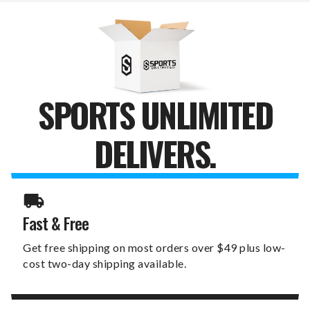
FAN
FAN
BABY
BABY
BIB
BIB
SPORTS UNLIMITED
DELIVERS.
Fast & Free
Get free shipping on most orders over $49 plus low-
cost two-day shipping available.