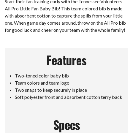
Start their fan training early with the Tennessee Volunteers
All Pro Little Fan Baby Bib! This team colored bib is made
with absorbent cotton to capture the spills from your little
one. When game day comes around, throw on the All Pro bib
for good luck and cheer on your team with the whole family!
Features
Two-toned color baby bib
Team colors and team logo
Two snaps to keep securely in place
Soft polyester front and absorbent cotton terry back
Specs