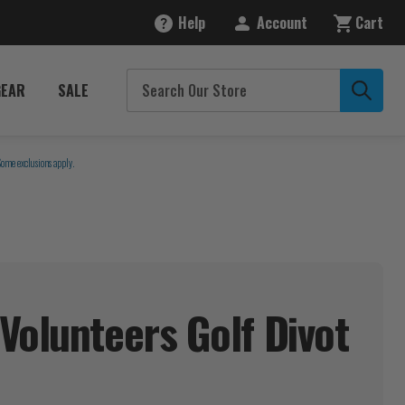
Help
Account
Cart
GEAR
SALE
Some exclusions apply.
Volunteers Golf Divot