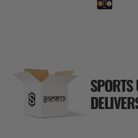
SPORTS 
DELIVER