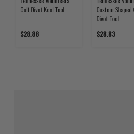
Tennessee Volunteers
Tennessee Volun
Golf Divot Kool Tool
Custom Shaped 
Divot Tool
$28.88
$28.83