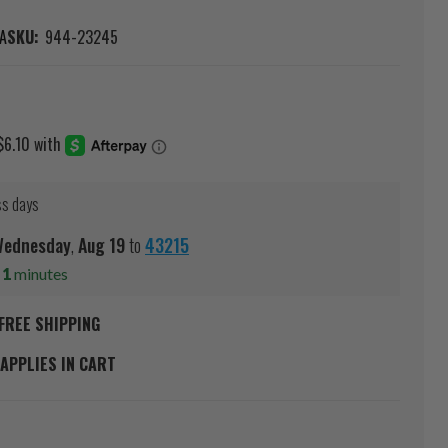
A
SKU:
944-23245
ss days
ednesday
,
Aug
19
to
43215
s
1
minutes
FREE SHIPPING
APPLIES IN CART