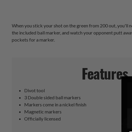
When you stick your shot on the green from 200 out, you'll n
the included ball marker, and watch your opponent putt away 
pockets for a marker.
Features
Divot tool
3 Double sided ball markers
Markers come in a nickel finish
Magnetic markers
Officially licensed