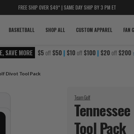
FREE SHIP OVER $49* | SAME DAY SHIP BY 3 PM ET
BASKETBALL
SHOP ALL
CUSTOM APPAREL
FAN 
E, SAVE MORE
$5
off
$50
|
$10
off
$100
|
$20
off
$200
lf Divot Tool Pack
Team Golf
Tennessee 
Tool
Pack