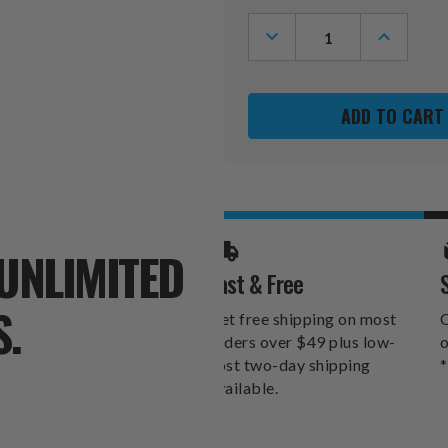
Stock:
DECREASE
INCREASE
QUANTITY
QUANTITY
OF
OF
TENNESSEE
TENNESSE
VOLUNTEERS
VOLUNTEE
GOLF
GOLF
DIVOT
DIVOT
TOOL
TOOL
PACK
PACK
UNLIMITED
Fast & Free
S.
Get free shipping on most
O
orders over $49 plus low-
o
cost two-day shipping
*
available.