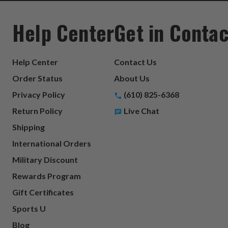
Help Center
Get in Contac
Help Center
Contact Us
Order Status
About Us
Privacy Policy
(610) 825-6368
Return Policy
Live Chat
Shipping
International Orders
Military Discount
Rewards Program
Gift Certificates
Sports U
Blog