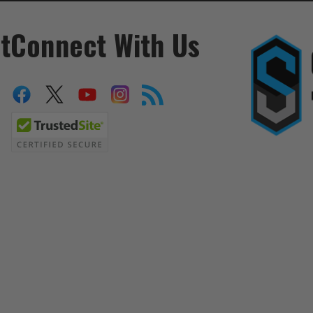
t
Connect With Us