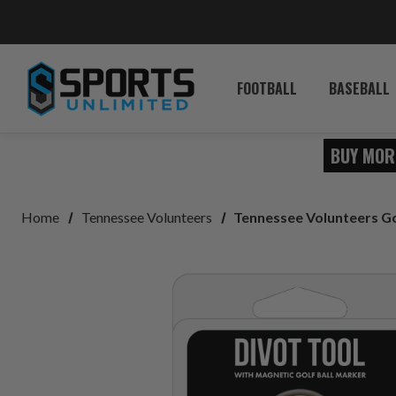
FOOTBALL
BASEBALL
BUY MOR
Home
Tennessee Volunteers
Tennessee Volunteers Go