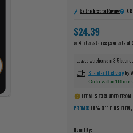
Q&
Be the first to Review
$24.39
Leaves warehouse in 3-5 busine
Standard Delivery
by
W
Order within
18
hour
ITEM IS EXCLUDED FROM 
PROMO!
10% OFF THIS ITEM, 
Current
Quantity: