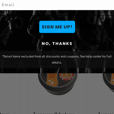
mail
You May Also Like
SIGN ME UP!
NO, THANKS
*Select items excluded from all discounts and coupons. See help center for full
details.