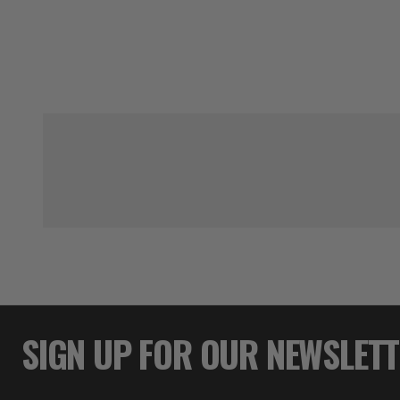
SIGN UP FOR OUR NEWSLET