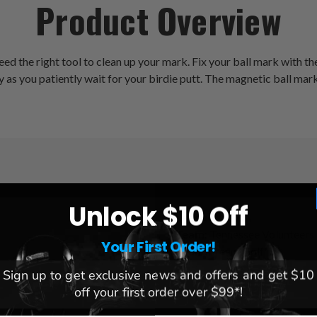
Product Overview
eed the right tool to clean up your mark. Fix your ball mark with 
as you patiently wait for your birdie putt. The magnetic ball marke
Unlock $10 Off
League:
NCAA
Team:
Tennessee Volunteers
Your First Order!
Brand:
Team Golf
Sign up to get exclusive news and offers and get $10
off your first order over $99*!