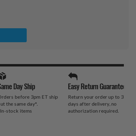
E
RS
SPORTS UNLIMITED
Same Day Ship
Easy Return Guarantee
DELIVERS.
rders before 3pm ET ship
Return your order up to 30
ut the same day*.
days after delivery, no
In-stock items
authorization required.