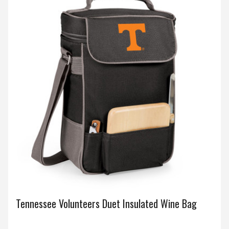
Tennessee Volunteers Duet Insulated Wine Bag