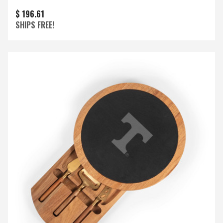
$ 196.61
SHIPS FREE!