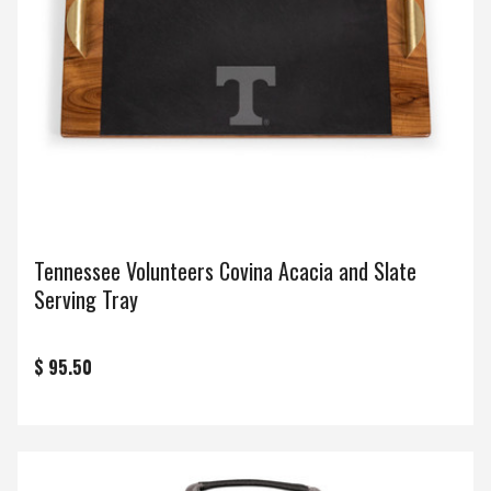
Tennessee Volunteers Covina Acacia and Slate
Serving Tray
$ 95.50