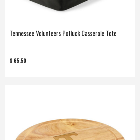
Tennessee Volunteers Potluck Casserole Tote
$ 65.50