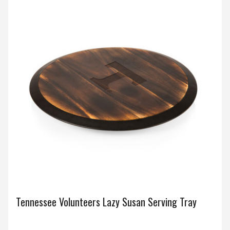
Tennessee Volunteers Lazy Susan Serving Tray