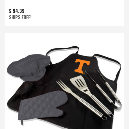
$ 94.39
SHIPS FREE!