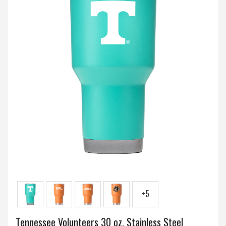
+5
Tennessee Volunteers 30 oz. Stainless Steel