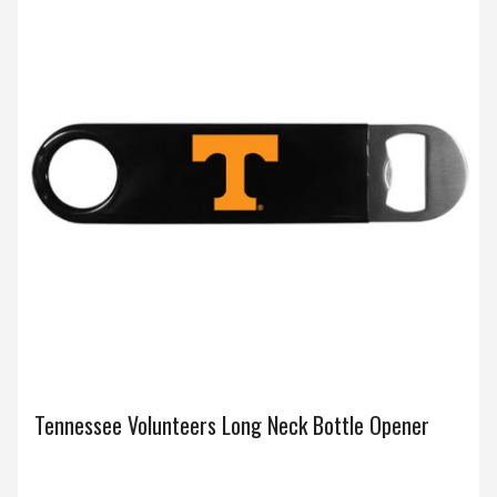
Tennessee Volunteers Long Neck Bottle Opener