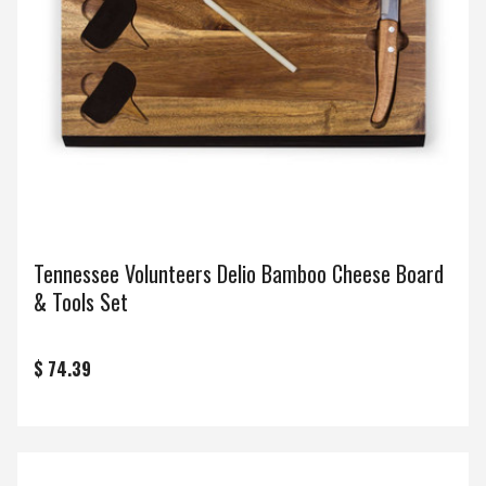
Tennessee Volunteers Delio Bamboo Cheese Board
& Tools Set
$ 74.39