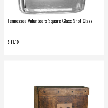
Tennessee Volunteers Square Glass Shot Glass
$ 11.10