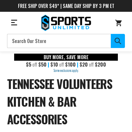
FREE SHIP OVER $49* | SAME DAY SHIP BY 3 PM ET
Search
BUY MORE, SAVE MORE
$5
off
$50
|
$10
off
$100
|
$20
off
$200
Some exclusions apply.
TENNESSEE VOLUNTEERS
KITCHEN & BAR
ACCESSORIES