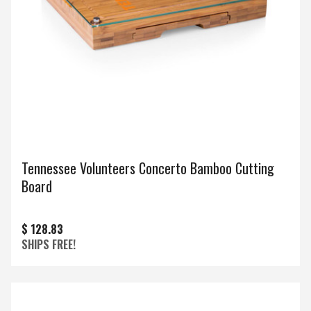
Tennessee Volunteers Concerto Bamboo Cutting
Board
$ 128.83
SHIPS FREE!