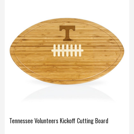
Tennessee Volunteers Kickoff Cutting Board