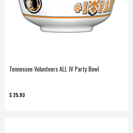
Tennessee Volunteers ALL JV Party Bowl
$ 25.93