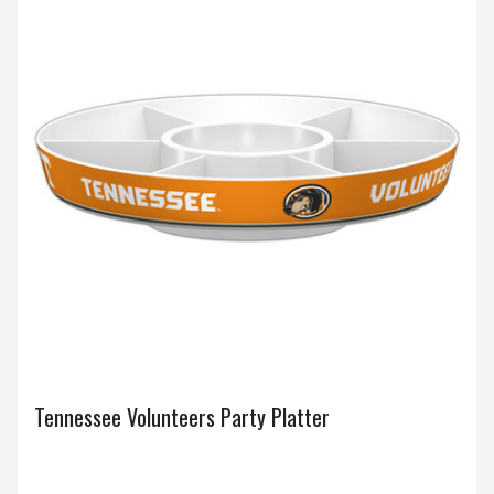
Tennessee Volunteers Party Platter