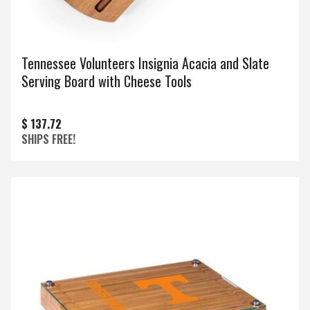
Tennessee Volunteers Insignia Acacia and Slate
Serving Board with Cheese Tools
$ 137.72
SHIPS FREE!