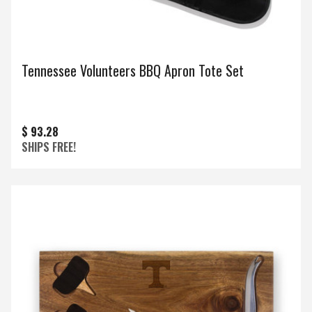
Tennessee Volunteers BBQ Apron Tote Set
$ 93.28
SHIPS FREE!