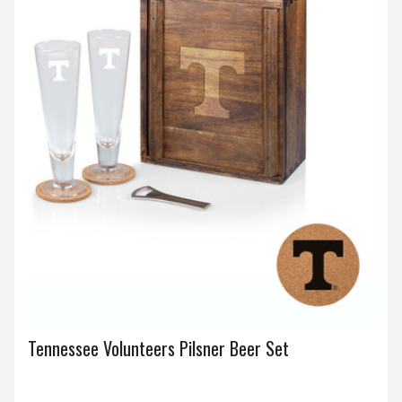
Tennessee Volunteers Pilsner Beer Set