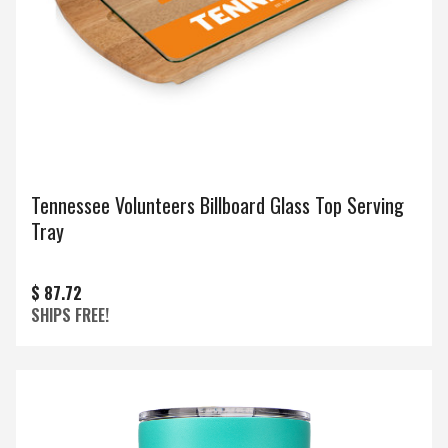
Tennessee Volunteers Billboard Glass Top Serving
Tray
$ 87.72
SHIPS FREE!