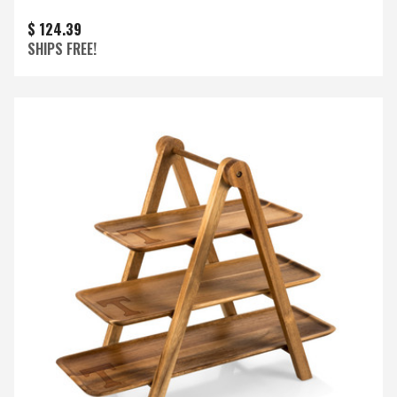
$ 124.39
SHIPS FREE!