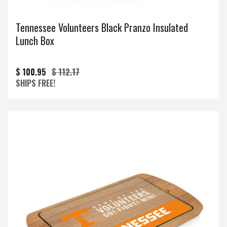
Tennessee Volunteers Black Pranzo Insulated
Lunch Box
$ 100.95
$ 112.17
SHIPS FREE!