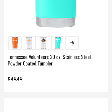
+5
Tennessee Volunteers 20 oz. Stainless Steel
Powder Coated Tumbler
$ 44.44