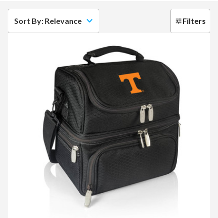
Sort By: Relevance
Filters