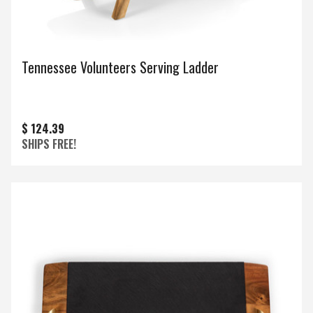
Tennessee Volunteers Serving Ladder
$ 124.39
SHIPS FREE!