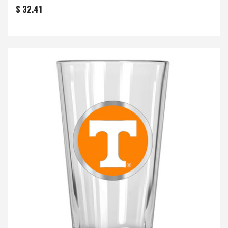
$ 32.41