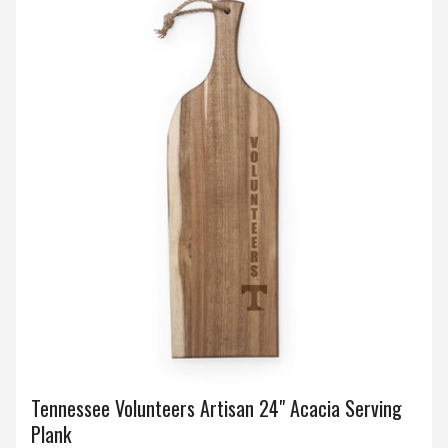
Tennessee Volunteers Artisan 24" Acacia Serving
Plank