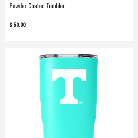
Powder Coated Tumbler
$ 50.00