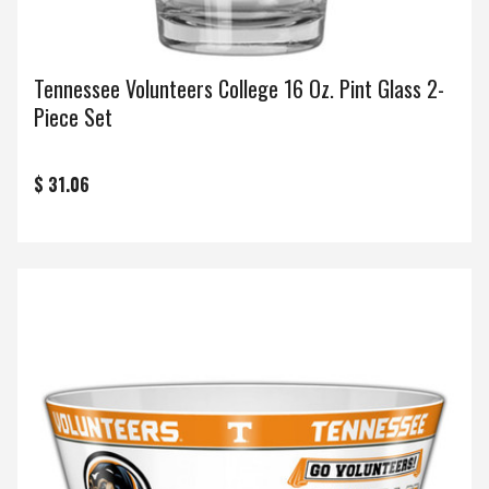
Tennessee Volunteers College 16 Oz. Pint Glass 2-
Piece Set
$ 31.06