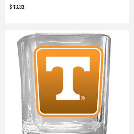
$ 13.32