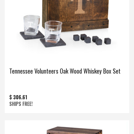
Tennessee Volunteers Oak Wood Whiskey Box Set
$ 306.61
SHIPS FREE!