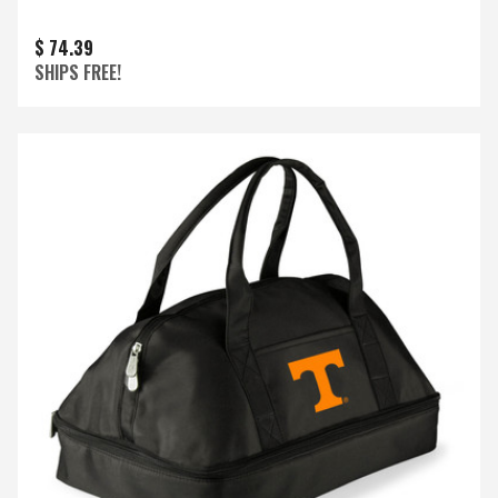
$ 74.39
SHIPS FREE!