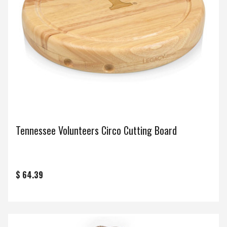
Tennessee Volunteers Circo Cutting Board
$ 64.39