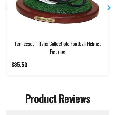
Tennessee Titans Collectible Football Helmet
Figurine
$35.50
Product Reviews