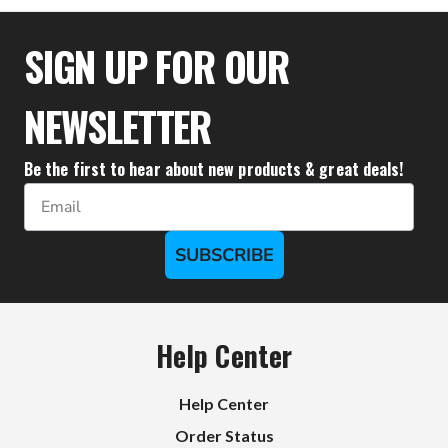
$35.50
SIGN UP FOR OUR
NEWSLETTER
Be the first to hear about new products & great deals!
Email
SUBSCRIBE
Help Center
Help Center
Order Status