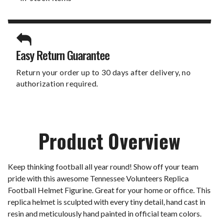
Easy Return Guarantee
Return your order up to 30 days after delivery, no
authorization required.
Product Overview
Keep thinking football all year round! Show off your team
pride with this awesome Tennessee Volunteers Replica
Football Helmet Figurine. Great for your home or office. This
replica helmet is sculpted with every tiny detail, hand cast in
resin and meticulously hand painted in official team colors.