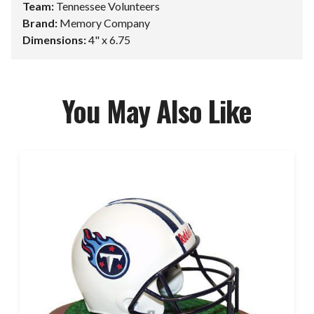
Team:
Tennessee Volunteers
Brand:
Memory Company
Dimensions:
4" x 6.75
You May Also Like