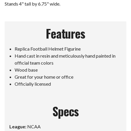
Stands 4" tall by 6.75" wide.
Features
Replica Football Helmet Figurine
Hand cast in resin and meticulously hand painted in
official team colors
Wood base
Great for your home or office
Officially licensed
Specs
League:
NCAA