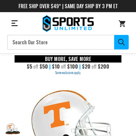
FREE SHIP OVER $49* | SAME DAY SHIP BY 3 PM ET
Search
BUY MORE, SAVE MORE
$5
off
$50
|
$10
off
$100
|
$20
off
$200
Some exclusions apply.