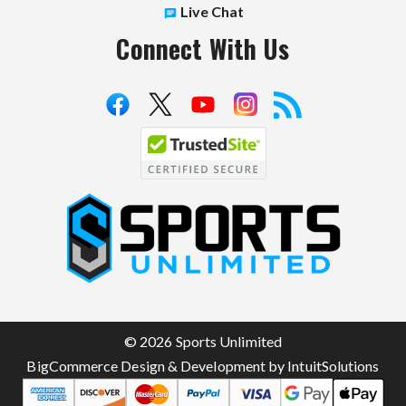
Live Chat
Connect With Us
S
p
o
r
t
© 2026 Sports Unlimited
s
BigCommerce Design & Development by IntuitSolutions
U
n