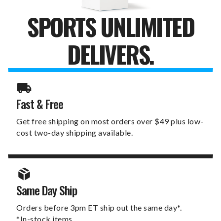
SPORTS UNLIMITED
DELIVERS.
Fast & Free
Get free shipping on most orders over $49 plus low-
cost two-day shipping available.
Same Day Ship
Orders before 3pm ET ship out the same day*.
*In-stock items