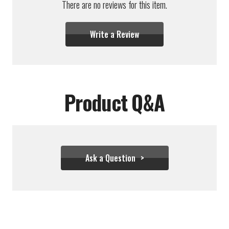
There are no reviews for this item.
Write a Review
Product Q&A
Ask a Question