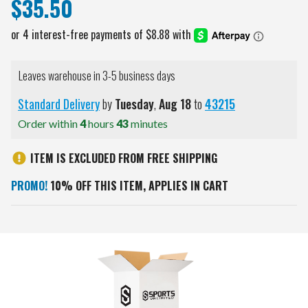
$35.50
Leaves warehouse in 3-5 business days
Standard Delivery
by
Tuesday
,
Aug
18
to
43215
Order within
4
hours
43
minutes
ITEM IS EXCLUDED FROM FREE SHIPPING
PROMO!
10% OFF THIS ITEM, APPLIES IN CART
Current
Stock: