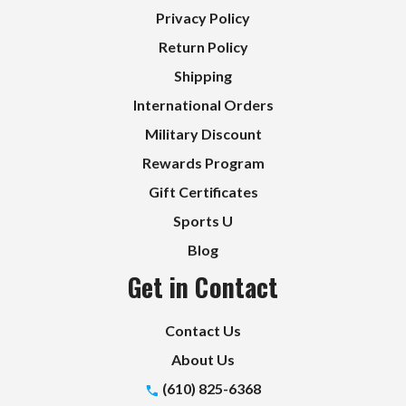
Privacy Policy
Return Policy
Shipping
International Orders
Military Discount
Rewards Program
Gift Certificates
Sports U
Blog
Get in Contact
Contact Us
About Us
(610) 825-6368