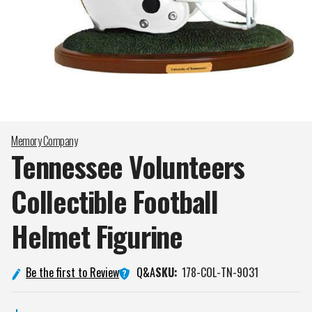
Memory Company
Tennessee Volunteers
Collectible Football
Helmet
Figurine
Q&A
Be the first to Review
SKU:
178-COL-TN-9031