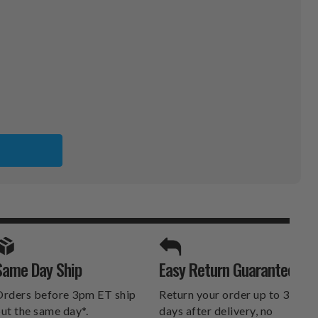
SPORTS UNLIMITED
Same Day Ship
Easy Return Guarantee
DELIVERS.
rders before 3pm ET ship
Return your order up to 30
ut the same day*.
days after delivery, no