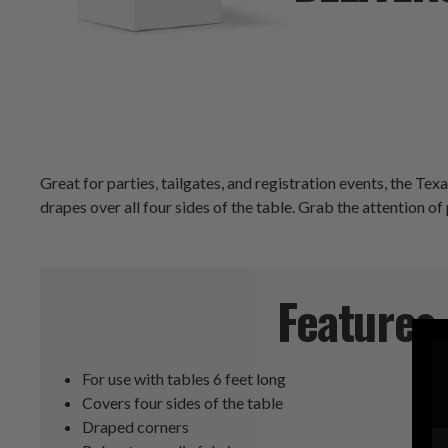
Great for parties, tailgates, and registration events, the Te
drapes over all four sides of the table. Grab the attention of
Features
For use with tables 6 feet long
Covers four sides of the table
Draped corners