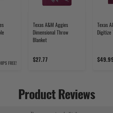
es
Texas A&M Aggies
Texas A
ble
Dimensional Throw
Digitize
Blanket
$27.77
$49.9
HIPS FREE!
Product Reviews