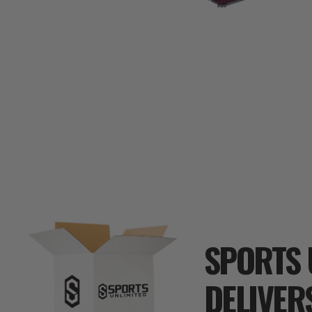
SPORTS 
DELIVER