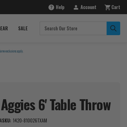
Help
Account
Cart
GEAR
SALE
Some exclusions apply.
Aggies 6' Table
Throw
A
SKU:
1420-810026TXAM