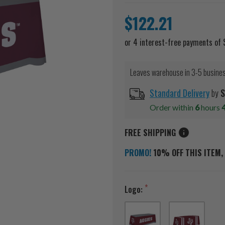
$122.21
Leaves warehouse in 3-5 busine
Standard Delivery
by
S
Order within
6
hours
FREE SHIPPING
PROMO!
10% OFF THIS ITEM, 
Logo: