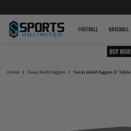
FOOTBALL
BASEBALL
BUY MOR
Home
Texas A&M Aggies
Texas A&M Aggies 6' Tabl