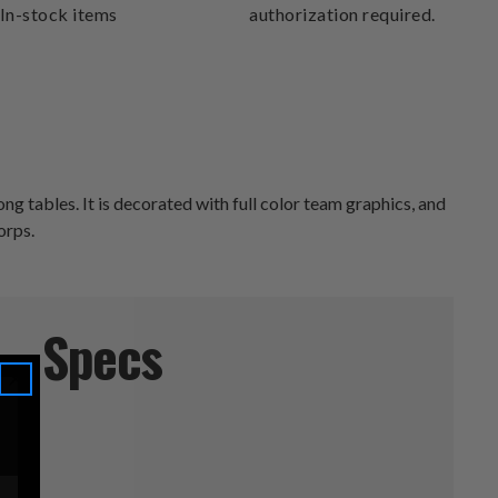
In-stock items
authorization required.
ng tables. It is decorated with full color team graphics, and
orps.
Specs