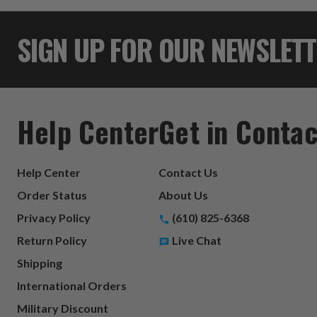
SIGN UP FOR OUR NEWSLET
Help Center
Get in Contac
Help Center
Contact Us
Order Status
About Us
Privacy Policy
(610) 825-6368
Return Policy
Live Chat
Shipping
International Orders
Military Discount