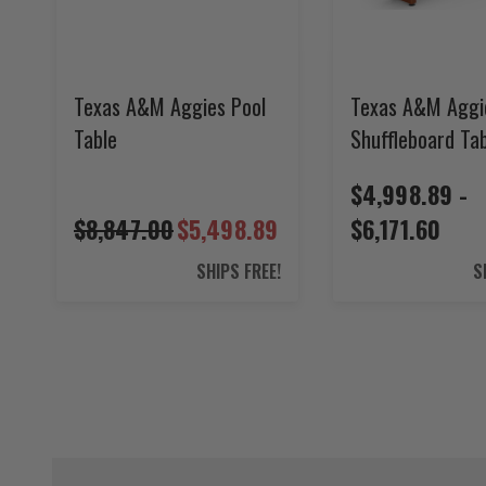
Texas A&M Aggies Pool
Texas A&M Aggi
Table
Shuffleboard Ta
$4,998.89 -
$8,847.00
$5,498.89
$6,171.60
SHIPS FREE!
S