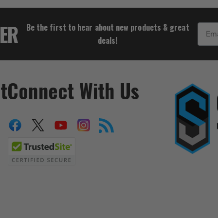
$122.21
TER
Be the first to hear about new products & great
Email
deals!
t
Connect With Us