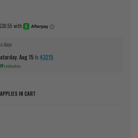
ss days
aturday
,
Aug
15
to
43215
49
minutes
APPLIES IN CART