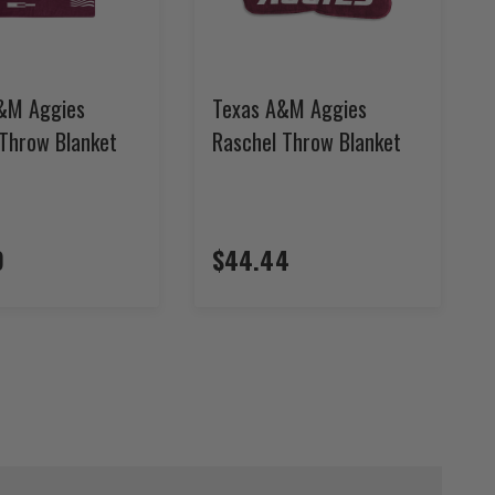
&M Aggies
Texas A&M Aggies
 Throw Blanket
Raschel Throw Blanket
9
$44.44