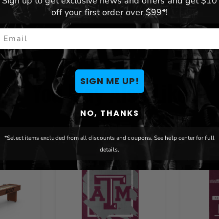
Sign up to get exclusive news and offers and get $10
off your first order over $99*!
mail
SIGN ME UP!
You May Also Like
NO, THANKS
*Select items excluded from all discounts and coupons. See help center for full
details.