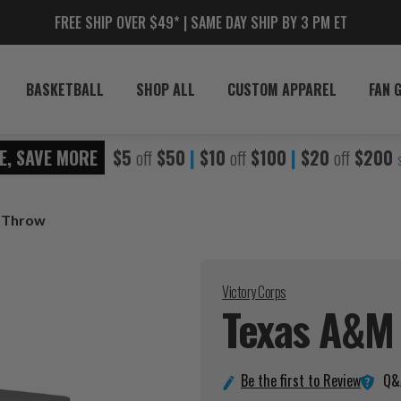
FREE SHIP OVER $49* | SAME DAY SHIP BY 3 PM ET
BASKETBALL
SHOP ALL
CUSTOM APPAREL
FAN 
E, SAVE MORE
$5
off
$50
|
$10
off
$100
|
$20
off
$200
e Throw
Victory Corps
Texas A&M 
Q&
Be the first to Review