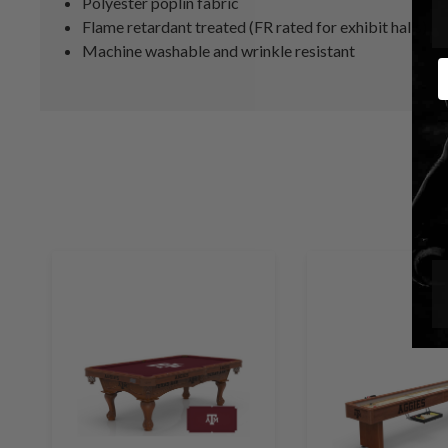
Polyester poplin fabric
Flame retardant treated (FR rated for exhibit halls)
Machine washable and wrinkle resistant
E