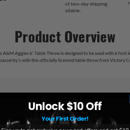
cost two-day shipping
*
available.
Product Overview
xas A&M Aggies 6' Table Throw is designed to be used with 6 foot lo
 passerby's with this officially licensed table throw from Victory C
Unlock $10 Off
League:
NCAA
Team:
Texas A&M Aggies
Your First Order!
Brand:
Victory Corps