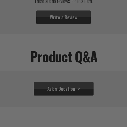
There are no reviews for this item.
Write a Review
Product Q&A
Ask a Question