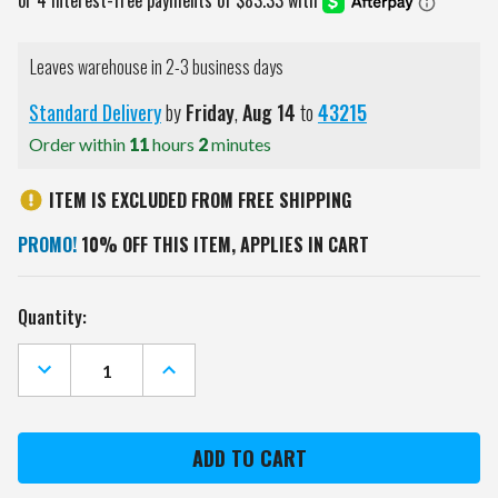
Leaves warehouse in 2-3 business days
Standard Delivery
by
Friday
,
Aug
14
to
43215
Order within
11
hours
2
minutes
ITEM IS EXCLUDED FROM FREE SHIPPING
PROMO!
10% OFF THIS ITEM, APPLIES IN CART
Current
Quantity:
Stock:
DECREASE
INCREASE
QUANTITY
QUANTITY
OF
OF
TEXAS
TEXAS
A&M
A&M
AGGIES
AGGIES
OVAL
OVAL
ROTATING
ROTATING