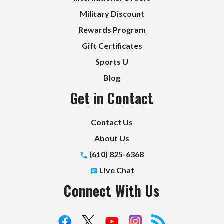
Military Discount
Rewards Program
Gift Certificates
Sports U
Blog
Get in Contact
Contact Us
About Us
(610) 825-6368
Live Chat
Connect With Us