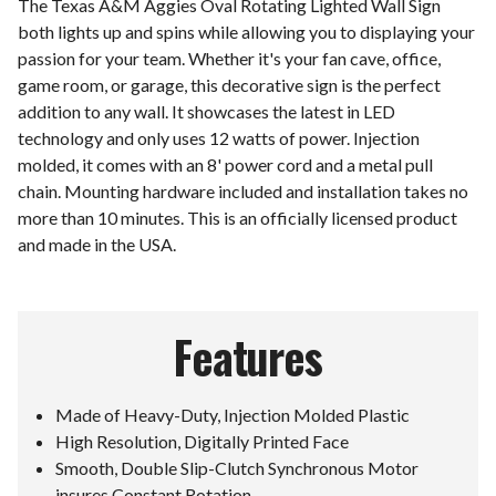
The Texas A&M Aggies Oval Rotating Lighted Wall Sign
both lights up and spins while allowing you to displaying your
passion for your team. Whether it's your fan cave, office,
game room, or garage, this decorative sign is the perfect
addition to any wall. It showcases the latest in LED
technology and only uses 12 watts of power. Injection
molded, it comes with an 8' power cord and a metal pull
chain. Mounting hardware included and installation takes no
more than 10 minutes. This is an officially licensed product
and made in the USA.
Features
Made of Heavy-Duty, Injection Molded Plastic
High Resolution, Digitally Printed Face
Smooth, Double Slip-Clutch Synchronous Motor
insures Constant Rotation