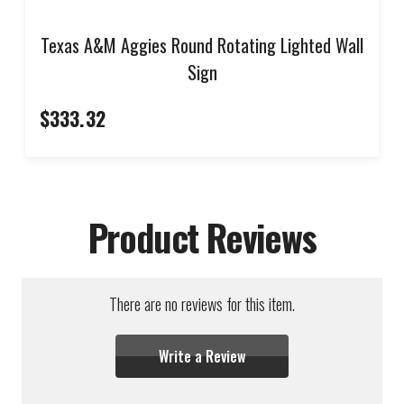
Texas A&M Aggies Round Rotating Lighted Wall
Sign
$333.32
Product Reviews
There are no reviews for this item.
Write a Review