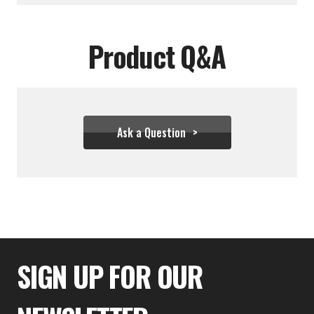
Product Q&A
Ask a Question
$333.32
SIGN UP FOR OUR