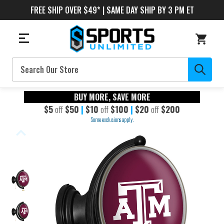
FREE SHIP OVER $49* | SAME DAY SHIP BY 3 PM ET
Search
BUY MORE, SAVE MORE
$5
off
$50
|
$10
off
$100
|
$20
off
$200
Some exclusions apply.