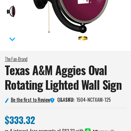
The Fan-Brand
Texas A&M Aggies Oval
Rotating Lighted Wall
Sign
Q&A
Be the first to Review
SKU:
1504-NCTXAM-125
$333.32