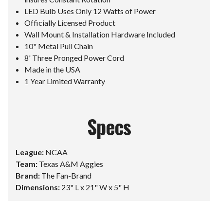
LED Bulb Uses Only 12 Watts of Power
Officially Licensed Product
Wall Mount & Installation Hardware Included
10" Metal Pull Chain
8' Three Pronged Power Cord
Made in the USA
1 Year Limited Warranty
Specs
League:
NCAA
Team:
Texas A&M Aggies
Brand:
The Fan-Brand
Dimensions:
23" L x 21" W x 5" H