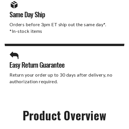
Same Day Ship
Orders before 3pm ET ship out the same day*.
*In-stock items
Easy Return Guarantee
Return your order up to 30 days after delivery, no
authorization required.
Product Overview