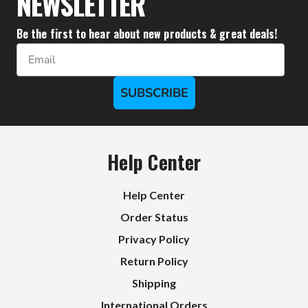
NEWSLETTER
Be the first to hear about new products & great deals!
Email
SUBSCRIBE
Help Center
Help Center
Order Status
Privacy Policy
Return Policy
Shipping
International Orders