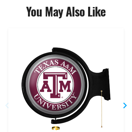
You May Also Like