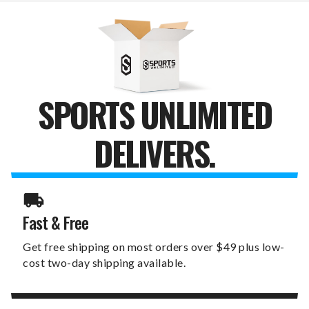
LIGHTED
LIGHTED
WALL
WALL
SIGN
SIGN
SPORTS UNLIMITED
DELIVERS.
Fast & Free
Get free shipping on most orders over $49 plus low-
cost two-day shipping available.