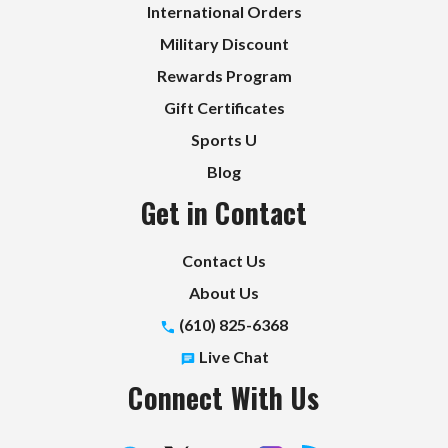
International Orders
Military Discount
Rewards Program
Gift Certificates
Sports U
Blog
Get in Contact
Contact Us
About Us
(610) 825-6368
Live Chat
Connect With Us