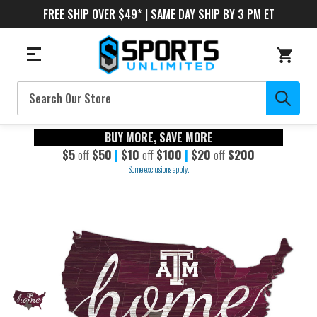
FREE SHIP OVER $49* | SAME DAY SHIP BY 3 PM ET
Search
BUY MORE, SAVE MORE
$5
off
$50
|
$10
off
$100
|
$20
off
$200
Some exclusions apply.