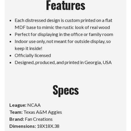
Features
Each distressed design is custom printed on a flat
MDF base to mimic the rustic look of real wood
Perfect for displaying in the office or family room
Indoor use only, not meant for outside display, so
keep it inside!
Officially licensed
Designed, produced, and printed in Georgia, USA
Specs
League:
NCAA
Team:
Texas A&M Aggies
Brand:
Fan Creations
Dimensions:
18X18X.38