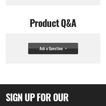
Product Q&A
Ask a Question
$28.00
SIGN UP FOR OUR