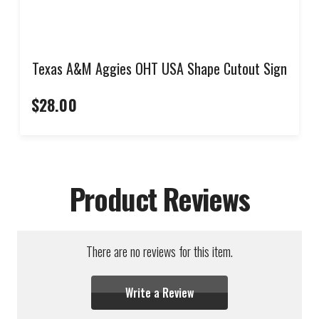
Texas A&M Aggies OHT USA Shape Cutout Sign
$28.00
Product Reviews
There are no reviews for this item.
Write a Review