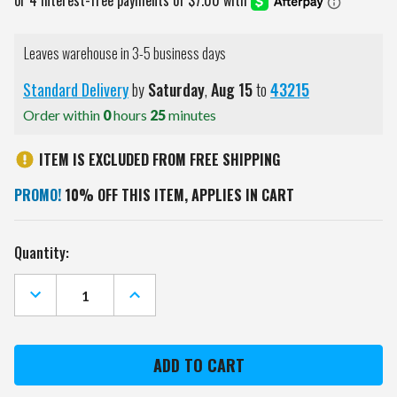
Leaves warehouse in 3-5 business days
Standard Delivery
by
Saturday
,
Aug
15
to
43215
Order within
0
hours
25
minutes
ITEM IS EXCLUDED FROM FREE SHIPPING
PROMO!
10% OFF THIS ITEM, APPLIES IN CART
Current
Quantity:
Stock:
DECREASE
INCREASE
QUANTITY
QUANTITY
OF
OF
TEXAS
TEXAS
A&M
A&M
AGGIES
AGGIES
USA
USA
CUTOUT
CUTOUT