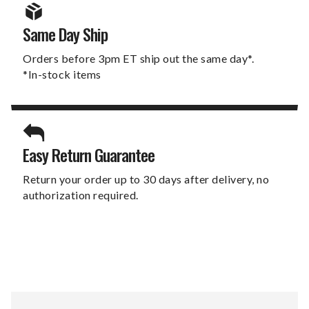
Same Day Ship
Orders before 3pm ET ship out the same day*.
*In-stock items
Easy Return Guarantee
Return your order up to 30 days after delivery, no
authorization required.