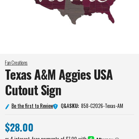
Fan Creations
Texas A&M Aggies USA
Cutout
Sign
Q&A
Be the first to Review
SKU:
858-C2026-Texas-AM
$28.00