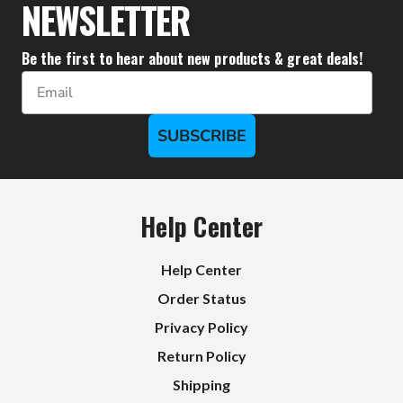
NEWSLETTER
Be the first to hear about new products & great deals!
Email
SUBSCRIBE
Help Center
Help Center
Order Status
Privacy Policy
Return Policy
Shipping