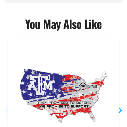
You May Also Like