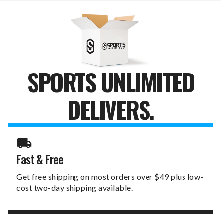
SIGN
SIGN
SPORTS UNLIMITED
DELIVERS.
Fast & Free
Get free shipping on most orders over $49 plus low-
cost two-day shipping available.