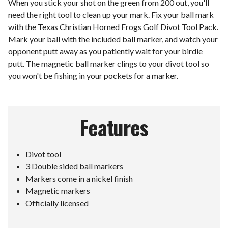
When you stick your shot on the green from 200 out, you'll
need the right tool to clean up your mark. Fix your ball mark
with the Texas Christian Horned Frogs Golf Divot Tool Pack.
Mark your ball with the included ball marker, and watch your
opponent putt away as you patiently wait for your birdie
putt. The magnetic ball marker clings to your divot tool so
you won't be fishing in your pockets for a marker.
Features
Divot tool
3 Double sided ball markers
Markers come in a nickel finish
Magnetic markers
Officially licensed