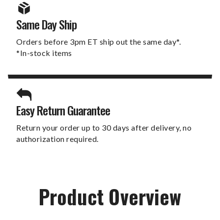
Same Day Ship
Orders before 3pm ET ship out the same day*.
*In-stock items
Easy Return Guarantee
Return your order up to 30 days after delivery, no
authorization required.
Product Overview