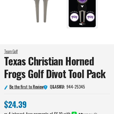
Team Golf
Texas Christian Horned
Frogs Golf Divot Tool
Pack
Q&A
Be the first to Review
SKU:
944-25345
$24.39