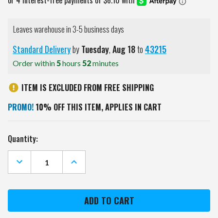
Leaves warehouse in 3-5 business days
Standard Delivery
by
Tuesday
,
Aug
18
to
43215
Order within
5
hours
52
minutes
ITEM IS EXCLUDED FROM FREE SHIPPING
PROMO!
10% OFF THIS ITEM, APPLIES IN CART
Current
Quantity:
Stock:
DECREASE
INCREASE
QUANTITY
QUANTITY
OF
OF
TEXAS
TEXAS
CHRISTIAN
CHRISTIAN
HORNED
HORNED
FROGS
FROGS
GOLF
GOLF