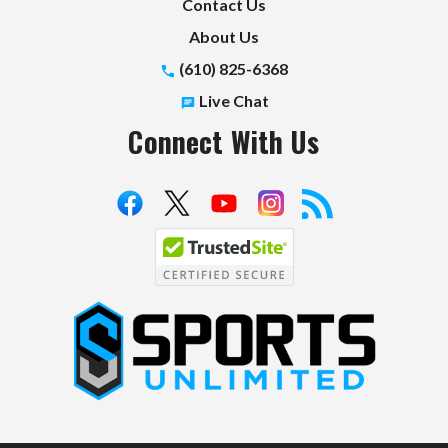
Contact Us
About Us
(610) 825-6368
Live Chat
Connect With Us
S
p
o
r