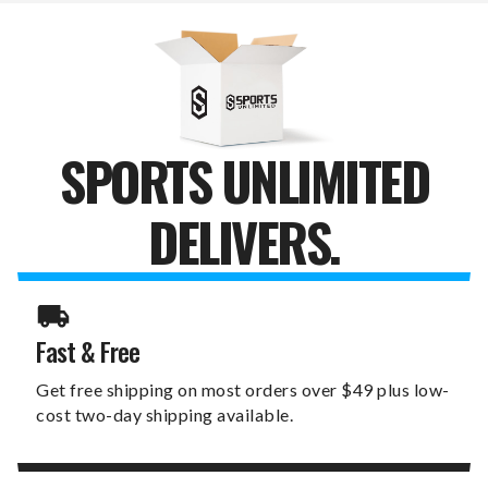
DIVOT
DIVOT
TOOL
TOOL
PACK
PACK
SPORTS UNLIMITED
DELIVERS.
Fast & Free
Get free shipping on most orders over $49 plus low-
cost two-day shipping available.