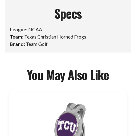
Specs
League:
NCAA
Team:
Texas Christian Horned Frogs
Brand:
Team Golf
You May Also Like