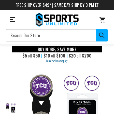
FREE SHIP OVER $49* | SAME DAY SHIP BY 3 PM ET
Search
BUY MORE, SAVE MORE
$5
off
$50
|
$10
off
$100
|
$20
off
$200
Some exclusions apply.