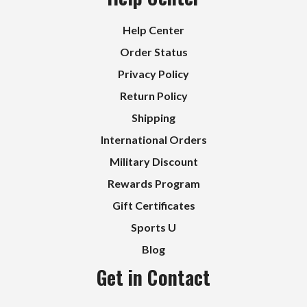
Help Center
Order Status
Privacy Policy
Return Policy
Shipping
International Orders
Military Discount
Rewards Program
Gift Certificates
Sports U
Blog
Get in Contact