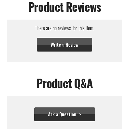
Product Reviews
There are no reviews for this item.
Write a Review
Product Q&A
Ask a Question