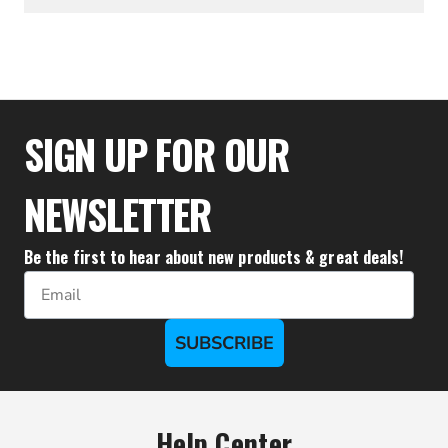
$24.39
SIGN UP FOR OUR
NEWSLETTER
Be the first to hear about new products & great deals!
Email
SUBSCRIBE
Help Center