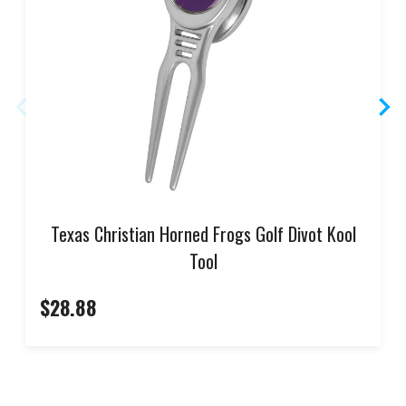
Texas Christian Horned Frogs Golf Divot Kool
Tool
$28.88