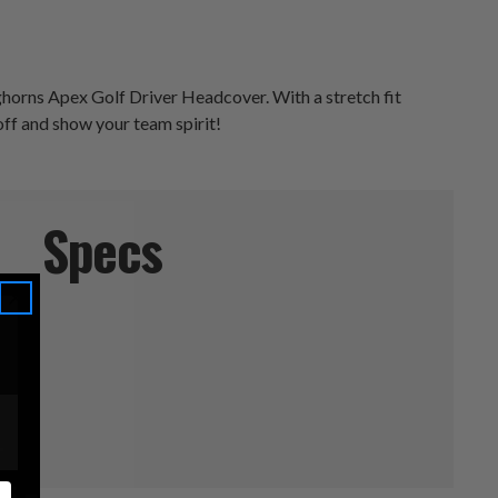
nghorns Apex Golf Driver Headcover. With a stretch fit
 off and show your team spirit!
Specs