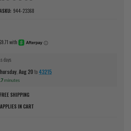
A
SKU:
944-23368
ss days
hursday
,
Aug
20
to
43215
17
minutes
FREE SHIPPING
APPLIES IN CART