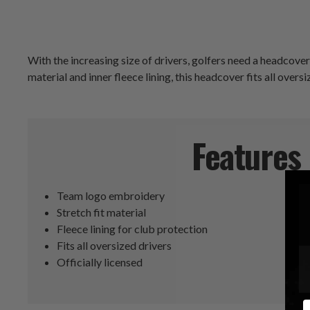
With the increasing size of drivers, golfers need a headcove
material and inner fleece lining, this headcover fits all ove
Features
Team logo embroidery
Stretch fit material
Fleece lining for club protection
Fits all oversized drivers
Officially licensed
E