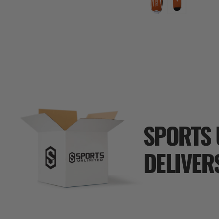
SPORTS 
DELIVER