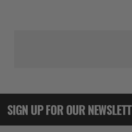
SIGN UP FOR OUR NEWSLET