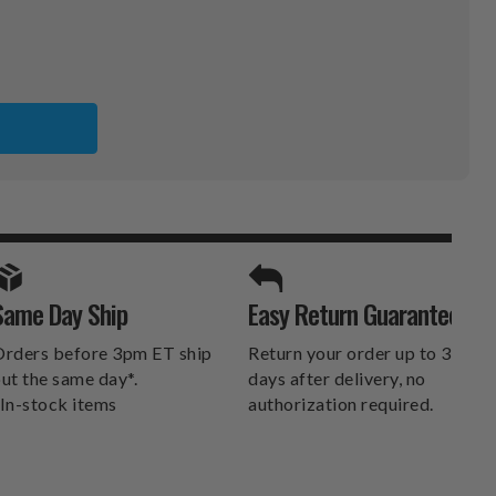
NS
ER
SPORTS UNLIMITED
Same Day Ship
Easy Return Guarantee
DELIVERS.
rders before 3pm ET ship
Return your order up to 30
ut the same day*.
days after delivery, no
In-stock items
authorization required.