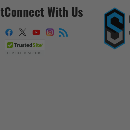
t
Connect With Us