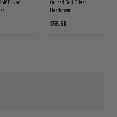
Golf Driver
Quilted Golf Driver
er
Headcover
$55.50