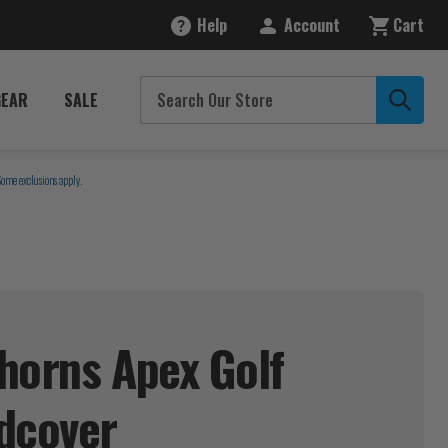
Help
Account
Cart
GEAR
SALE
Some exclusions apply.
horns Apex Golf
dcover