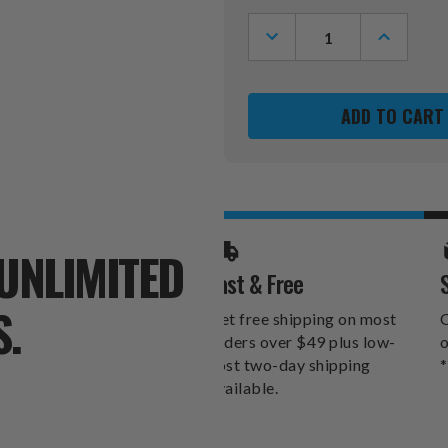
Stock:
DECREASE
INCREASE
QUANTITY
QUANTITY
OF
OF
TEXAS
TEXAS
LONGHORNS
LONGHOR
APEX
APEX
GOLF
GOLF
DRIVER
DRIVER
HEADCOVER
HEADCOV
UNLIMITED
Fast & Free
S.
Get free shipping on most
O
orders over $49 plus low-
o
cost two-day shipping
*
available.