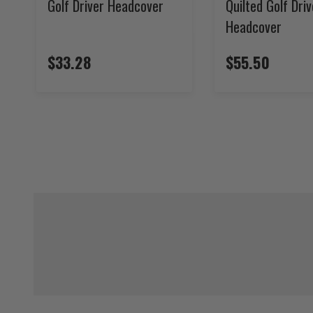
Golf Driver Headcover
Quilted Golf Driv
Headcover
$33.28
$55.50