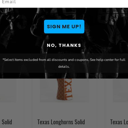
You May Also Like
SIGN ME UP!
NO, THANKS
*Select items excluded from all discounts and coupons. See help center for full
details.
 Solid
Texas Longhorns Solid
Texas L