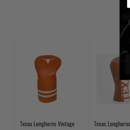
Texas Longhorns Vintage
Texas Longhorns