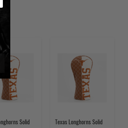
onghorns Solid
Texas Longhorns Solid