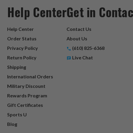
Help Center
Get in Contac
Help Center
Contact Us
Order Status
About Us
Privacy Policy
(610) 825-6368
Return Policy
Live Chat
Shipping
International Orders
Military Discount
Rewards Program
Gift Certificates
Sports U
Blog