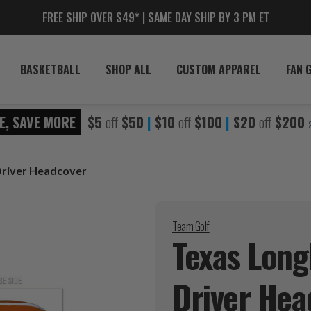
FREE SHIP OVER $49* | SAME DAY SHIP BY 3 PM ET
BASKETBALL
SHOP ALL
CUSTOM APPAREL
FAN 
E, SAVE MORE
$5
off
$50
|
$10
off
$100
|
$20
off
$200
Driver Headcover
Team Golf
Texas Long
Driver
Hea