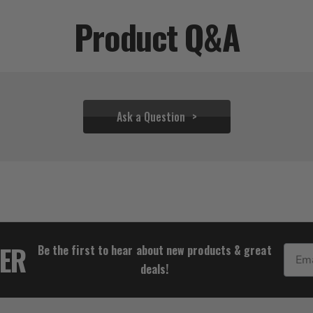
Product Q&A
Ask a Question
$38.83
TER
Be the first to hear about new products & great
Email
deals!