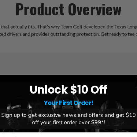
Product Overview
r that actually fits. That's why Team Golf developed the Texas Lo
rsized drivers and provides outstanding protection. Get ready to tee
Unlock $10 Off
League:
NCAA
Team:
Texas Longhorns
Brand:
Team Golf
Your First Order!
Sign up to get exclusive news and offers and get $10
off your first order over $99*!
mail