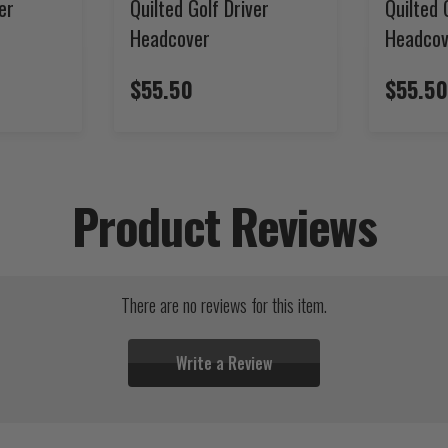
er
Quilted Golf Driver
Quilted 
Headcover
Headcov
$55.50
$55.50
Product Reviews
There are no reviews for this item.
Write a Review