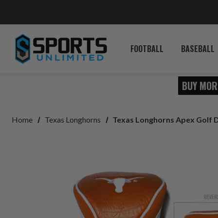
FOOTBALL
BASEBALL
BUY MOR
Home
Texas Longhorns
Texas Longhorns Apex Golf 