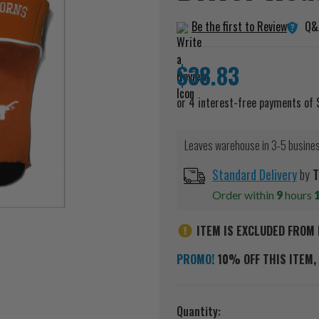
Q&
Be the first to Review
$38.83
Leaves warehouse in 3-5 busine
Standard Delivery
by
T
Order within
9
hours
ITEM IS EXCLUDED FROM 
PROMO!
10% OFF THIS ITEM, 
Current
Quantity: