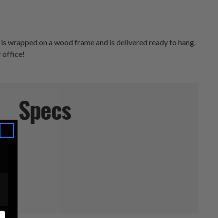
 is wrapped on a wood frame and is delivered ready to hang.
 office!
Specs
rs