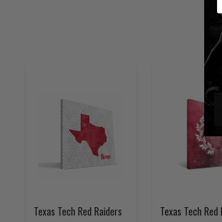
Texas Tech Red Raiders
Texas Tech Red 