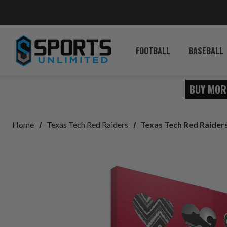
FOOTBALL
BASEBALL
BUY MOR
Home
Texas Tech Red Raiders
Texas Tech Red Raiders