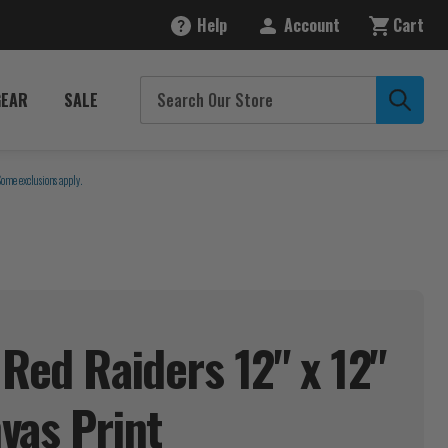
Help
Account
Cart
GEAR
SALE
Some exclusions apply.
 Red Raiders 12" x 12"
nvas
Print