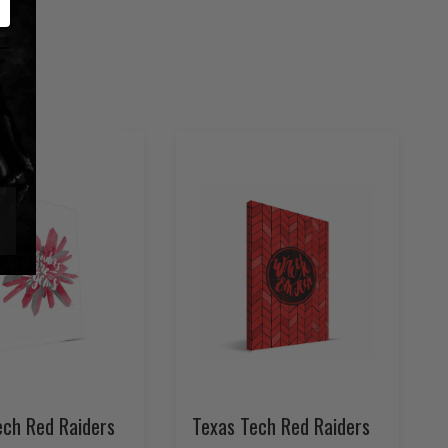
ech Red Raiders
Texas Tech Red Raiders