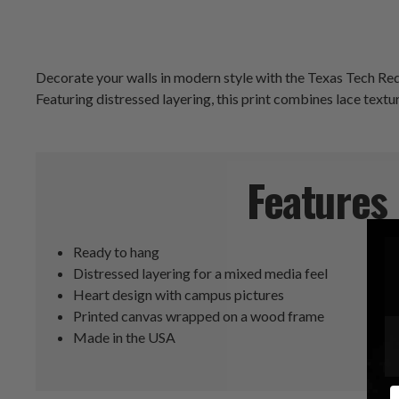
Decorate your walls in modern style with the Texas Tech Red
Featuring distressed layering, this print combines lace textu
Features
Ready to hang
Distressed layering for a mixed media feel
Heart design with campus pictures
Printed canvas wrapped on a wood frame
Made in the USA
E