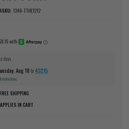
A
SKU:
1346-TTHE1212
ss days
uesday
,
Aug
18
to
43215
4
minutes
FREE SHIPPING
APPLIES IN CART