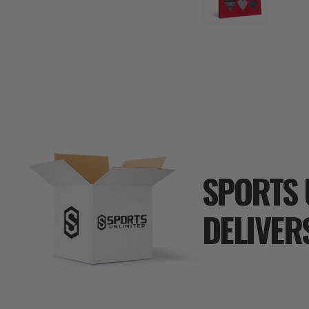
SPORTS 
DELIVER