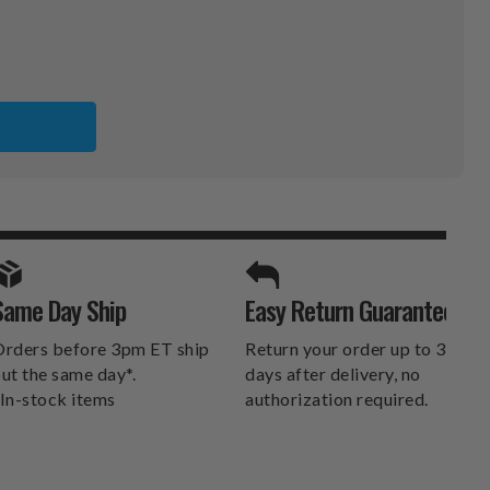
SPORTS UNLIMITED
Same Day Ship
Easy Return Guarantee
DELIVERS.
rders before 3pm ET ship
Return your order up to 30
ut the same day*.
days after delivery, no
In-stock items
authorization required.