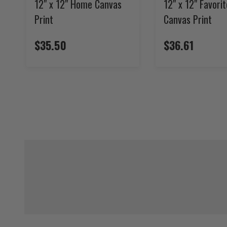
12" x 12" Home Canvas
12" x 12" Favori
Print
Canvas Print
$35.50
$36.61