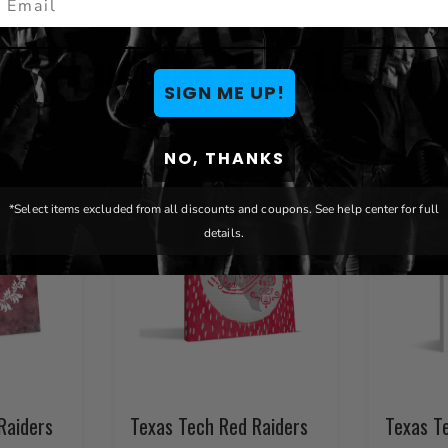
You May Also Like
SIGN ME UP!
NO, THANKS
*Select items excluded from all discounts and coupons. See help center for full
details.
Raiders
Texas Tech Red Raiders
Texas T