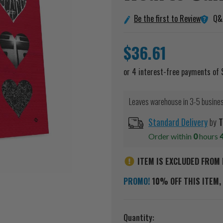
Q&
Be the first to Review
$36.61
Leaves warehouse in 3-5 busine
Standard Delivery
by
T
Order within
0
hours
ITEM IS EXCLUDED FROM 
PROMO!
10% OFF THIS ITEM, 
Current
Quantity: