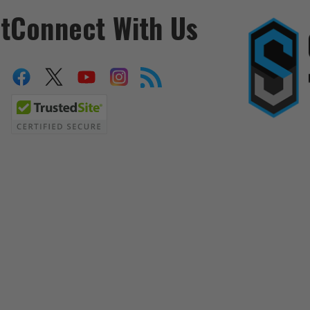
t
Connect With Us