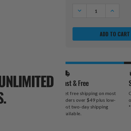
Stock:
DECREASE
INCREASE
QUANTITY
QUANTITY
OF
OF
TEXAS
TEXAS
TECH
TECH
RED
RED
RAIDERS
RAIDERS
12"
12"
X
X
12"
12"
HEARTS
HEARTS
CANVAS
CANVAS
PRINT
PRINT
UNLIMITED
Fast & Free
S.
Get free shipping on most
O
orders over $49 plus low-
o
cost two-day shipping
*
available.