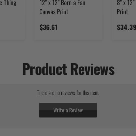
te Thing
12" x 12" Born a Fan
8" x 12
Canvas Print
Print
$36.61
$34.3
Product Reviews
There are no reviews for this item.
Write a Review