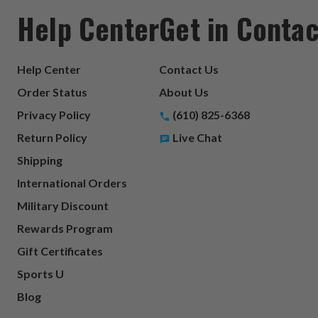
Help Center
Get in Contac
Help Center
Contact Us
Order Status
About Us
Privacy Policy
(610) 825-6368
Return Policy
Live Chat
Shipping
International Orders
Military Discount
Rewards Program
Gift Certificates
Sports U
Blog