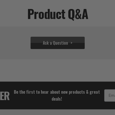
Product Q&A
Ask a Question
$36.61
TER
Be the first to hear about new products & great
Email
deals!