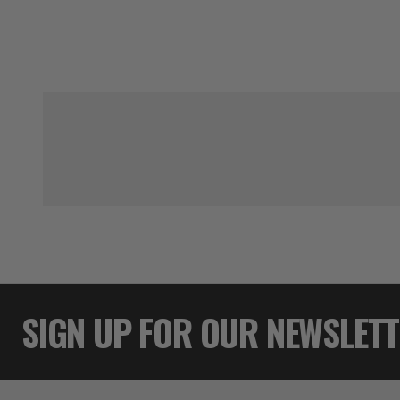
SIGN UP FOR OUR NEWSLET