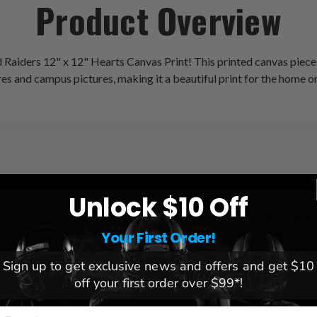
Product Overview
 Raiders 12" x 12" Hearts Canvas Print! This printed canvas piece
res and campus pictures, making it a beautiful print for the home or
Unlock $10 Off
League:
NCAA
Team:
Texas Tech Red Raide
Brand:
Paulson Designs
Your First Order!
Dimensions:
12" x 12" x 0.5
Sign up to get exclusive news and offers and get $10
off your first order over $99*!
mail