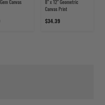
" Gem Canvas
8" x 12" Geometric
Canvas Print
9
$34.39