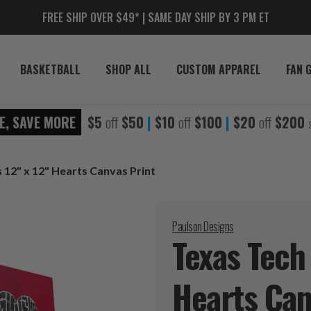
FREE SHIP OVER $49* | SAME DAY SHIP BY 3 PM ET
BASKETBALL
SHOP ALL
CUSTOM APPAREL
FAN 
E, SAVE MORE
$5
off
$50
|
$10
off
$100
|
$20
off
$200
 12" x 12" Hearts Canvas Print
Paulson Designs
Texas Tech
Hearts Ca