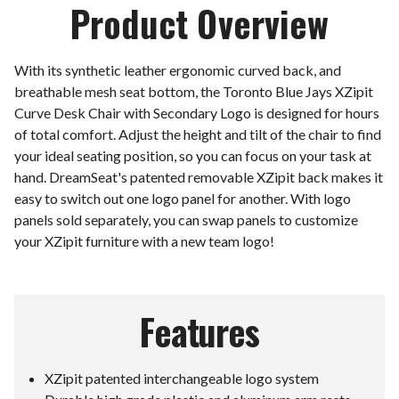
Product Overview
With its synthetic leather ergonomic curved back, and
breathable mesh seat bottom, the Toronto Blue Jays XZipit
Curve Desk Chair with Secondary Logo is designed for hours
of total comfort. Adjust the height and tilt of the chair to find
your ideal seating position, so you can focus on your task at
hand. DreamSeat's patented removable XZipit back makes it
easy to switch out one logo panel for another. With logo
panels sold separately, you can swap panels to customize
your XZipit furniture with a new team logo!
Features
XZipit patented interchangeable logo system