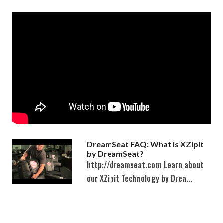
DreamSeat FAQ: What is XZipit
by DreamSeat?
http://dreamseat.com Learn about
our XZipit Technology by Drea...