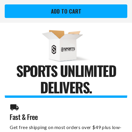
TORONTO
TORONTO
BLUE
BLUE
JAYS
JAYS
XZIPIT
XZIPIT
CURVE
CURVE
DESK
DESK
CHAIR
CHAIR
WITH
WITH
SECONDARY
SECONDARY
LOGO
LOGO
SPORTS UNLIMITED
DELIVERS.
Fast & Free
Get free shipping on most orders over $49 plus low-