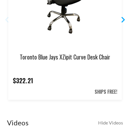
Toronto Blue Jays XZipit Curve Desk Chair
$322.21
SHIPS FREE!
Videos
Hide Videos