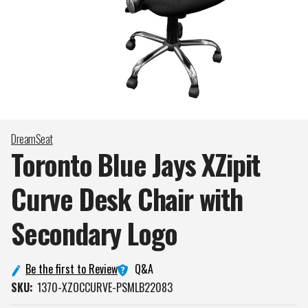
DreamSeat
Toronto Blue Jays XZipit
Curve Desk Chair with
Secondary
Logo
Q&A
Be the first to Review
SKU:
1370-XZOCCURVE-PSMLB22083