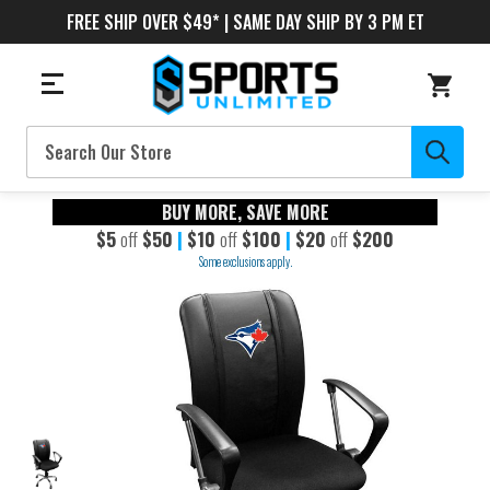
FREE SHIP OVER $49* | SAME DAY SHIP BY 3 PM ET
Search
BUY MORE, SAVE MORE
$5
off
$50
|
$10
off
$100
|
$20
off
$200
Some exclusions apply.