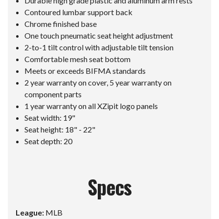
Durable high grade plastic and aluminum arm rests
Contoured lumbar support back
Chrome finished base
One touch pneumatic seat height adjustment
2-to-1 tilt control with adjustable tilt tension
Comfortable mesh seat bottom
Meets or exceeds BIFMA standards
2 year warranty on cover, 5 year warranty on
component parts
1 year warranty on all XZipit logo panels
Seat width: 19"
Seat height: 18" - 22"
Seat depth: 20
Specs
League:
MLB