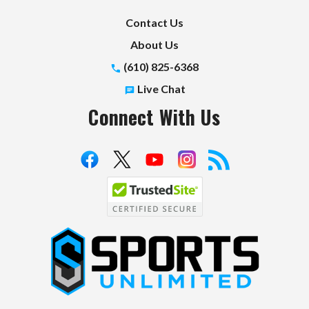
Contact Us
About Us
(610) 825-6368
Live Chat
Connect With Us
S
p
o