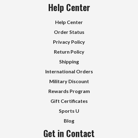
Help Center
Help Center
Order Status
Privacy Policy
Return Policy
Shipping
International Orders
Military Discount
Rewards Program
Gift Certificates
Sports U
Blog
Get in Contact