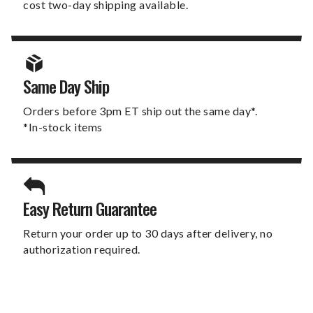
cost two-day shipping available.
Same Day Ship
Orders before 3pm ET ship out the same day*.
*In-stock items
Easy Return Guarantee
Return your order up to 30 days after delivery, no
authorization required.