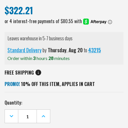
$322.21
Leaves warehouse in 5-7 business days
Standard Delivery
by
Thursday
,
Aug
20
to
43215
Order within
3
hours
28
minutes
FREE SHIPPING
PROMO!
10% OFF THIS ITEM, APPLIES IN CART
Current
Quantity:
Stock:
DECREASE
INCREASE
QUANTITY
QUANTITY
OF
OF