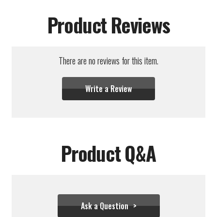
Product Reviews
There are no reviews for this item.
Write a Review
Product Q&A
Ask a Question