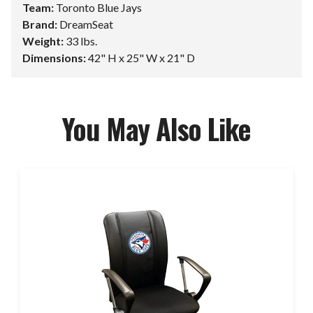
Team:
Toronto Blue Jays
Brand:
DreamSeat
Weight:
33 lbs.
Dimensions:
42" H x 25" W x 21" D
You May Also Like