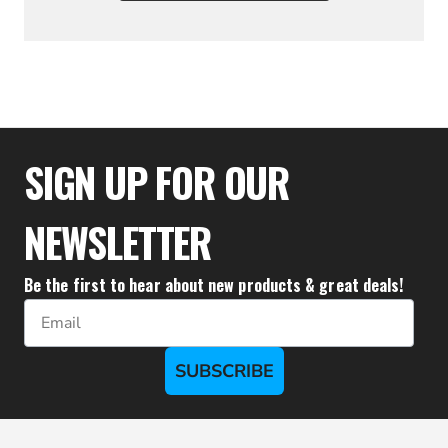
$322.21
SIGN UP FOR OUR
NEWSLETTER
Be the first to hear about new products & great deals!
Email
SUBSCRIBE