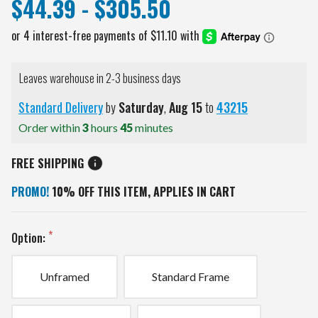
$44.39 - $305.50
Leaves warehouse in 2-3 business days
Standard Delivery
by
Saturday
,
Aug
15
to
43215
Order within
3
hours
45
minutes
FREE SHIPPING
PROMO!
10% OFF THIS ITEM, APPLIES IN CART
Option:
Unframed
Standard Frame