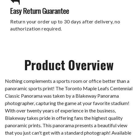
Easy Return Guarantee
Return your order up to 30 days after delivery, no
authorization required.
Product Overview
Nothing complements a sports room or office better than a
panoramic sports print! The Toronto Maple Leafs Centennial
Classic Panorama was taken by a Blakeway Panorama
photographer, capturing the game at your favorite stadium!
With over twenty years of experience in the business,
Blakeway takes pride in offering fans the highest quality
panoramic prints. This panorama presents a beautiful view
that you just can't get with a standard photograph! Available