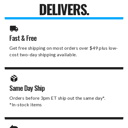
DELIVERS.
Fast & Free
Get free shipping on most orders over $49 plus low-
cost two-day shipping available.
Same Day Ship
Orders before 3pm ET ship out the same day*.
*In-stock items