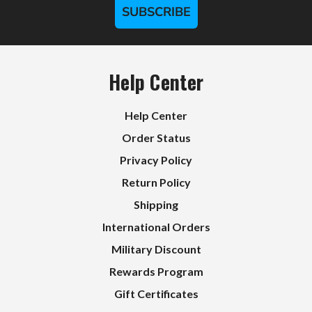
SUBSCRIBE
Help Center
Help Center
Order Status
Privacy Policy
Return Policy
Shipping
International Orders
Military Discount
Rewards Program
Gift Certificates