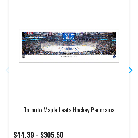
Toronto Maple Leafs Hockey Panorama
$44.39 - $305.50