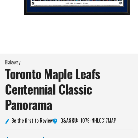
Blakeway
Toronto Maple Leafs
Centennial Classic
Panorama
Q&A
Be the first to Review
SKU:
1079-NHLCC17MAP