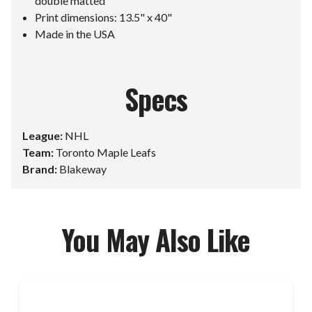
double matted
Print dimensions: 13.5" x 40"
Made in the USA
Specs
League:
NHL
Team:
Toronto Maple Leafs
Brand:
Blakeway
You May Also Like