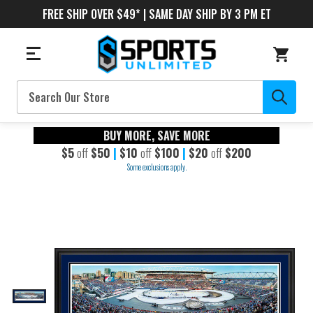
FREE SHIP OVER $49* | SAME DAY SHIP BY 3 PM ET
Search
BUY MORE, SAVE MORE
$5
off
$50
|
$10
off
$100
|
$20
off
$200
Some exclusions apply.