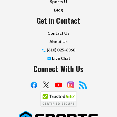
Sports U
Blog
Get in Contact
Contact Us
About Us
(610) 825-6368
Live Chat
Connect With Us