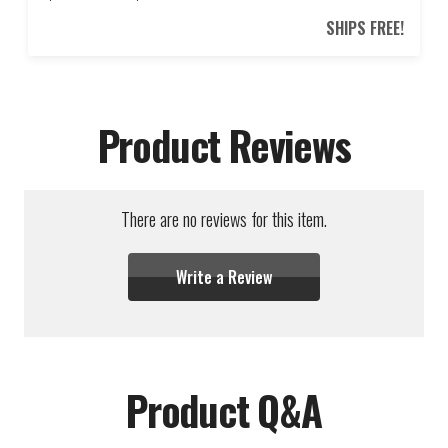
SHIPS FREE!
Product Reviews
There are no reviews for this item.
Write a Review
Product Q&A