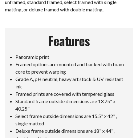
unframed, standard framed, select framed with single
matting, or deluxe framed with double matting.
Features
Panoramic print
Framed options are mounted and backed with foam
core to prevent warping
Grade A, pH neutral, heavy art stock & UV resistant
ink
Framed prints are covered with tempered glass
Standard frame outside dimensions are 13.75" x
40.25"
Select frame outside dimensions are 15.5" x 42" ,
single matted
Deluxe frame outside dimensions are 18" x 44" ,