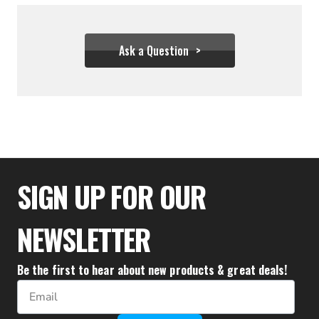
Ask a Question
$44.39 - $305.50
SIGN UP FOR OUR
NEWSLETTER
Be the first to hear about new products & great deals!
Email