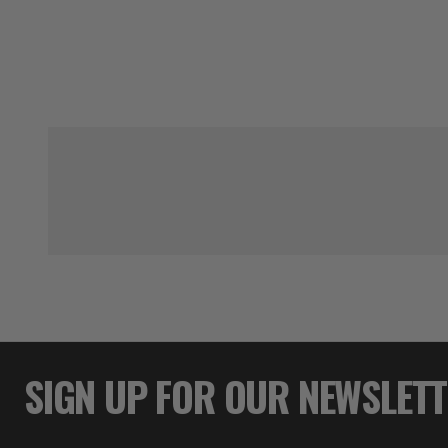
SIGN UP FOR OUR NEWSLET