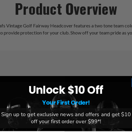
Product Overview
afs Vintage Golf Fairway Headcover features a two tone team colo
to provide protection for your club. Show off your team pride as yo
League:
NHL
Unlock $10 Off
Team:
Toronto Maple Leafs
Brand:
Team Golf
Your First Order!
Material:
PVC, polyester
Sign up to get exclusive news and offers and get $10
off your first order over $99*!