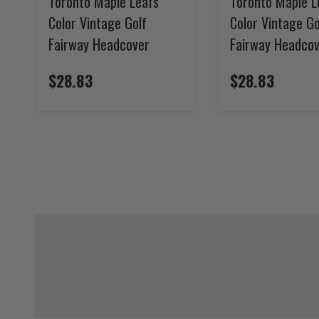
Toronto Maple Leafs
Toronto Maple L
Color Vintage Golf
Color Vintage Go
Fairway Headcover
Fairway Headco
$28.83
$28.83