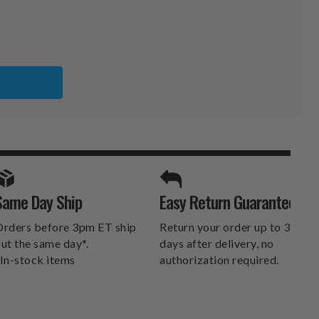
ER
SPORTS UNLIMITED
Same Day Ship
Easy Return Guarantee
DELIVERS.
rders before 3pm ET ship
Return your order up to 30
ut the same day*.
days after delivery, no
In-stock items
authorization required.