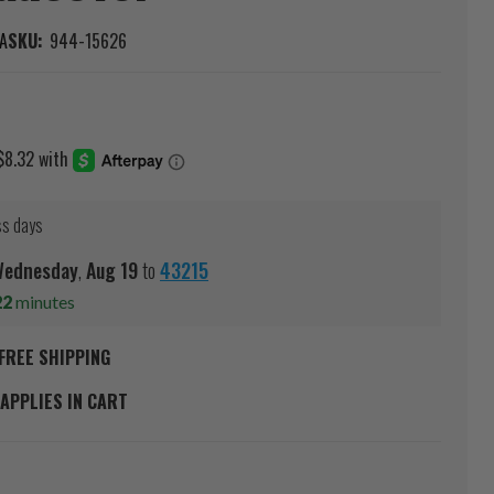
A
SKU:
944-15626
ss days
ednesday
,
Aug
19
to
43215
22
minutes
FREE SHIPPING
APPLIES IN CART