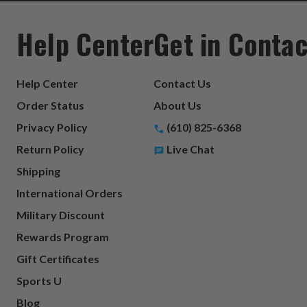
Help Center
Get in Contac
Help Center
Contact Us
Order Status
About Us
Privacy Policy
(610) 825-6368
Return Policy
Live Chat
Shipping
International Orders
Military Discount
Rewards Program
Gift Certificates
Sports U
Blog