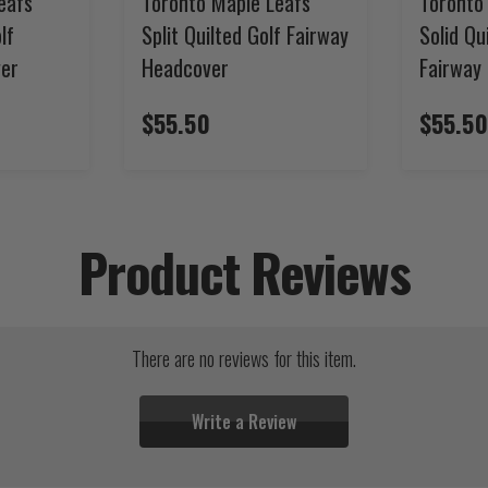
eafs
Toronto Maple Leafs
Toronto
lf
Split Quilted Golf Fairway
Solid Qu
ver
Headcover
Fairway
$55.50
$55.50
Product Reviews
There are no reviews for this item.
Write a Review