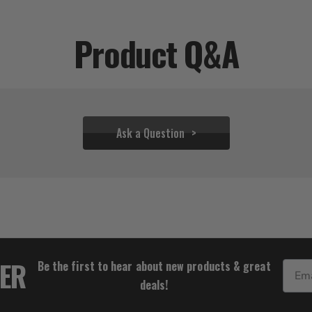
Product Q&A
Ask a Question
$33.28
TER
Be the first to hear about new products & great
Email
deals!