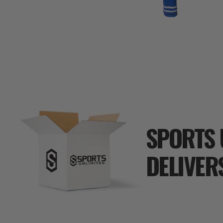
SPORTS 
DELIVER