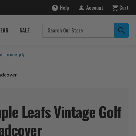
Help
Account
Cart
GEAR
SALE
Some exclusions apply.
adcover
ple Leafs Vintage Golf
adcover