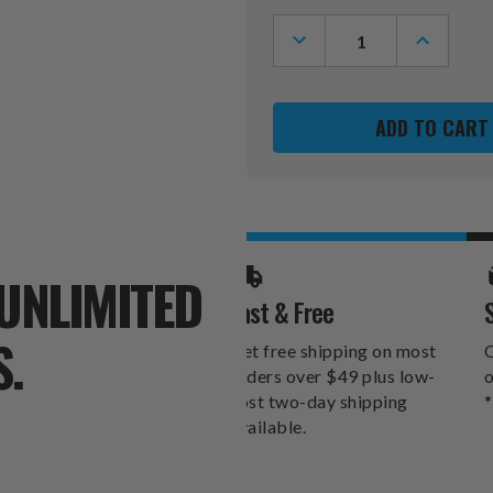
Stock:
DECREASE
INCREASE
QUANTITY
QUANTITY
OF
OF
TORONTO
TORONTO
MAPLE
MAPLE
LEAFS
LEAFS
VINTAGE
VINTAGE
GOLF
GOLF
FAIRWAY
FAIRWAY
HEADCOVER
HEADCOV
UNLIMITED
Fast & Free
S.
Get free shipping on most
O
orders over $49 plus low-
o
cost two-day shipping
*
available.