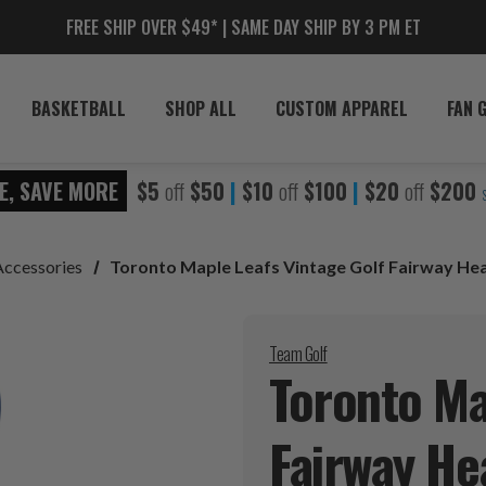
FREE SHIP OVER $49* | SAME DAY SHIP BY 3 PM ET
BASKETBALL
SHOP ALL
CUSTOM APPAREL
FAN 
E, SAVE MORE
$5
off
$50
|
$10
off
$100
|
$20
off
$200
Accessories
Toronto Maple Leafs Vintage Golf Fairway He
Team Golf
Toronto Ma
Fairway
He