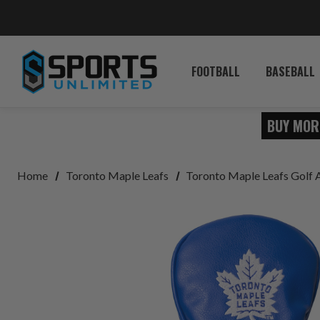
FOOTBALL
BASEBALL
BUY MOR
Home
Toronto Maple Leafs
Toronto Maple Leafs Golf 