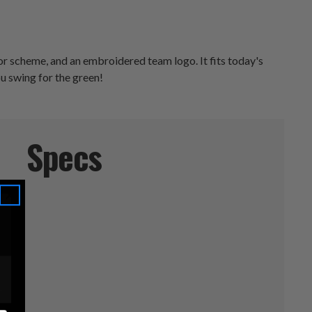
r scheme, and an embroidered team logo. It fits today's
u swing for the green!
Specs