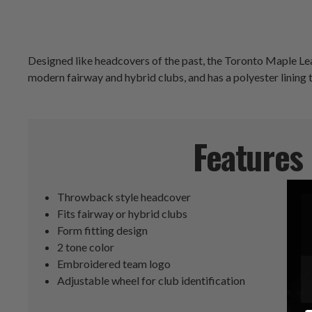
Designed like headcovers of the past, the Toronto Maple Le
modern fairway and hybrid clubs, and has a polyester lining 
Features
Throwback style headcover
Fits fairway or hybrid clubs
Form fitting design
2 tone color
Embroidered team logo
Adjustable wheel for club identification