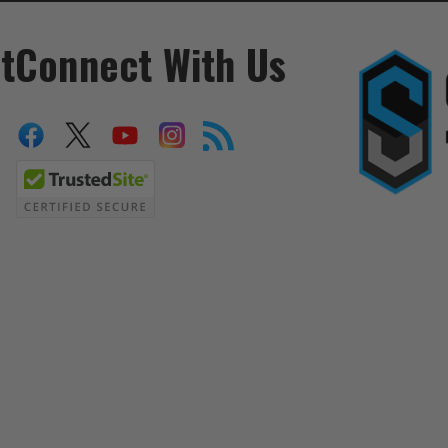
t
Connect With Us