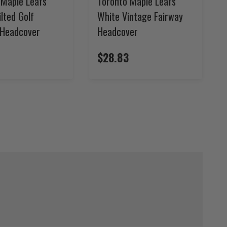
 Maple Leafs
Toronto Maple Leafs
ilted Golf
White Vintage Fairway
 Headcover
Headcover
$28.83