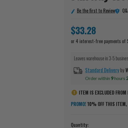
Q&
Be the first to Review
$33.28
Leaves warehouse in 3-5 busine
Standard Delivery
by
W
Order within
9
hours
ITEM IS EXCLUDED FROM 
PROMO!
10% OFF THIS ITEM, 
Current
Quantity: