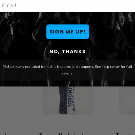
mail
You May Also Like
SIGN ME UP!
NO, THANKS
*Select items excluded from all discounts and coupons. See help center for full
details.