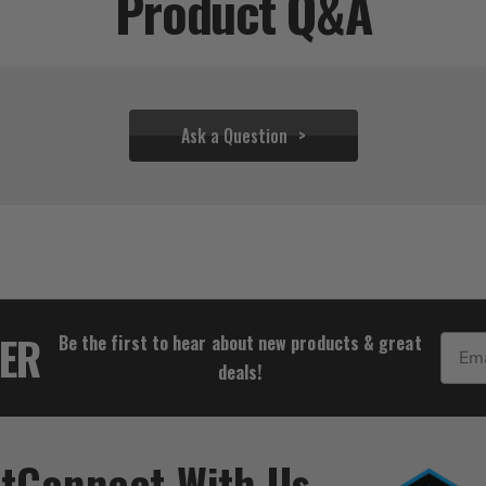
Product Q&A
Ask a Question
$237.00
$137.78
TER
Be the first to hear about new products & great
Email
deals!
t
Connect With Us