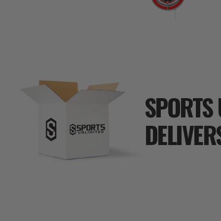
SPORTS 
DELIVER