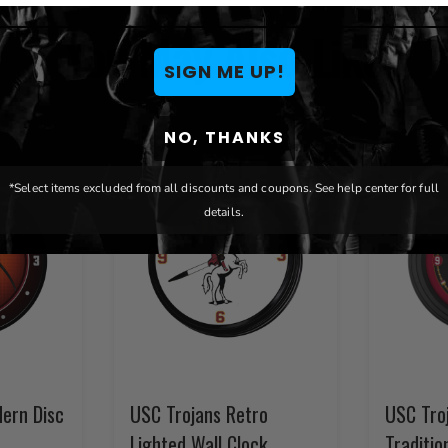
You May Also Like
SIGN ME UP!
NO, THANKS
*Select items excluded from all discounts and coupons. See help center for full
details.
ern Disc
USC Trojans Retro
USC Tro
Lighted Wall Clock
Traditio