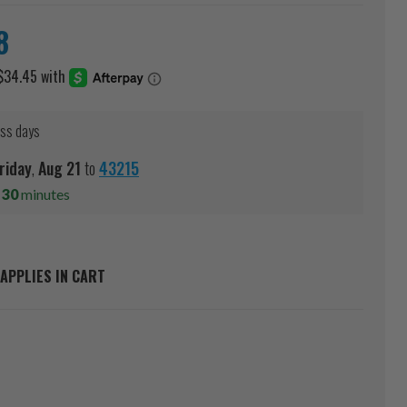
8
ess days
riday
,
Aug
21
to
43215
s
30
minutes
APPLIES IN CART