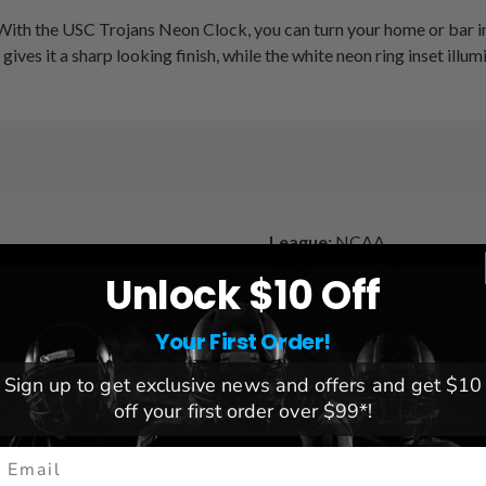
 With the USC Trojans Neon Clock, you can turn your home or bar int
ves it a sharp looking finish, while the white neon ring inset illu
League:
NCAA
Team:
USC Trojans
Unlock $10 Off
Brand:
Holland Bar Stool
Dimensions:
15" x 15" x 3
Your First Order!
 included)
Sign up to get exclusive news and offers and get $10
off your first order over $99*!
mail