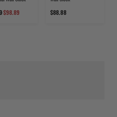
0
$98.89
$88.88