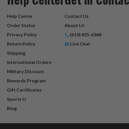
Help Center
Contact Us
Order Status
About Us
Privacy Policy
(610) 825-6368
Return Policy
Live Chat
Shipping
International Orders
Military Discount
Rewards Program
Gift Certificates
Sports U
Blog