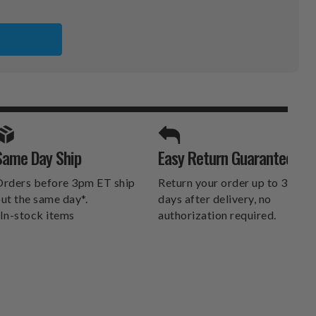
SPORTS UNLIMITED
Same Day Ship
Easy Return Guarantee
DELIVERS.
rders before 3pm ET ship
Return your order up to 30
ut the same day*.
days after delivery, no
In-stock items
authorization required.