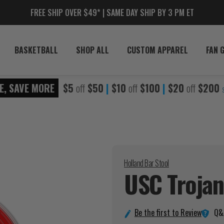
FREE SHIP OVER $49* | SAME DAY SHIP BY 3 PM ET
BASKETBALL
SHOP ALL
CUSTOM APPAREL
FAN 
E, SAVE MORE
$5
off
$50
|
$10
off
$100
|
$20
off
$200
Holland Bar Stool
USC Troja
Q&
Be the first to Review