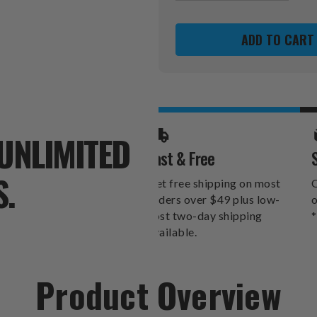
OF
OF
USC
USC
TROJANS
TROJANS
NEON
NEON
CLOCK
CLOCK
UNLIMITED
Fast & Free
S.
Get free shipping on most
O
orders over $49 plus low-
o
cost two-day shipping
*
available.
Product Overview