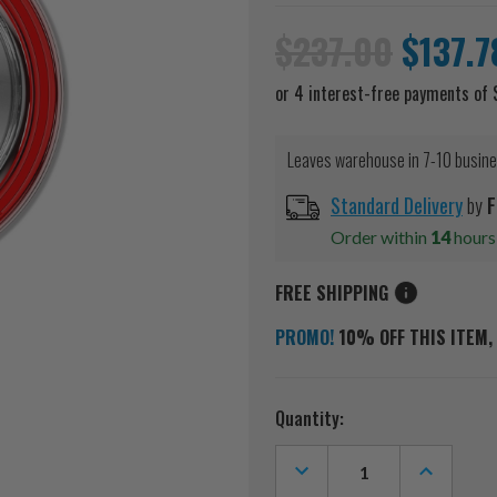
$237.00
$137.7
Leaves warehouse in 7-10 busin
Standard Delivery
by
F
Order within
14
hour
FREE SHIPPING
PROMO!
10% OFF THIS ITEM, 
Current
Quantity:
Stock:
DECREASE
INCREASE
QUANTITY
QUANTITY