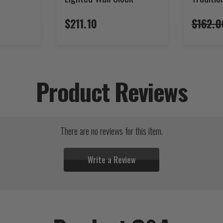
$211.10
$162.0
Product Reviews
There are no reviews for this item.
Write a Review