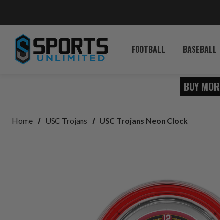
FOOTBALL
BASEBALL
BUY MOR
Home
USC Trojans
USC Trojans Neon Clock