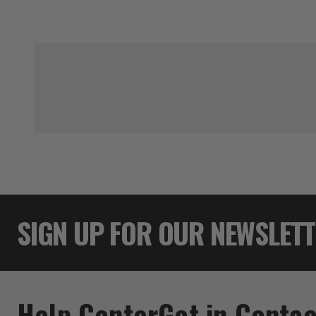
SIGN UP FOR OUR NEWSLET
Help Center
Get in Contac