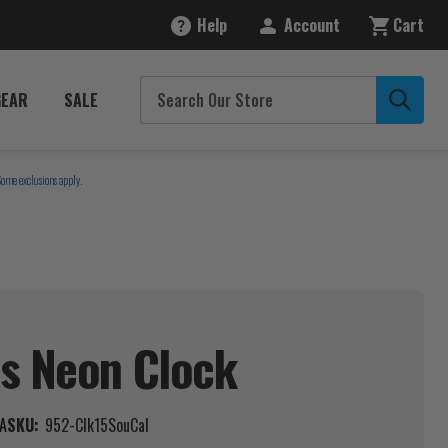
Help
Account
Cart
GEAR
SALE
Some exclusions apply.
ns Neon
Clock
A
SKU:
952-Clk15SouCal