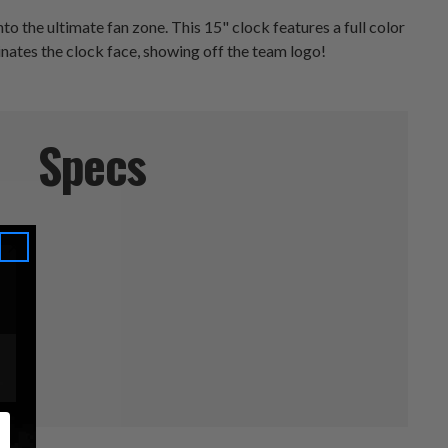
o the ultimate fan zone. This 15" clock features a full color
minates the clock face, showing off the team logo!
Specs