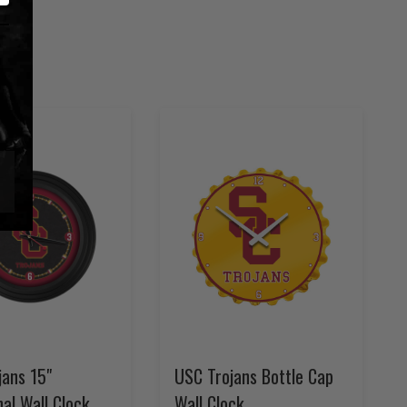
jans 15"
USC Trojans Bottle Cap
nal Wall Clock
Wall Clock