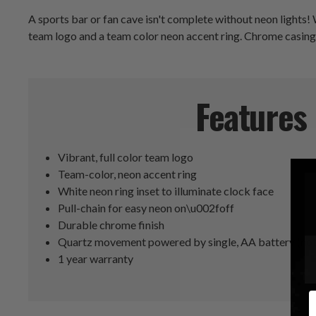
A sports bar or fan cave isn't complete without neon lights!
team logo and a team color neon accent ring. Chrome casing gi
Features
Vibrant, full color team logo
Team-color, neon accent ring
White neon ring inset to illuminate clock face
Pull-chain for easy neon on\u002foff
Durable chrome finish
Quartz movement powered by single, AA battery (not
1 year warranty
E