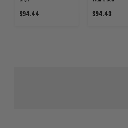
$94.44
$94.43