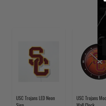
USC Trojans LED Neon
USC Trojans Mod
Sign
Wall Clock