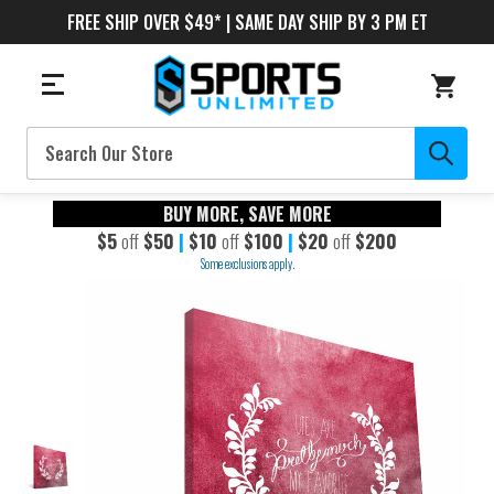
FREE SHIP OVER $49* | SAME DAY SHIP BY 3 PM ET
Search
BUY MORE, SAVE MORE
$5
off
$50
|
$10
off
$100
|
$20
off
$200
Some exclusions apply.