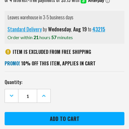
Leaves warehouse in 3-5 business days
Standard Delivery
by
Wednesday
,
Aug
19
to
43215
Order within
21
hours
57
minutes
ITEM IS EXCLUDED FROM FREE SHIPPING
PROMO!
10% OFF THIS ITEM, APPLIES IN CART
Current
Quantity:
Stock:
DECREASE
INCREASE
QUANTITY
QUANTITY
OF
OF
UTAH
UTAH
UTES
UTES
12"
12"
X
X
12"
12"