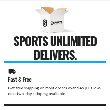
FAVORITE
FAVORITE
THING
THING
CANVAS
CANVAS
PRINT
PRINT
SPORTS UNLIMITED
DELIVERS.
Fast & Free
Get free shipping on most orders over $49 plus low-
cost two-day shipping available.