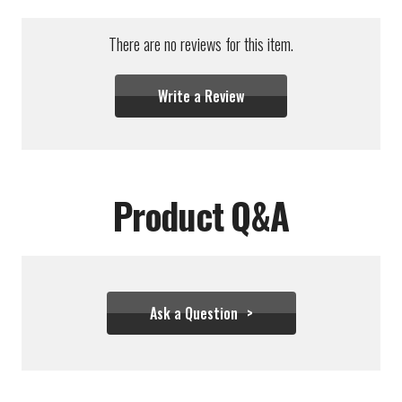
There are no reviews for this item.
Write a Review
Product Q&A
Ask a Question