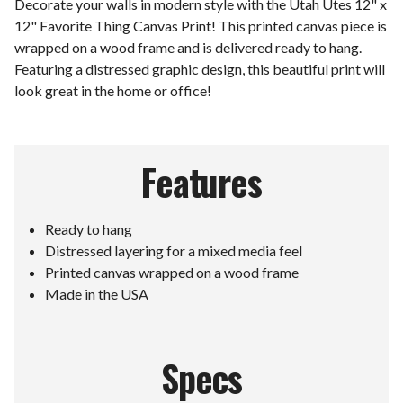
Decorate your walls in modern style with the Utah Utes 12" x
12" Favorite Thing Canvas Print! This printed canvas piece is
wrapped on a wood frame and is delivered ready to hang.
Featuring a distressed graphic design, this beautiful print will
look great in the home or office!
Features
Ready to hang
Distressed layering for a mixed media feel
Printed canvas wrapped on a wood frame
Made in the USA
Specs