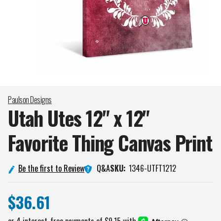
Paulson Designs
Utah Utes 12" x 12"
Favorite Thing Canvas
Print
Q&A
Be the first to Review
SKU:
1346-UTFT1212
$36.61