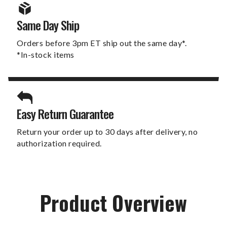
Same Day Ship
Orders before 3pm ET ship out the same day*.
*In-stock items
Easy Return Guarantee
Return your order up to 30 days after delivery, no
authorization required.
Product Overview