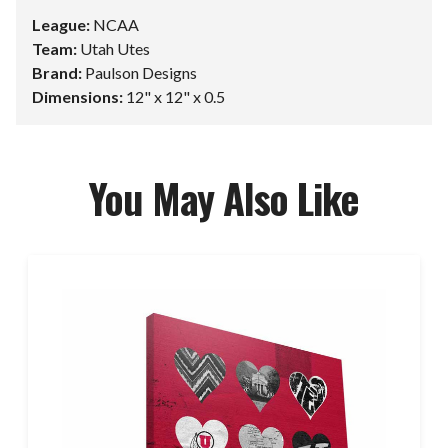
League:
NCAA
Team:
Utah Utes
Brand:
Paulson Designs
Dimensions:
12" x 12" x 0.5
You May Also Like