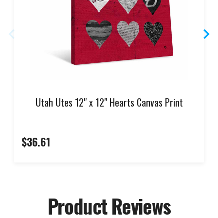
Utah Utes 12" x 12" Hearts Canvas Print
$36.61
Product Reviews