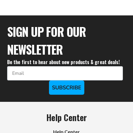
$36.61
SIGN UP FOR OUR
NEWSLETTER
Be the first to hear about new products & great deals!
Email
SUBSCRIBE
Help Center
Help Center