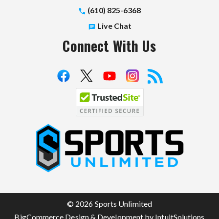
(610) 825-6368
Live Chat
Connect With Us
S
p
o
r
t
© 2026 Sports Unlimited
s
BigCommerce Design & Development by IntuitSolutions