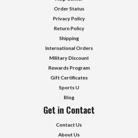
Order Status
Privacy Policy
Return Policy
Shipping
International Orders
Military Discount
Rewards Program
Gift Certificates
Sports U
Blog
Get in Contact
Contact Us
About Us