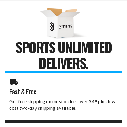
SPORTS UNLIMITED
DELIVERS.
Fast & Free
Get free shipping on most orders over $49 plus low-
cost two-day shipping available.