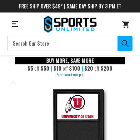
FREE SHIP OVER $49* | SAME DAY SHIP BY 3 PM ET
Search
BUY MORE, SAVE MORE
$5
off
$50
|
$10
off
$100
|
$20
off
$200
Some exclusions apply.