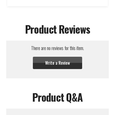
Product Reviews
There are no reviews for this item.
Write a Review
Product Q&A