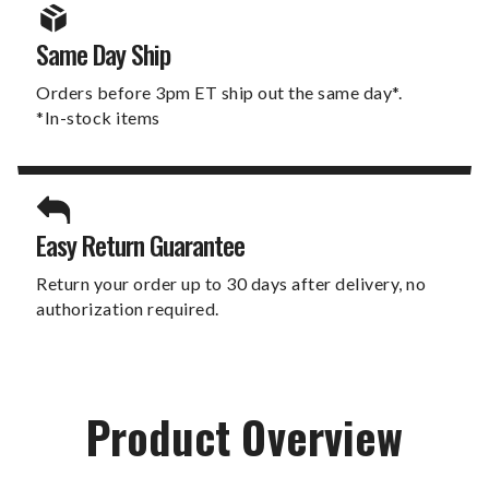
Same Day Ship
Orders before 3pm ET ship out the same day*.
*In-stock items
Easy Return Guarantee
Return your order up to 30 days after delivery, no
authorization required.
Product Overview