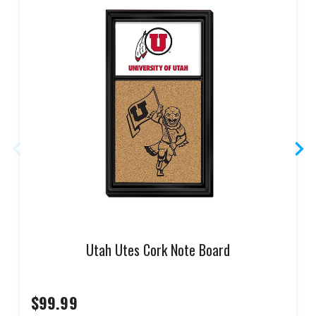
Utah Utes Cork Note Board
$99.99