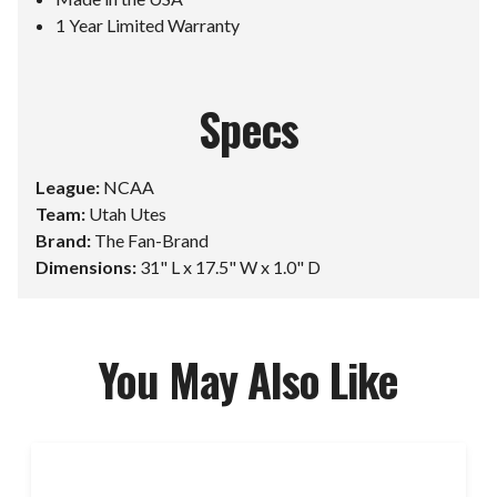
1 Year Limited Warranty
Specs
League:
NCAA
Team:
Utah Utes
Brand:
The Fan-Brand
Dimensions:
31" L x 17.5" W x 1.0" D
You May Also Like