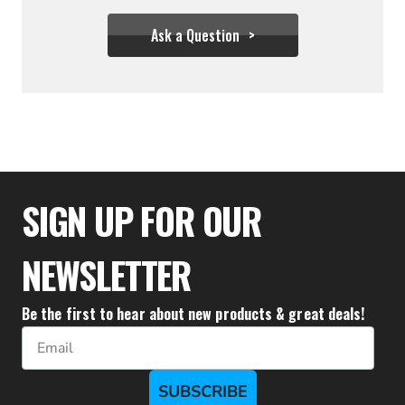
Ask a Question
$99.99
SIGN UP FOR OUR
NEWSLETTER
Be the first to hear about new products & great deals!
Email
SUBSCRIBE