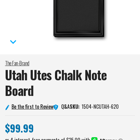
The Fan-Brand
Utah Utes Chalk Note
Board
Q&A
Be the first to Review
SKU:
1504-NCUTAH-620
$99.99