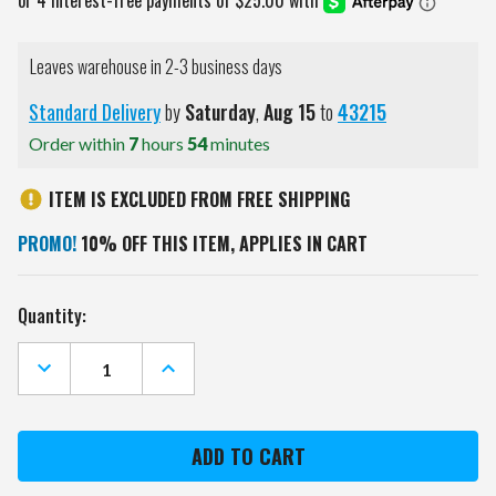
Leaves warehouse in 2-3 business days
Standard Delivery
by
Saturday
,
Aug
15
to
43215
Order within
7
hours
54
minutes
ITEM IS EXCLUDED FROM FREE SHIPPING
PROMO!
10% OFF THIS ITEM, APPLIES IN CART
Current
Quantity:
Stock:
DECREASE
INCREASE
QUANTITY
QUANTITY
OF
OF
UTAH
UTAH
UTES
UTES
CHALK
CHALK
NOTE
NOTE
BOARD
BOARD