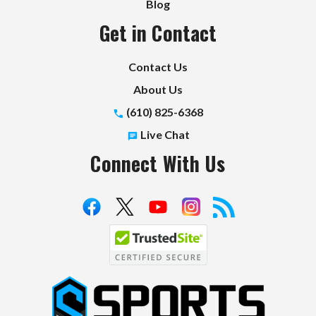
Blog
Get in Contact
Contact Us
About Us
(610) 825-6368
Live Chat
Connect With Us