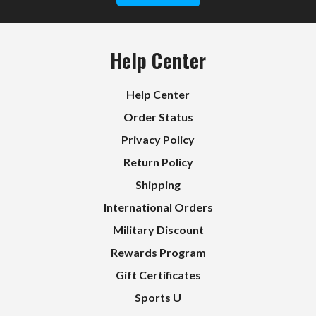
Help Center
Help Center
Order Status
Privacy Policy
Return Policy
Shipping
International Orders
Military Discount
Rewards Program
Gift Certificates
Sports U