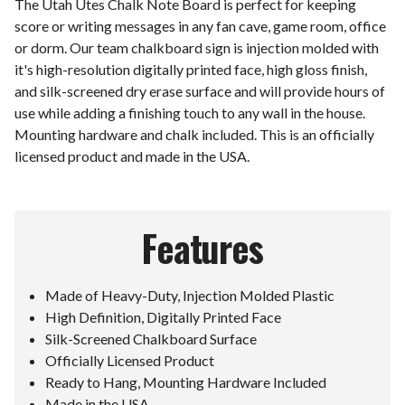
The Utah Utes Chalk Note Board is perfect for keeping
score or writing messages in any fan cave, game room, office
or dorm. Our team chalkboard sign is injection molded with
it's high-resolution digitally printed face, high gloss finish,
and silk-screened dry erase surface and will provide hours of
use while adding a finishing touch to any wall in the house.
Mounting hardware and chalk included. This is an officially
licensed product and made in the USA.
Features
Made of Heavy-Duty, Injection Molded Plastic
High Definition, Digitally Printed Face
Silk-Screened Chalkboard Surface
Officially Licensed Product
Ready to Hang, Mounting Hardware Included
Made in the USA