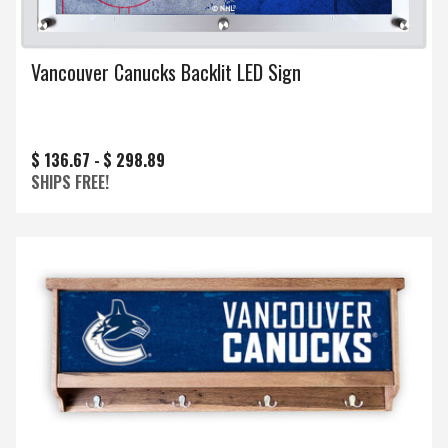
Vancouver Canucks Backlit LED Sign
$ 136.67 -
$ 298.89
SHIPS FREE!