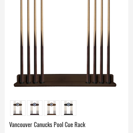
Vancouver Canucks Pool Cue Rack