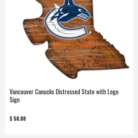
Vancouver Canucks Distressed State with Logo
Sign
$ 58.88