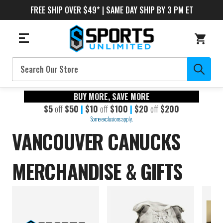
FREE SHIP OVER $49* | SAME DAY SHIP BY 3 PM ET
Search
BUY MORE, SAVE MORE
$5
off
$50
|
$10
off
$100
|
$20
off
$200
Some exclusions apply.
VANCOUVER CANUCKS
MERCHANDISE & GIFTS