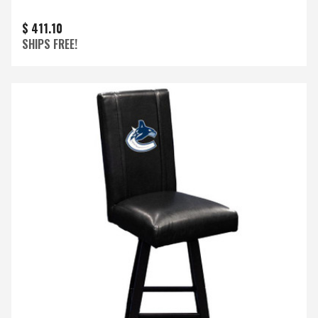
$ 411.10
SHIPS FREE!