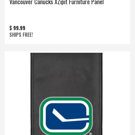
Vancouver Canucks XZipit Furniture Panel
$ 99.99
SHIPS FREE!