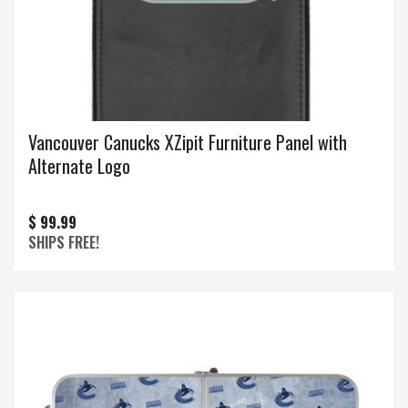
Vancouver Canucks XZipit Furniture Panel with
Alternate Logo
$ 99.99
SHIPS FREE!