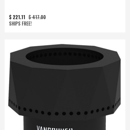
$ 221.11
$ 417.00
SHIPS FREE!