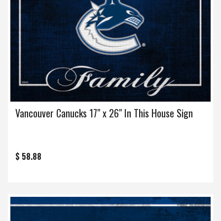
Vancouver Canucks 17" x 26" In This House Sign
$ 58.88