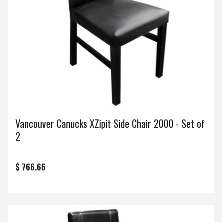
Vancouver Canucks XZipit Side Chair 2000 - Set of
2
$ 766.66