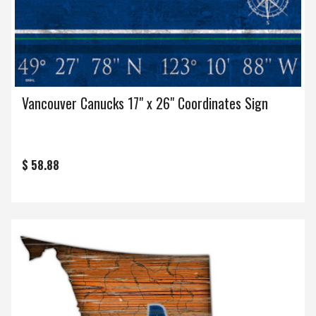
Vancouver Canucks 17" x 26" Coordinates Sign
$ 58.88