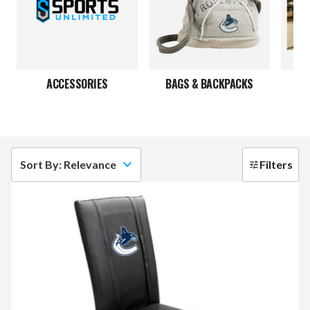
ACCESSORIES
BAGS & BACKPACKS
Sort By: Relevance
Filters