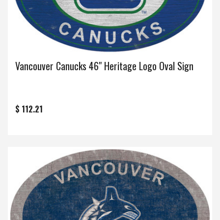
Vancouver Canucks 46" Heritage Logo Oval Sign
$ 112.21