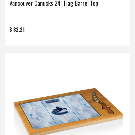
Vancouver Canucks 24" Flag Barrel Top
$ 82.21