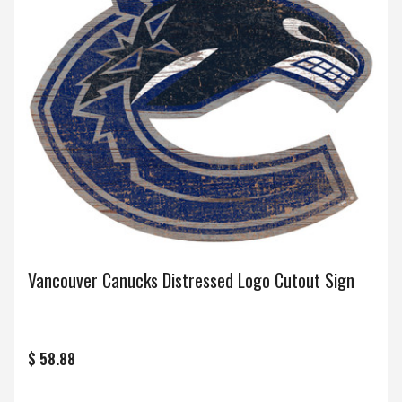
Vancouver Canucks Distressed Logo Cutout Sign
$ 58.88