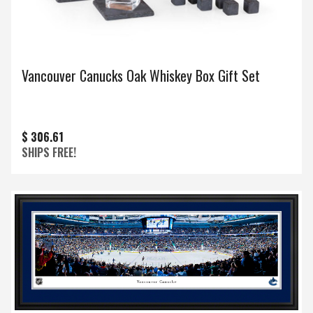
Vancouver Canucks Oak Whiskey Box Gift Set
$ 306.61
SHIPS FREE!