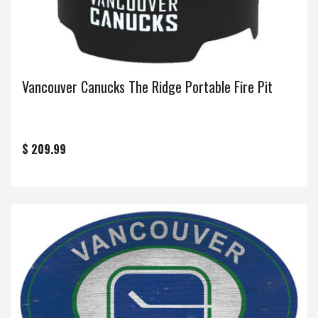
Vancouver Canucks The Ridge Portable Fire Pit
$ 209.99