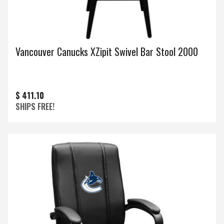
Vancouver Canucks XZipit Swivel Bar Stool 2000
$ 411.10
SHIPS FREE!