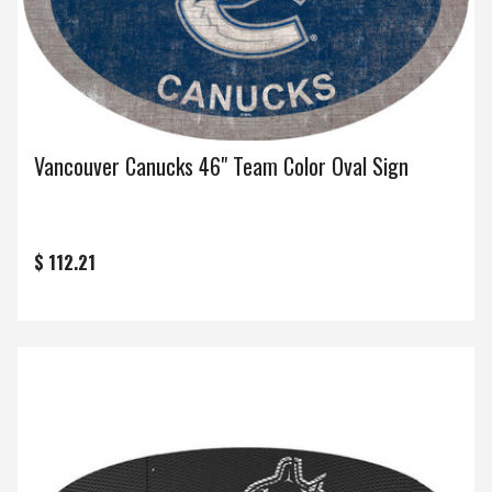
Vancouver Canucks 46" Team Color Oval Sign
$ 112.21