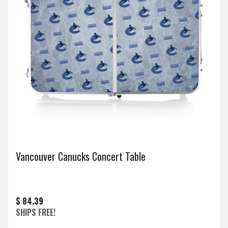
Vancouver Canucks Concert Table
$ 84.39
SHIPS FREE!