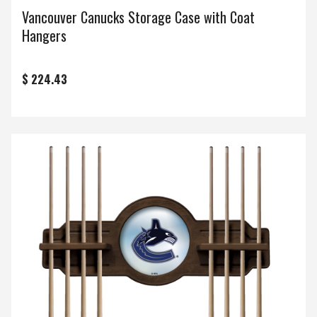
Vancouver Canucks Storage Case with Coat
Hangers
$ 224.43