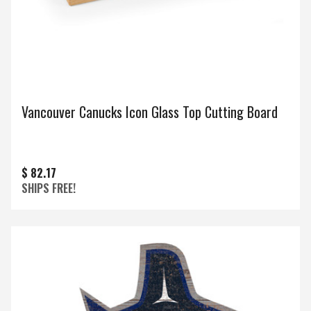
Vancouver Canucks Icon Glass Top Cutting Board
$ 82.17
SHIPS FREE!