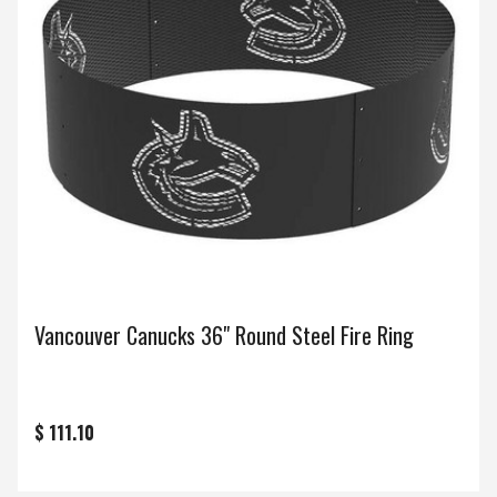
Vancouver Canucks 36" Round Steel Fire Ring
$ 111.10