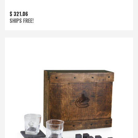
$ 321.06
SHIPS FREE!