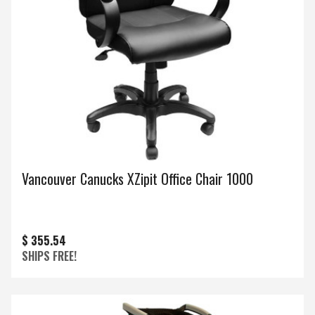
Vancouver Canucks XZipit Office Chair 1000
$ 355.54
SHIPS FREE!