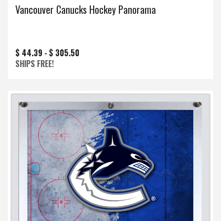
Vancouver Canucks Hockey Panorama
$ 44.39 -
$ 305.50
SHIPS FREE!