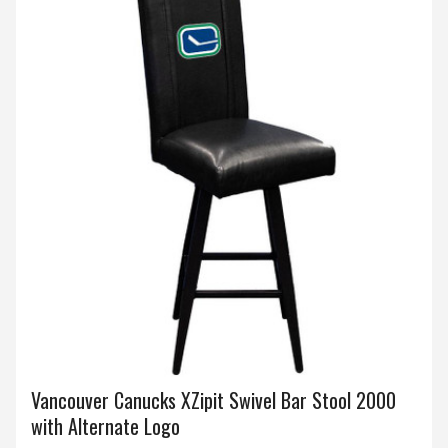
Vancouver Canucks XZipit Swivel Bar Stool 2000
with Alternate Logo