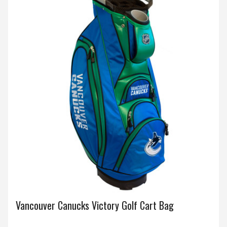
Vancouver Canucks Victory Golf Cart Bag