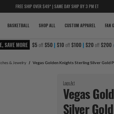
FREE SHIP OVER $49* | SAME DAY SHIP BY 3 PM ET
BASKETBALL
SHOP ALL
CUSTOM APPAREL
FAN 
E, SAVE MORE
$5
off
$50
|
$10
off
$100
|
$20
off
$200
ches & Jewelry
Vegas Golden Knights Sterling Silver Gold
Logo Art
Vegas Gold
Silver Gol