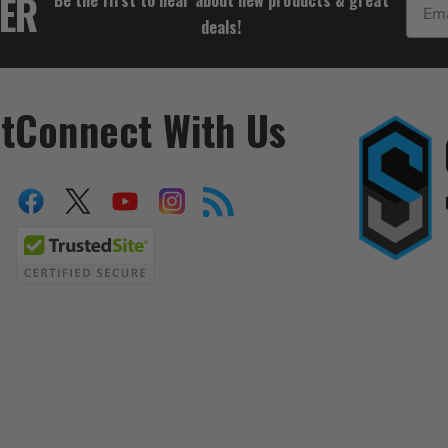
TER
deals!
t
Connect With Us