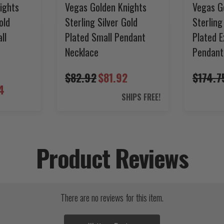
ights
Vegas Golden Knights
Vegas G
old
Sterling Silver Gold
Sterling
ll
Plated Small Pendant
Plated E
Necklace
Pendant
$82.92
$81.92
$174.7
4
SHIPS FREE!
Product Reviews
There are no reviews for this item.