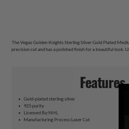
The Vegas Golden Knights Sterling Silver Gold Plated Medium 
precision cut and has a polished finish for a beautiful look.
Features
Gold-plated sterling silver
925 purity
Licensed By:NHL
Manufacturing Process:Laser Cut