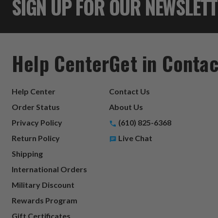
SIGN UP FOR OUR NEWSLET
Help Center
Get in Contac
Help Center
Contact Us
Order Status
About Us
Privacy Policy
(610) 825-6368
Return Policy
Live Chat
Shipping
International Orders
Military Discount
Rewards Program
Gift Certificates