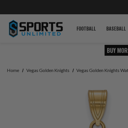
FOOTBALL
BASEBALL
BUY MOR
Home
Vegas Golden Knights
Vegas Golden Knights Wat