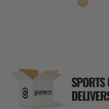
SPORTS 
DELIVER