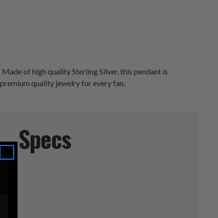
ade of high quality Sterling Silver, this pendant is
 premium quality jewelry for every fan.
Specs