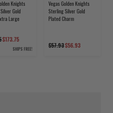
olden Knights
Vegas Golden Knights
 Silver Gold
Sterling Silver Gold
xtra Large
Plated Charm
5
$173.75
$57.93
$56.93
SHIPS FREE!