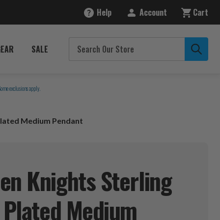
Help
Account
Cart
GEAR
SALE
Some exclusions apply.
 Plated Medium Pendant
en Knights Sterling
d Plated Medium