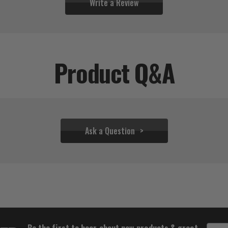
Write a Review
Product Q&A
Ask a Question
$81.42
$80.42
Be the first to hear about new products & great
Email