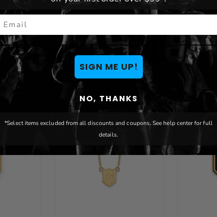
mail
You May Also Like
SIGN ME UP!
NO, THANKS
*Select items excluded from all discounts and coupons. See help center for full
details.