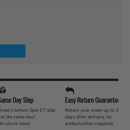
SPORTS UNLIMITED
Same Day Ship
Easy Return Guarantee
DELIVERS.
rders before 3pm ET ship
Return your order up to 30
ut the same day*.
days after delivery, no
In-stock items
authorization required.