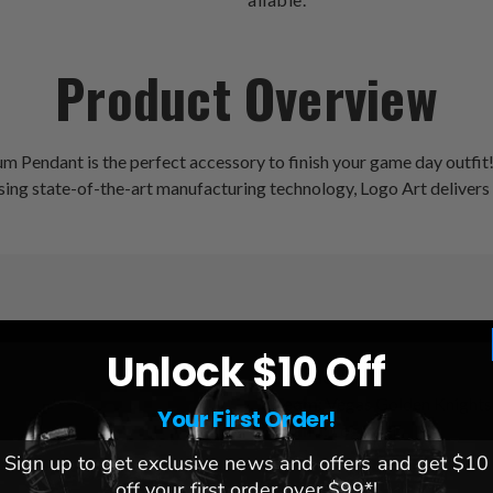
Product Overview
Pendant is the perfect accessory to finish your game day outfit! M
 Using state-of-the-art manufacturing technology, Logo Art delivers
Unlock $10 Off
League:
NHL
Team:
Vegas Golden Knights
Your First Order!
Brand:
Logo Art
Sign up to get exclusive news and offers and get $10
off your first order over $99*!