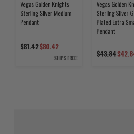
Vegas Golden Knights
Vegas Golden Kn
Sterling Silver Medium
Sterling Silver G
Pendant
Plated Extra Sma
Pendant
$81.42
$80.42
$43.84
$42.8
SHIPS FREE!