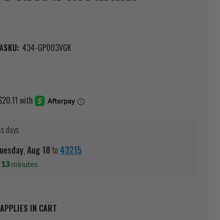
A
SKU:
434-GP003VGK
ss days
uesday
,
Aug
18
to
43215
s
13
minutes
APPLIES IN CART