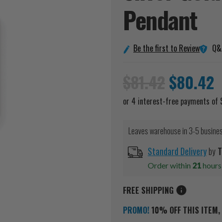
Pendant
Q&
Be the first to Review
$81.42
$80.42
Leaves warehouse in 3-5 busine
Standard Delivery
by
T
Order within
21
hour
FREE SHIPPING
PROMO!
10% OFF THIS ITEM, 