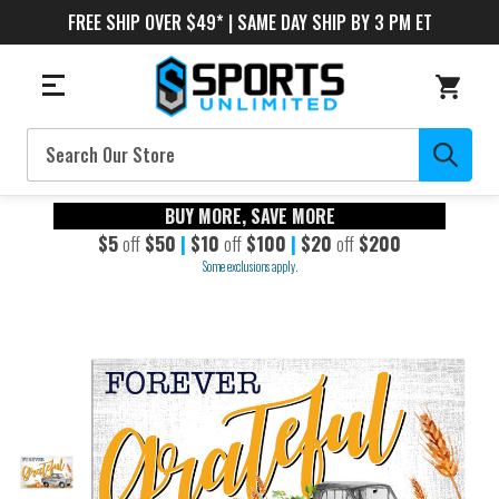
FREE SHIP OVER $49* | SAME DAY SHIP BY 3 PM ET
Search
BUY MORE, SAVE MORE
$5
off
$50
|
$10
off
$100
|
$20
off
$200
Some exclusions apply.