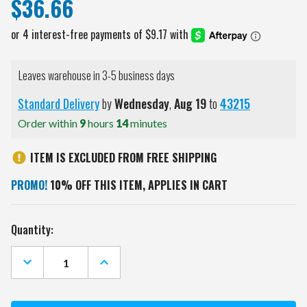
$36.66
Leaves warehouse in 3-5 business days
Standard Delivery
by
Wednesday
,
Aug
19
to
43215
Order within
9
hours
14
minutes
ITEM IS EXCLUDED FROM FREE SHIPPING
PROMO!
10% OFF THIS ITEM, APPLIES IN CART
Current
Quantity:
Stock:
DECREASE
INCREASE
QUANTITY
QUANTITY
OF
OF
VIRGINIA
VIRGINIA
COMMONWEALTH
COMMONWEALTH