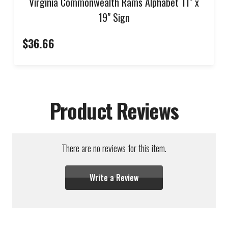
Virginia Commonwealth Rams Alphabet 11" x
19" Sign
$36.66
Product Reviews
There are no reviews for this item.
Write a Review