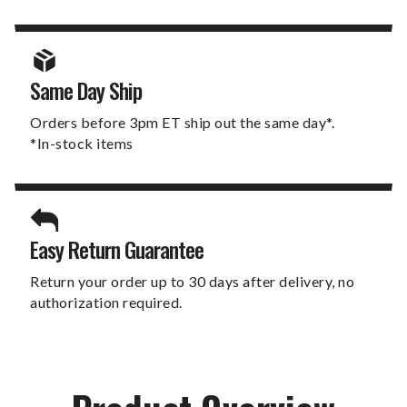
Same Day Ship
Orders before 3pm ET ship out the same day*.
*In-stock items
Easy Return Guarantee
Return your order up to 30 days after delivery, no
authorization required.