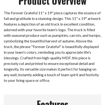
Product Overview
The Forever Grateful 11" x 19" piece captures the essence of
fall and gratitude in a stunning design. This 11" x 19" artwork
features a depiction of an old truck in excellent condition,
adorned with your favorite team's logo. The truck is filled
with seasonal produce such as pumpkins, carrots, and turnips,
symbolizing the bountiful harvest of autumn. Above the
truck, the phrase "Forever Grateful" is beautifully displayed
in your team's colors, reminding you to appreciate life's
blessings. Crafted from high-quality MDF, this piece is
precisely cut and printed to ensure exceptional detail and
longevity. Its versatile size makes it perfect for hanging on
any wall, instantly adding a touch of team spirit and festivity
to your living space or office.
Features