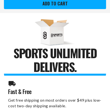
RAMS
RAMS
FOREVER
FOREVER
GRATEFUL
GRATEFUL
11"
11"
X
X
19"
19"
SIGN
SIGN
SPORTS UNLIMITED
DELIVERS.
Fast & Free
Get free shipping on most orders over $49 plus low-
cost two-day shipping available.