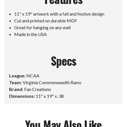
11" x 19" artwork with a fall and festive design
Cut and printed on durable MDF
Great for hanging on any wall
Made in the USA
Specs
League:
NCAA
Team:
Virginia Commonwealth Rams
Brand:
Fan Creations
Dimensions:
11" x 19" x .38
You May Also Like