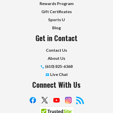
Rewards Program
Gift Certificates
Sports U
Blog
Get in Contact
Contact Us
About Us
(610) 825-6368
Live Chat
Connect With Us