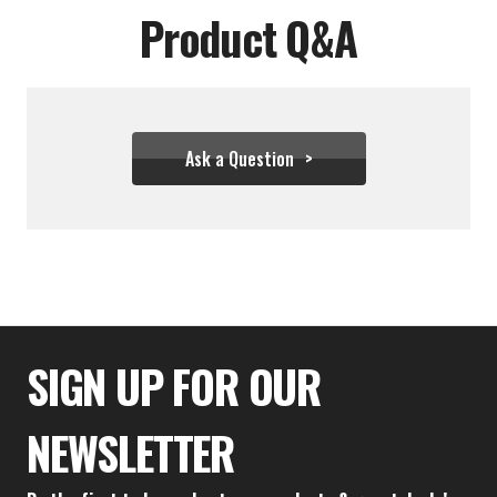
Product Q&A
Ask a Question
$36.66
SIGN UP FOR OUR
NEWSLETTER