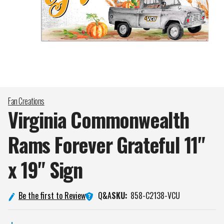
Fan Creations
Virginia Commonwealth
Rams Forever Grateful 11"
x 19"
Sign
Q&A
Be the first to Review
SKU:
858-C2138-VCU