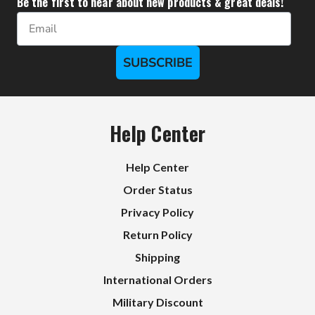
Be the first to hear about new products & great deals!
Email
SUBSCRIBE
Help Center
Help Center
Order Status
Privacy Policy
Return Policy
Shipping
International Orders
Military Discount