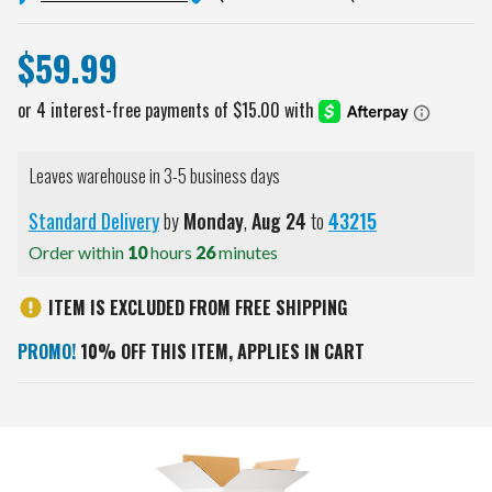
$59.99
Leaves warehouse in 3-5 business days
Standard Delivery
by
Monday
,
Aug
24
to
43215
Order within
10
hours
26
minutes
ITEM IS EXCLUDED FROM FREE SHIPPING
PROMO!
10% OFF THIS ITEM, APPLIES IN CART
Current
Stock: