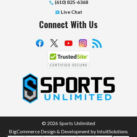
(610) 825-6368
Live Chat
Connect With Us
S
p
o
r
t
© 2026 Sports Unlimited
s
BigCommerce Design & Development by IntuitSolutions
U