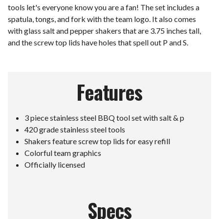
tools let's everyone know you are a fan! The set includes a
spatula, tongs, and fork with the team logo. It also comes
with glass salt and pepper shakers that are 3.75 inches tall,
and the screw top lids have holes that spell out P and S.
Features
3 piece stainless steel BBQ tool set with salt & p
420 grade stainless steel tools
Shakers feature screw top lids for easy refill
Colorful team graphics
Officially licensed
Specs