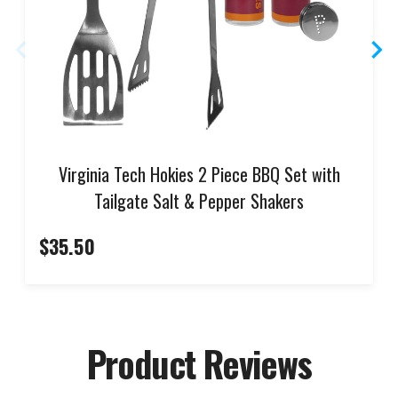
Virginia Tech Hokies 2 Piece BBQ Set with
Tailgate Salt & Pepper Shakers
$35.50
Product Reviews