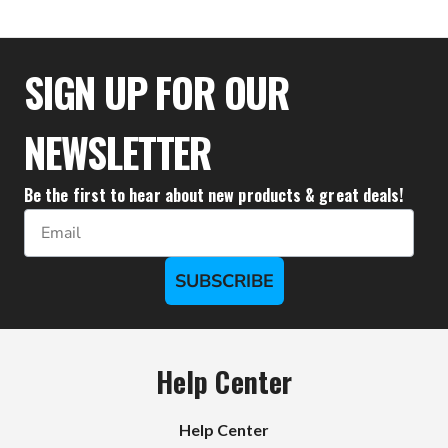
$59.99
SIGN UP FOR OUR
NEWSLETTER
Be the first to hear about new products & great deals!
Email
SUBSCRIBE
Help Center
Help Center