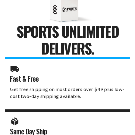
SPORTS UNLIMITED
DELIVERS.
Fast & Free
Get free shipping on most orders over $49 plus low-
cost two-day shipping available.
Same Day Ship