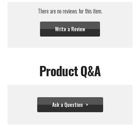
There are no reviews for this item.
Write a Review
Product Q&A
Ask a Question