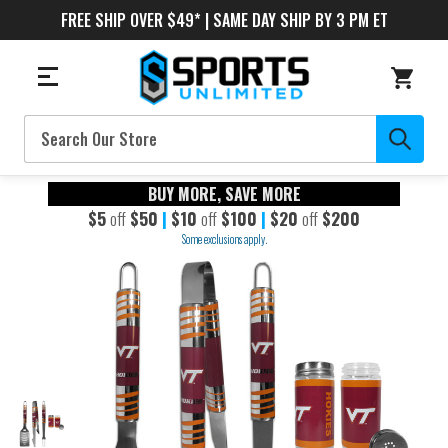
FREE SHIP OVER $49* | SAME DAY SHIP BY 3 PM ET
Search
BUY MORE, SAVE MORE
$5
off
$50
|
$10
off
$100
|
$20
off
$200
Some exclusions apply.