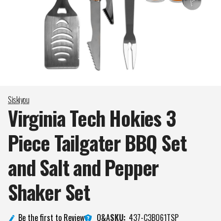
Siskiyou
Virginia Tech Hokies 3
Piece Tailgater BBQ Set
and Salt and Pepper
Shaker
Set
Q&A
Be the first to Review
SKU:
437-C3BQ61TSP