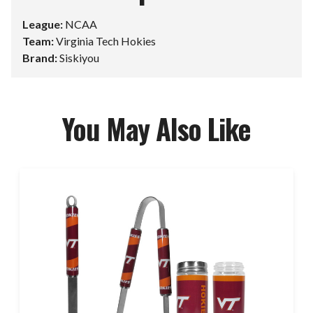
League:
NCAA
Team:
Virginia Tech Hokies
Brand:
Siskiyou
You May Also Like