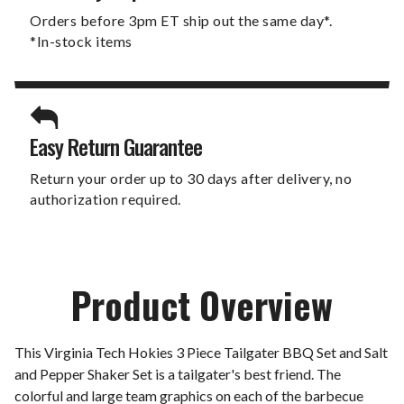
Orders before 3pm ET ship out the same day*.
*In-stock items
Easy Return Guarantee
Return your order up to 30 days after delivery, no
authorization required.
Product Overview
This Virginia Tech Hokies 3 Piece Tailgater BBQ Set and Salt
and Pepper Shaker Set is a tailgater's best friend. The
colorful and large team graphics on each of the barbecue