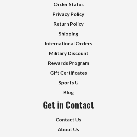
Order Status
Privacy Policy
Return Policy
Shipping
International Orders
Military Discount
Rewards Program
Gift Certificates
Sports U
Blog
Get in Contact
Contact Us
About Us