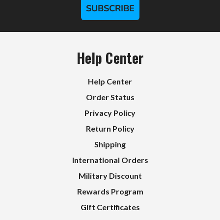
SUBSCRIBE
Help Center
Help Center
Order Status
Privacy Policy
Return Policy
Shipping
International Orders
Military Discount
Rewards Program
Gift Certificates