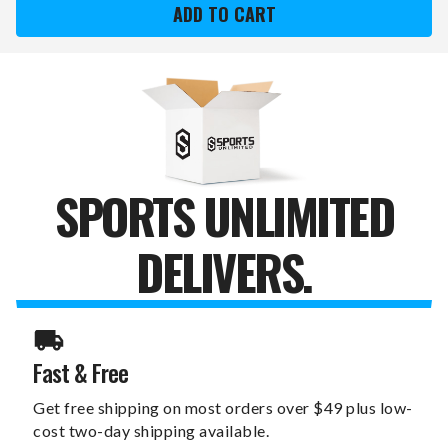
HOKIES
HOKIES
SWITCHFIX
SWITCHFIX
GOLF
GOLF
DIVOT
DIVOT
TOOL
TOOL
&
&
BALL
BALL
MARKERS
MARKERS
SPORTS UNLIMITED
DELIVERS.
Fast & Free
Get free shipping on most orders over $49 plus low-
cost two-day shipping available.