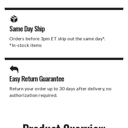
Same Day Ship
Orders before 3pm ET ship out the same day*.
*In-stock items
Easy Return Guarantee
Return your order up to 30 days after delivery, no
authorization required.