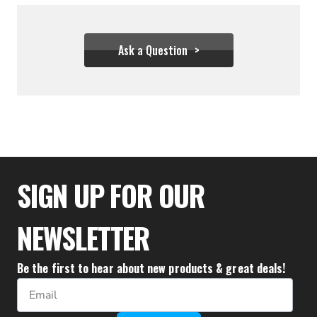
Ask a Question
$31.06
SIGN UP FOR OUR
NEWSLETTER
Be the first to hear about new products & great deals!
Email