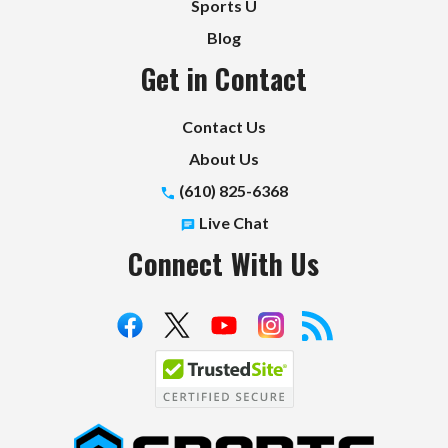
Sports U
Blog
Get in Contact
Contact Us
About Us
(610) 825-6368
Live Chat
Connect With Us