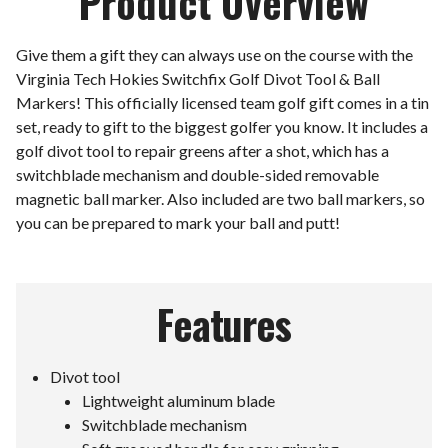
Product Overview
Give them a gift they can always use on the course with the
Virginia Tech Hokies Switchfix Golf Divot Tool & Ball
Markers! This officially licensed team golf gift comes in a tin
set, ready to gift to the biggest golfer you know. It includes a
golf divot tool to repair greens after a shot, which has a
switchblade mechanism and double-sided removable
magnetic ball marker. Also included are two ball markers, so
you can be prepared to mark your ball and putt!
Features
Divot tool
Lightweight aluminum blade
Switchblade mechanism