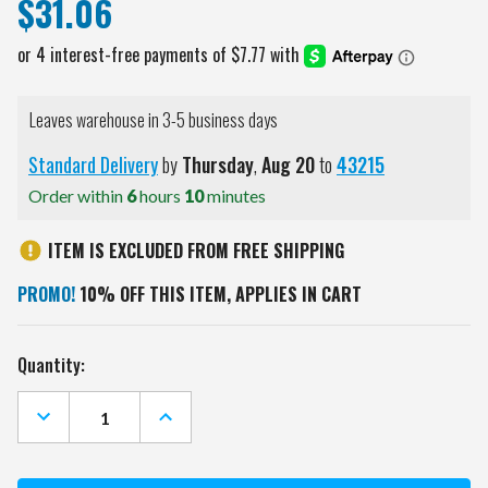
$31.06
Leaves warehouse in 3-5 business days
Standard Delivery
by
Thursday
,
Aug
20
to
43215
Order within
6
hours
10
minutes
ITEM IS EXCLUDED FROM FREE SHIPPING
PROMO!
10% OFF THIS ITEM, APPLIES IN CART
Current
Quantity:
Stock:
DECREASE
INCREASE
QUANTITY
QUANTITY
OF
OF
VIRGINIA
VIRGINIA
TECH
TECH