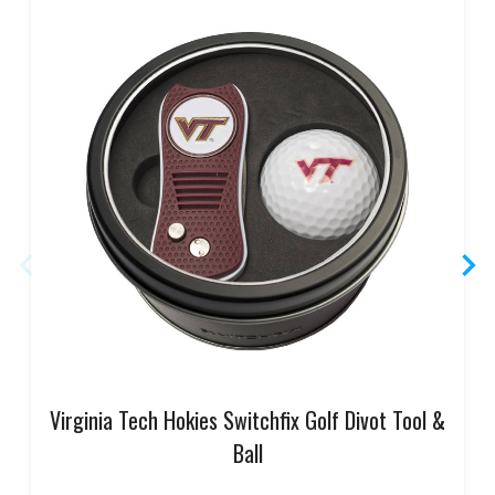
Virginia Tech Hokies Switchfix Golf Divot Tool &
Ball