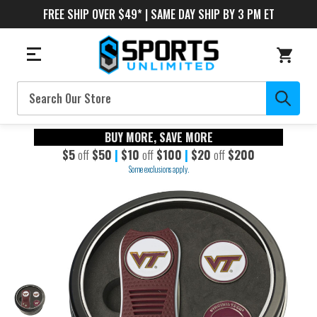
FREE SHIP OVER $49* | SAME DAY SHIP BY 3 PM ET
Search
BUY MORE, SAVE MORE
$5
off
$50
|
$10
off
$100
|
$20
off
$200
Some exclusions apply.