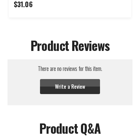
$31.06
Product Reviews
There are no reviews for this item.
Write a Review
Product Q&A