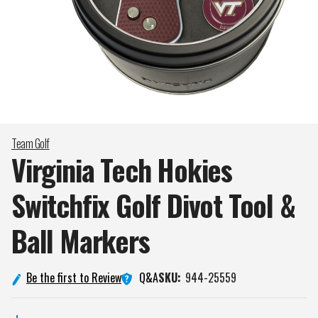
Team Golf
Virginia Tech Hokies
Switchfix Golf Divot Tool &
Ball
Markers
Q&A
Be the first to Review
SKU:
944-25559