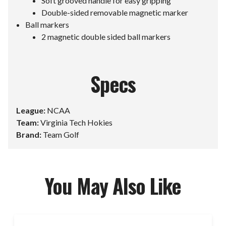
Soft grooved handle for easy gripping
Double-sided removable magnetic marker
Ball markers
2 magnetic double sided ball markers
Specs
League:
NCAA
Team:
Virginia Tech Hokies
Brand:
Team Golf
You May Also Like