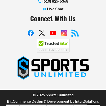
(610) 825-6368
Live Chat
Connect With Us
S
p
o
r
t
© 2026 Sports Unlimited
s
BigCommerce Design & Development by IntuitSolutions
U