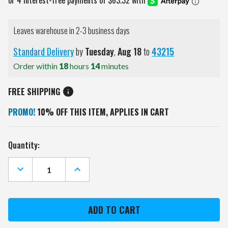
Leaves warehouse in 2-3 business days
Standard Delivery
by
Tuesday
,
Aug
18
to
43215
Order within
18
hours
14
minutes
FREE SHIPPING
PROMO!
10% OFF THIS ITEM, APPLIES IN CART
Current
Quantity:
Stock:
DECREASE
INCREASE
QUANTITY
QUANTITY
OF
OF
WASHINGTON
WASHINGTON
CAPITALS
CAPITALS
BLACK
BLACK
SPORTS
SPORTS
FOLDING
FOLDING