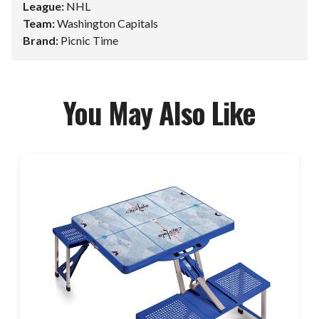
League:
NHL
Team:
Washington Capitals
Brand:
Picnic Time
You May Also Like