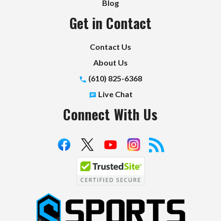
Blog
Get in Contact
Contact Us
About Us
(610) 825-6368
Live Chat
Connect With Us