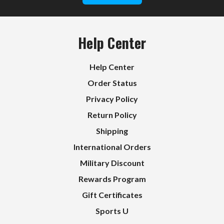
Help Center
Help Center
Order Status
Privacy Policy
Return Policy
Shipping
International Orders
Military Discount
Rewards Program
Gift Certificates
Sports U