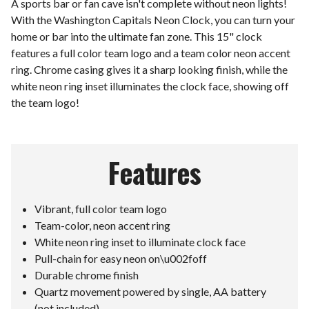
A sports bar or fan cave isn't complete without neon lights!
With the Washington Capitals Neon Clock, you can turn your
home or bar into the ultimate fan zone. This 15" clock
features a full color team logo and a team color neon accent
ring. Chrome casing gives it a sharp looking finish, while the
white neon ring inset illuminates the clock face, showing off
the team logo!
Features
Vibrant, full color team logo
Team-color, neon accent ring
White neon ring inset to illuminate clock face
Pull-chain for easy neon on\u002foff
Durable chrome finish
Quartz movement powered by single, AA battery
(not included)