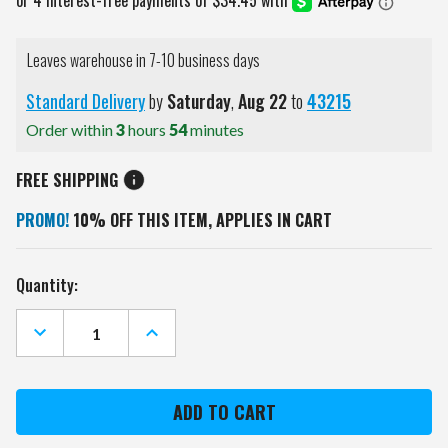
Leaves warehouse in 7-10 business days
Standard Delivery
by
Saturday
,
Aug
22
to
43215
Order within
3
hours
54
minutes
FREE SHIPPING
PROMO!
10% OFF THIS ITEM, APPLIES IN CART
Current
Quantity:
Stock:
DECREASE
INCREASE
QUANTITY
QUANTITY
OF
OF
WASHINGTON
WASHINGTON
CAPITALS
CAPITALS
NEON
NEON
CLOCK
CLOCK