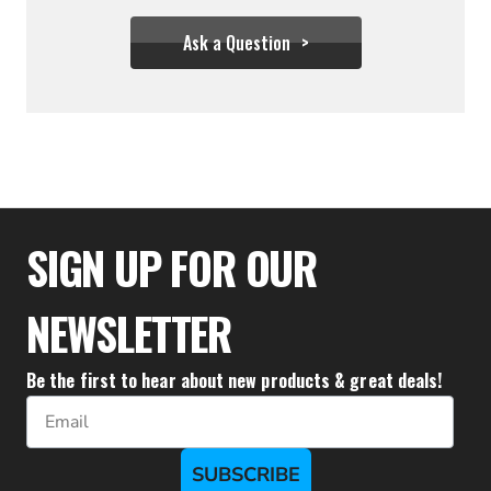
Ask a Question
$237.00
$137.78
SIGN UP FOR OUR
NEWSLETTER
Be the first to hear about new products & great deals!
Email
SUBSCRIBE