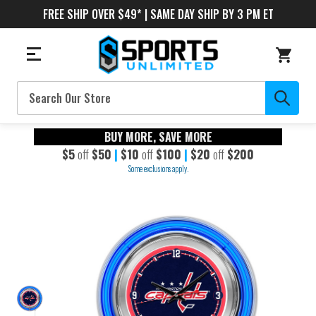
FREE SHIP OVER $49* | SAME DAY SHIP BY 3 PM ET
Search
BUY MORE, SAVE MORE
$5
off
$50
|
$10
off
$100
|
$20
off
$200
Some exclusions apply.