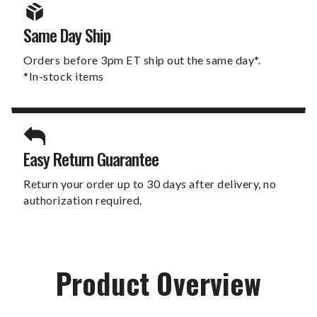
Same Day Ship
Orders before 3pm ET ship out the same day*.
*In-stock items
Easy Return Guarantee
Return your order up to 30 days after delivery, no
authorization required.
Product Overview