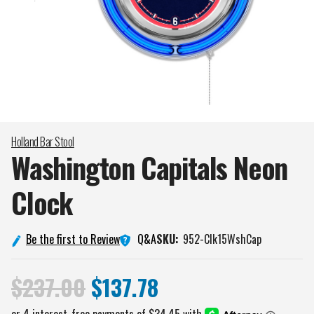
Holland Bar Stool
Washington Capitals Neon
Clock
Q&A
Be the first to Review
SKU:
952-Clk15WshCap
$237.00
$137.78