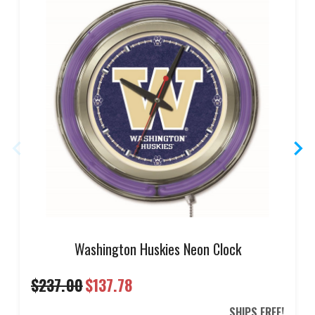
Washington Huskies Neon Clock
$237.00
$137.78
SHIPS FREE!