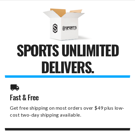
SPORTS UNLIMITED
DELIVERS.
Fast & Free
Get free shipping on most orders over $49 plus low-
cost two-day shipping available.