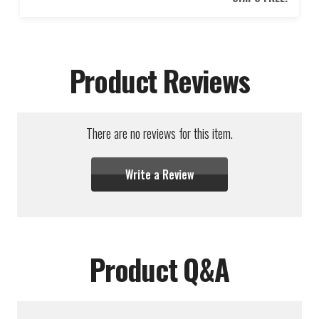
Product Reviews
There are no reviews for this item.
Write a Review
Product Q&A