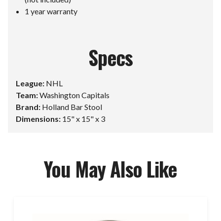
1 year warranty
Specs
League:
NHL
Team:
Washington Capitals
Brand:
Holland Bar Stool
Dimensions:
15" x 15" x 3
You May Also Like