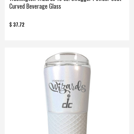
Curved Beverage Glass
$ 37.72