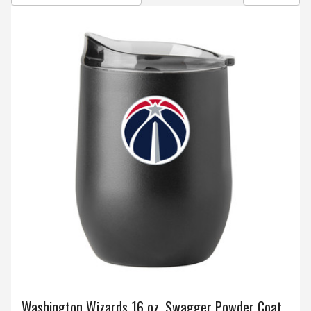
Washington Wizards 16 oz. Swagger Powder Coat