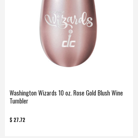
Washington Wizards 10 oz. Rose Gold Blush Wine
Tumbler
$ 27.72