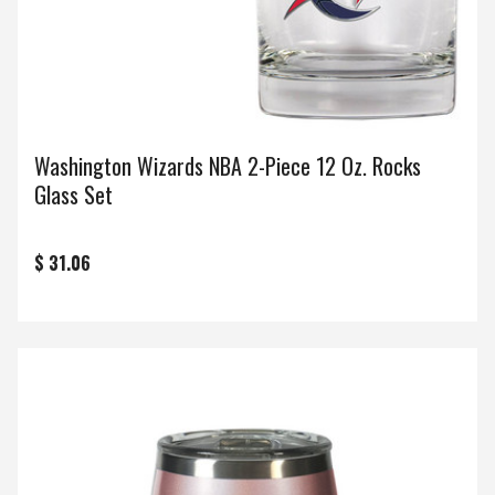
Washington Wizards NBA 2-Piece 12 Oz. Rocks
Glass Set
$ 31.06