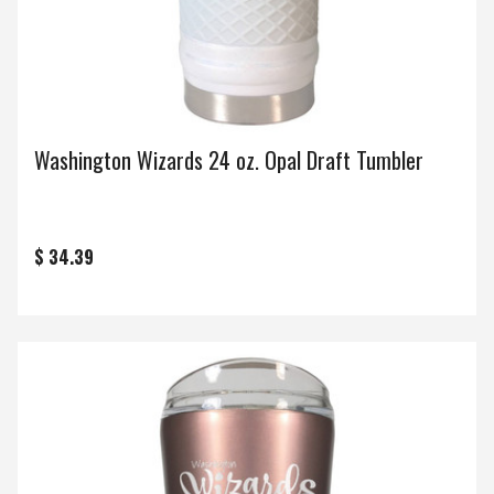
Washington Wizards 24 oz. Opal Draft Tumbler
$ 34.39