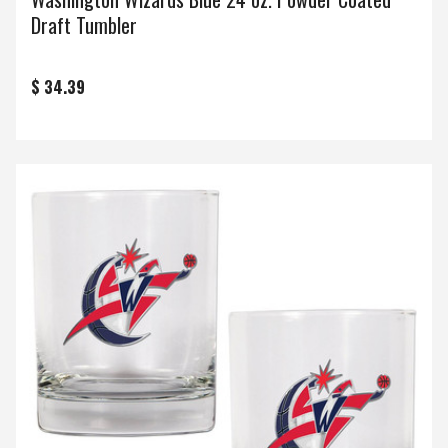
Draft Tumbler
$ 34.39