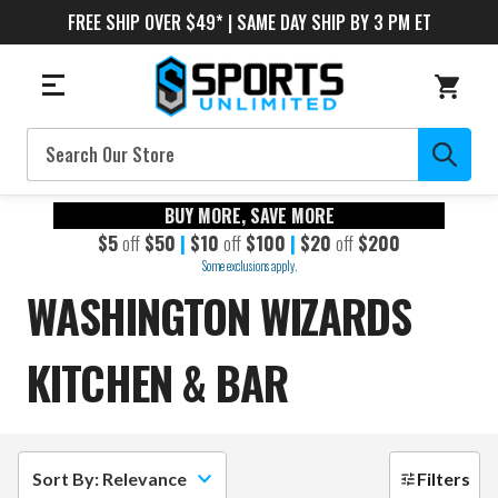
FREE SHIP OVER $49* | SAME DAY SHIP BY 3 PM ET
Search
BUY MORE, SAVE MORE
$5
off
$50
|
$10
off
$100
|
$20
off
$200
Some exclusions apply.
WASHINGTON WIZARDS
KITCHEN & BAR
Sort By: Relevance
Filters