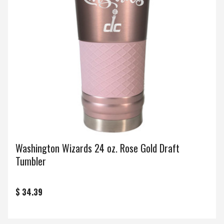
Washington Wizards 24 oz. Rose Gold Draft
Tumbler
$ 34.39