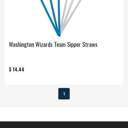
Washington Wizards Team Sipper Straws
$ 14.44
1