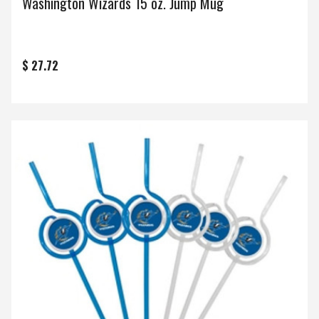
Washington Wizards 15 oz. Jump Mug
$ 27.72