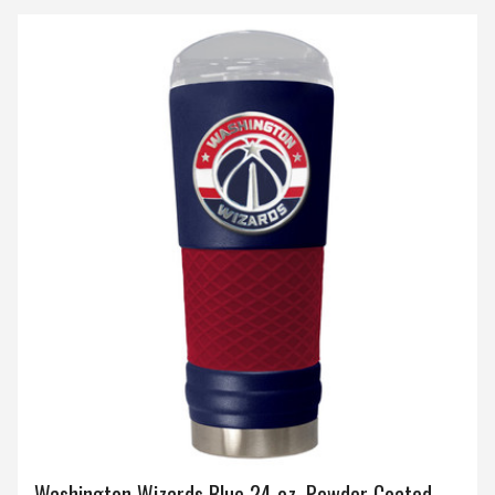
Washington Wizards Blue 24 oz. Powder Coated