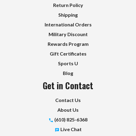
Return Policy
Shipping
International Orders
Military Discount
Rewards Program
Gift Certificates
Sports U
Blog
Get in Contact
Contact Us
About Us
(610) 825-6368
Live Chat