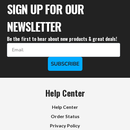
SIGN UP FOR OUR
NEWSLETTER
Be the first to hear about new products & great deals!
Email
SUBSCRIBE
Help Center
Help Center
Order Status
Privacy Policy