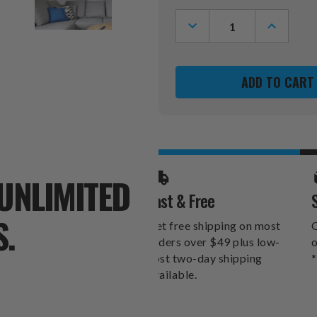
Stock:
DECREASE
INCREASE
QUANTITY
QUANTITY
OF
OF
WEST
WEST
VIRGINIA
VIRGINIA
MOUNTAINEERS
MOUNTAI
BOTTLE
BOTTLE
CAP
CAP
DANGLER
DANGLER
UNLIMITED
Fast & Free
S.
Get free shipping on most
O
orders over $49 plus low-
o
cost two-day shipping
*
available.