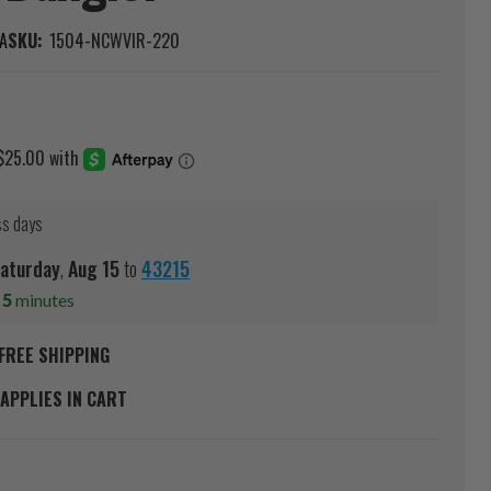
A
SKU:
1504-NCWVIR-220
ss days
aturday
,
Aug
15
to
43215
s
5
minutes
FREE SHIPPING
APPLIES IN CART