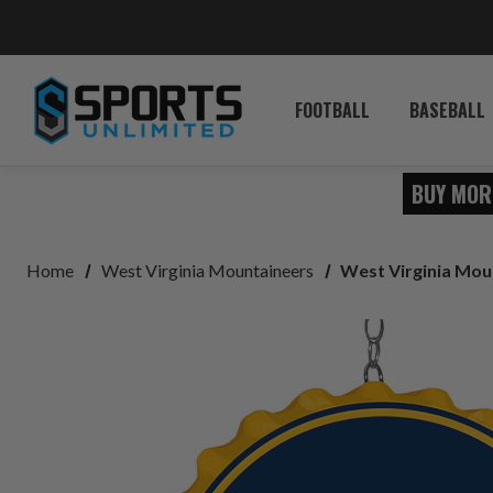
FOOTBALL
BASEBALL
BUY MOR
Home
West Virginia Mountaineers
West Virginia Mou