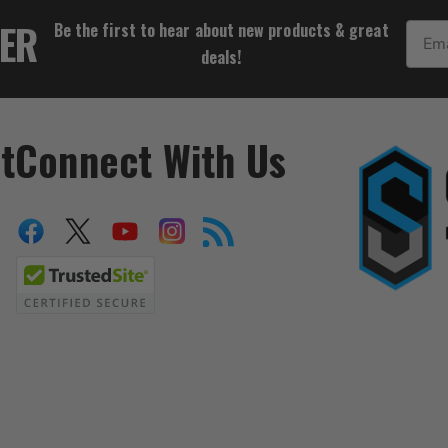
$99.99
TER
Be the first to hear about new products & great
Email
deals!
t
Connect With Us