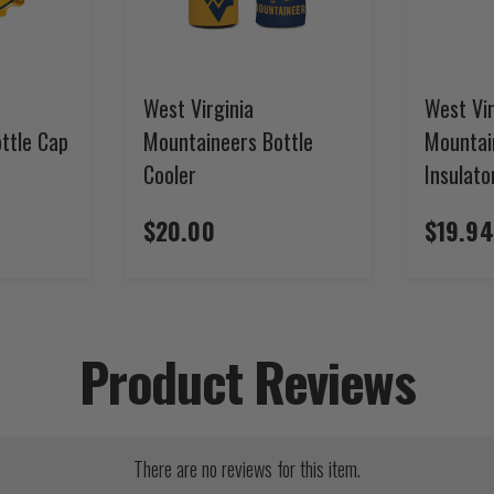
West Virginia
West Vir
ttle Cap
Mountaineers Bottle
Mountai
Cooler
Insulato
$20.00
$19.94
Product Reviews
There are no reviews for this item.