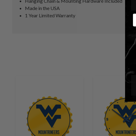
Hanging Chain & Mounting Hardware Included
Made in the USA
1 Year Limited Warranty
E