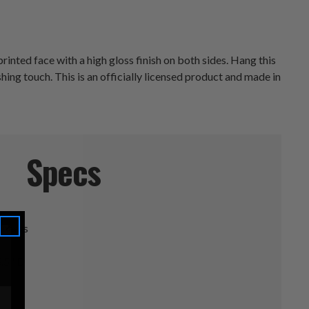
inted face with a high gloss finish on both sides. Hang this
ing touch. This is an officially licensed product and made in
Specs
ineers
.5" D