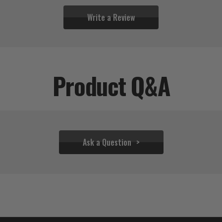
Write a Review
Product Q&A
Ask a Question