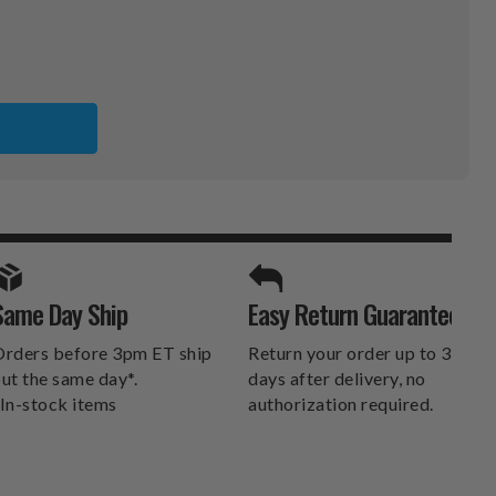
NEERS
SPORTS UNLIMITED
Same Day Ship
Easy Return Guarantee
DELIVERS.
rders before 3pm ET ship
Return your order up to 30
ut the same day*.
days after delivery, no
In-stock items
authorization required.