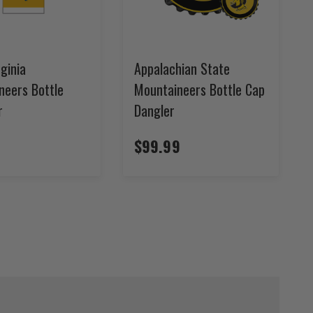
ginia
Appalachian State
neers Bottle
Mountaineers Bottle Cap
r
Dangler
$99.99