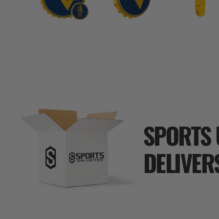
SPORTS 
DELIVER