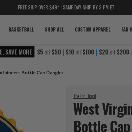
FREE SHIP OVER $49* | SAME DAY SHIP BY 3 PM ET
BASKETBALL
SHOP ALL
CUSTOM APPAREL
FAN 
E, SAVE MORE
$5
off
$50
|
$10
off
$100
|
$20
off
$200
ntaineers Bottle Cap Dangler
The Fan-Brand
West Virgi
Bottle Ca