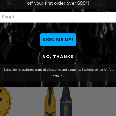
off your first order over $99*!
mail
SIGN ME UP!
You May Also Like
NO, THANKS
*Select items excluded from all discounts and coupons. See help center for full
details.