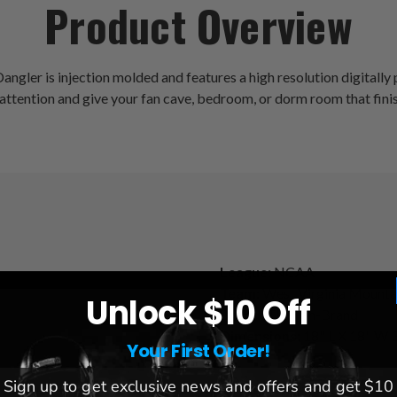
Product Overview
ler is injection molded and features a high resolution digitally pr
ttention and give your fan cave, bedroom, or dorm room that finish
League:
NCAA
Team:
West Virginia Mounta
Unlock $10 Off
Brand:
The Fan-Brand
Dimensions:
18" L X 18" W 3
Your First Order!
Sign up to get exclusive news and offers and get $10