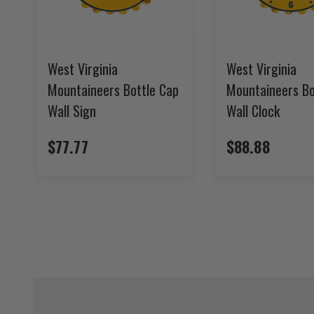
West Virginia
West Virginia
Mountaineers Bottle Cap
Mountaineers Bo
Wall Sign
Wall Clock
$77.77
$88.88