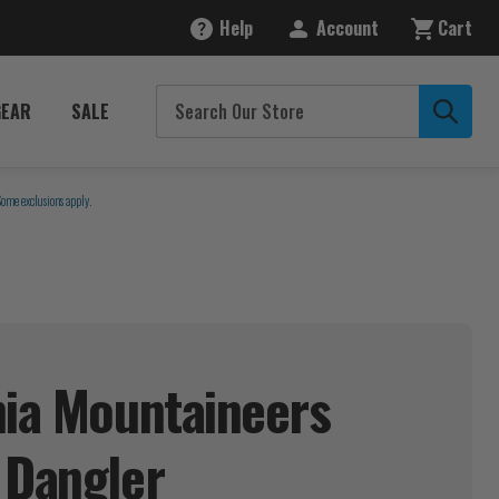
Help
Account
Cart
GEAR
SALE
Some exclusions apply.
nia Mountaineers
p
Dangler