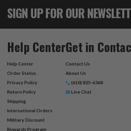
SIGN UP FOR OUR NEWSLET
Help Center
Get in Contac
Help Center
Contact Us
Order Status
About Us
Privacy Policy
(610) 825-6368
Return Policy
Live Chat
Shipping
International Orders
Military Discount
Rewards Program