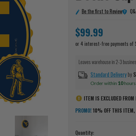
Q&
Be the first to Review
$99.99
Leaves warehouse in 2-3 busine
Standard Delivery
by
S
Order within
10
hour
ITEM IS EXCLUDED FROM 
PROMO!
10% OFF THIS ITEM, 
Current
Quantity: