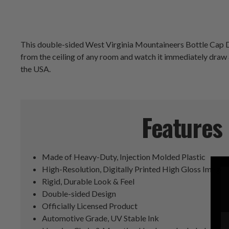
This double-sided West Virginia Mountaineers Bottle Cap Dang
from the ceiling of any room and watch it immediately draw a
the USA.
Features
Made of Heavy-Duty, Injection Molded Plastic
High-Resolution, Digitally Printed High Gloss Image
Rigid, Durable Look & Feel
Double-sided Design
Officially Licensed Product
Automotive Grade, UV Stable Ink