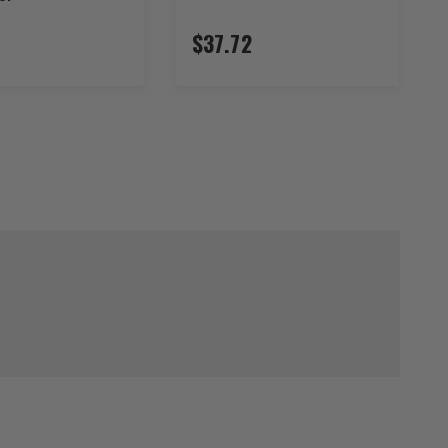
$37.72