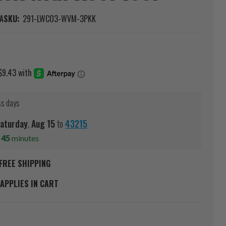
A
SKU:
291-LWCO3-WVM-3PKK
ss days
aturday
,
Aug
15
to
43215
s
45
minutes
FREE SHIPPING
APPLIES IN CART