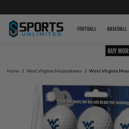
FOOTBALL
BASEBALL
BUY MOR
Home
West Virginia Mountaineers
West Virginia Moun