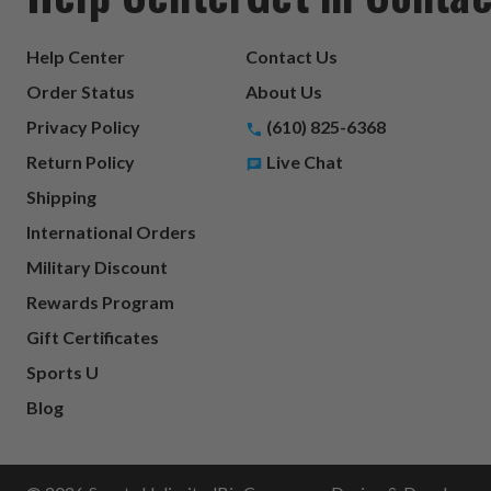
Help Center
Contact Us
Order Status
About Us
Privacy Policy
(610) 825-6368
Return Policy
Live Chat
Shipping
International Orders
Military Discount
Rewards Program
Gift Certificates
Sports U
Blog