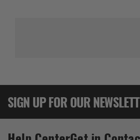
SIGN UP FOR OUR NEWSLET
Help Center
Get in Contac