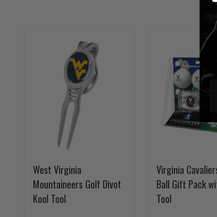
West Virginia
Virginia Cavalier
Mountaineers Golf Divot
Ball Gift Pack wi
Kool Tool
Tool