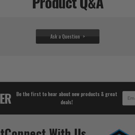
Product Q&A
Ask a Question
$37.72
TER
Be the first to hear about new products & great
Email
deals!
t
Connect With Us