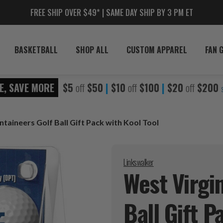
FREE SHIP OVER $49* | SAME DAY SHIP BY 3 PM ET
BASKETBALL
SHOP ALL
CUSTOM APPAREL
FAN 
E, SAVE MORE
$5
off
$50
|
$10
off
$100
|
$20
off
$200
taineers Golf Ball Gift Pack with Kool Tool
Linkswalker
West Virgi
Ball Gift 