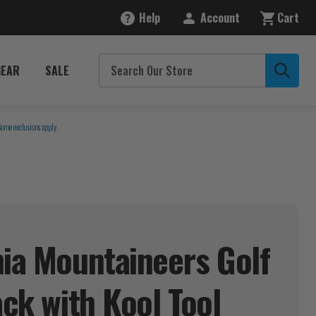
Help
Account
Cart
GEAR
SALE
Some exclusions apply.
nia Mountaineers Golf
Pack with Kool
Tool