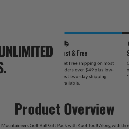
Stock:
UNLIMITED
Fast & Free
S.
Get free shipping on most
O
orders over $49 plus low-
o
cost two-day shipping
*
available.
Product Overview
 Mountaineers Golf Ball Gift Pack with Kool Tool! Along with three 