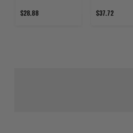
$28.88
$37.72