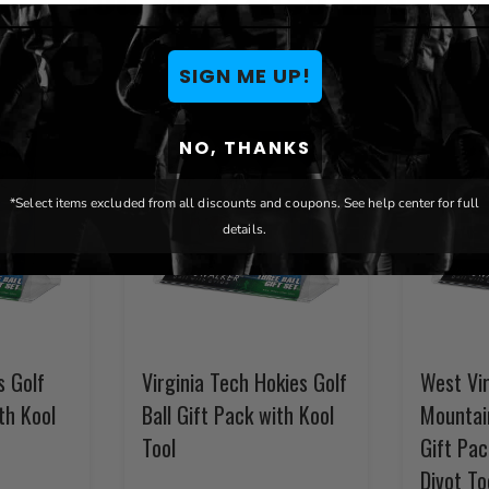
SIGN ME UP!
NO, THANKS
*Select items excluded from all discounts and coupons. See help center for full
details.
s Golf
Virginia Tech Hokies Golf
West Vir
th Kool
Ball Gift Pack with Kool
Mountain
Tool
Gift Pac
Divot To