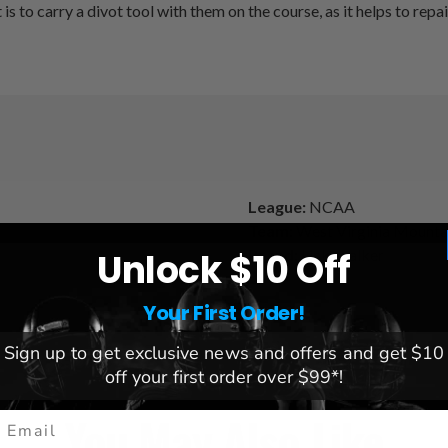
s to carry a divot tool with them on the course, as it helps to rep
League:
NCAA
Team:
West Virginia Mounta
Brand:
Linkswalker
Unlock $10 Off
Your First Order!
Sign up to get exclusive news and offers and get $10
off your first order over $99*!
You May Also Like
mail