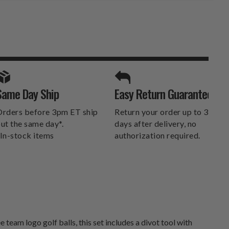
SPORTS UNLIMITED
Same Day Ship
Easy Return Guarantee
DELIVERS.
rders before 3pm ET ship
Return your order up to 30
ut the same day*.
days after delivery, no
In-stock items
authorization required.
team logo golf balls, this set includes a divot tool with