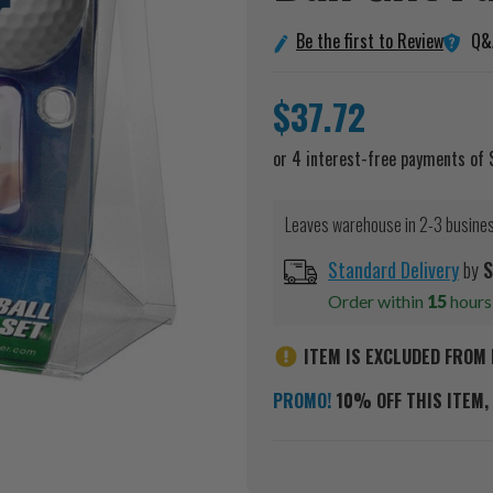
Q&
Be the first to Review
$37.72
Leaves warehouse in 2-3 busine
Standard Delivery
by
S
Order within
15
hour
ITEM IS EXCLUDED FROM 
PROMO!
10% OFF THIS ITEM, 
Current