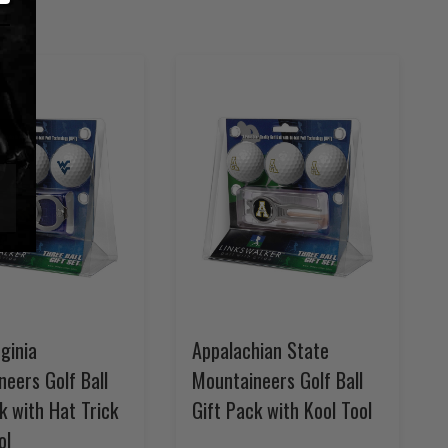
ginia
Appalachian State
eers Golf Ball
Mountaineers Golf Ball
k with Hat Trick
Gift Pack with Kool Tool
ol