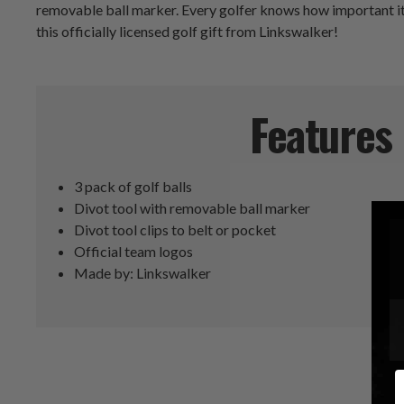
removable ball marker. Every golfer knows how important it i
this officially licensed golf gift from Linkswalker!
Features
3 pack of golf balls
Divot tool with removable ball marker
Divot tool clips to belt or pocket
Official team logos
Made by: Linkswalker
E