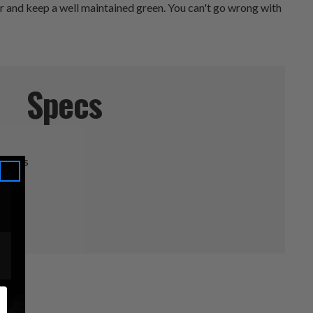
air and keep a well maintained green. You can't go wrong with
Specs
ineers