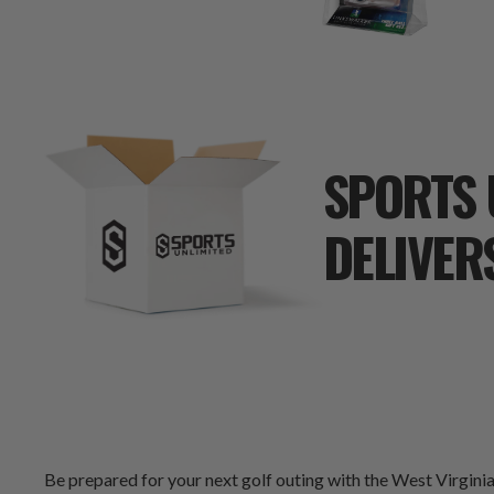
SPORTS 
DELIVER
Be prepared for your next golf outing with the West Virginia