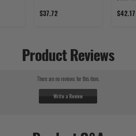
$37.72
$42.17
Product Reviews
There are no reviews for this item.
Write a Review