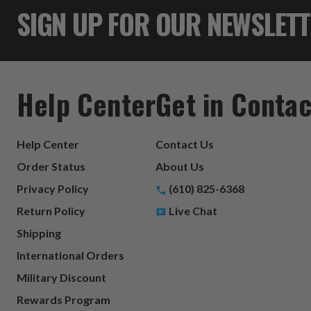
SIGN UP FOR OUR NEWSLET
Help Center
Get in Contac
Help Center
Contact Us
Order Status
About Us
Privacy Policy
(610) 825-6368
Return Policy
Live Chat
Shipping
International Orders
Military Discount
Rewards Program