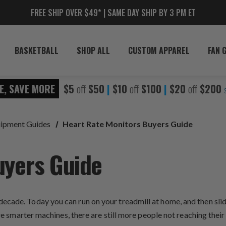
FREE SHIP OVER $49* | SAME DAY SHIP BY 3 PM ET
BASKETBALL
SHOP ALL
CUSTOM APPAREL
FAN 
E, SAVE MORE
$5
off
$50
|
$10
off
$100
|
$20
off
$200
uipment Guides
Heart Rate Monitors Buyers Guide
uyers Guide
ecade. Today you can run on your treadmill at home, and then sli
 are smarter machines, there are still more people not reaching th