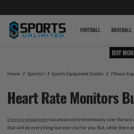
FOOTBALL
BASEBALL
BUY MOR
Home
SportsU
Sports Equipment Guides
Fitness Eq
Heart Rate Monitors B
Exercise equipment
has advanced tremendously over the last d
that will do everything but exercise for you. But, while there