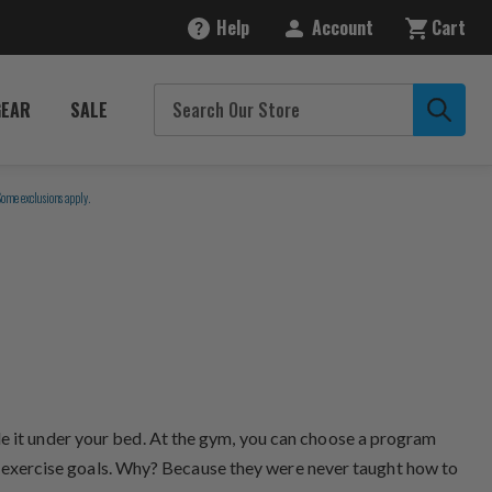
Help
Account
Cart
GEAR
SALE
Some exclusions apply.
de it under your bed. At the gym, you can choose a program
eir exercise goals. Why? Because they were never taught how to