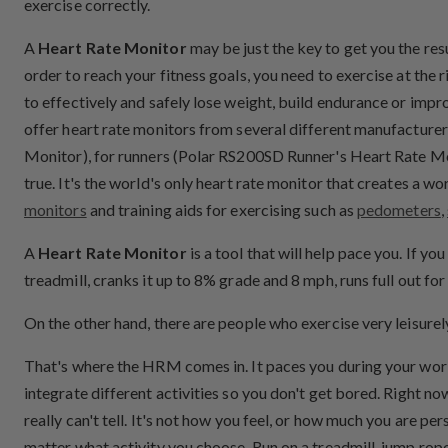
exercise correctly.
A
Heart Rate Monitor
may be just the key to get you the res
order to reach your fitness goals, you need to exercise at the r
to effectively and safely lose weight, build endurance or im
offer heart rate monitors from several different manufacturer
Monitor), for runners (Polar RS200SD Runner's Heart Rate Mon
true. It's the world's only heart rate monitor that creates a 
monitors
and training aids for exercising such as
pedometers
,
A
Heart Rate Monitor
is a tool that will help pace you. If y
treadmill, cranks it up to 8% grade and 8 mph, runs full 
On the other hand, there are people who exercise very leisurel
That's where the HRM comes in. It paces you during your workou
integrate different activities so you don't get bored. Right n
really can't tell. It's not how you feel, or how much you are per
matter what activity you choose. Run on a treadmill, jump rope,