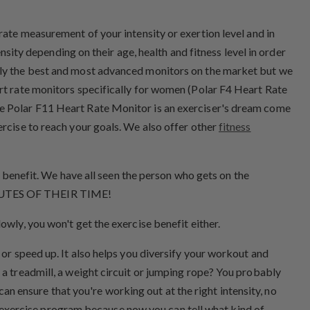
urate measurement of your intensity or exertion level and in
nsity depending on their age, health and fitness level in order
ably the best and most advanced monitors on the market but we
art rate monitors specifically for women (Polar F4 Heart Rate
he Polar F11 Heart Rate Monitor is an exerciser's dream come
ercise to reach your goals. We also offer other
fitness
al benefit. We have all seen the person who gets on the
MINUTES OF THEIR TIME!
owly, you won't get the exercise benefit either.
 or speed up. It also helps you diversify your workout and
 a treadmill, a weight circuit or jumping rope? You probably
 can ensure that you're working out at the right intensity, no
ive exercise program because now you can tell what kind of