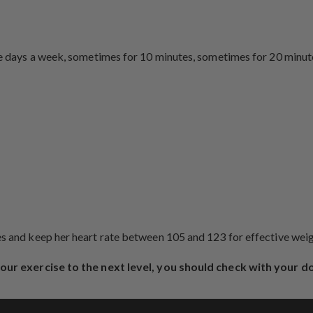
ee days a week, sometimes for 10 minutes, sometimes for 20 minute
tes and keep her heart rate between 105 and 123 for effective we
 your exercise to the next level, you should check with your d