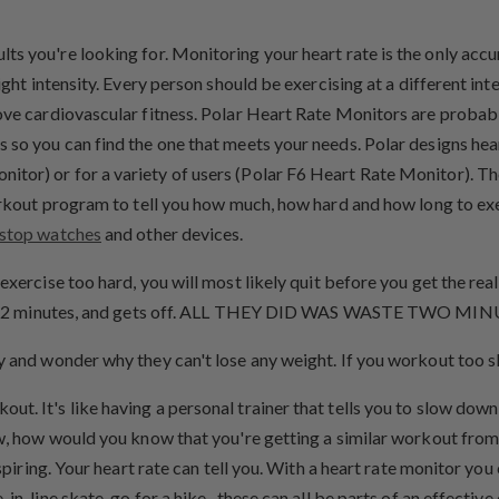
ults you're looking for. Monitoring your heart rate is the only acc
ight intensity. Every person should be exercising at a different inte
prove cardiovascular fitness. Polar Heart Rate Monitors are prob
s so you can find the one that meets your needs. Polar designs he
itor) or for a variety of users (Polar F6 Heart Rate Monitor). T
workout program to tell you how much, how hard and how long to ex
stop watches
and other devices.
ou exercise too hard, you will most likely quit before you get the re
out for 2 minutes, and gets off. ALL THEY DID WAS WASTE TWO 
y and wonder why they can't lose any weight. If you workout too sl
t. It's like having a personal trainer that tells you to slow down
ow, how would you know that you're getting a similar workout from
spiring. Your heart rate can tell you. With a heart rate monitor you
 in-line skate, go for a hike...these can all be parts of an effect