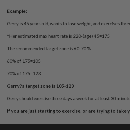
Example:
Gerry is 45 years old, wants to lose weight, and exercises thr
*Her estimated max heart rate is 220-(age) 45=175
The recommended target zone is 60-70 %
60% of 175=105
70% of 175=123
Gerry?s target zone is 105-123
Gerry should exercise three days a week for at least 30 minu
If you are just starting to exercise, or are trying to take