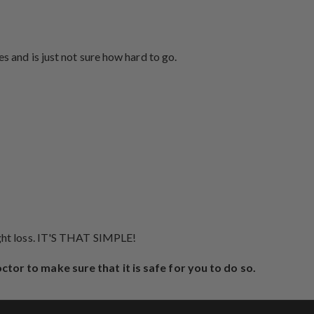
s and is just not sure how hard to go.
ight loss. IT'S THAT SIMPLE!
octor to make sure that it is safe for you to do so.