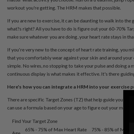
workout you're getting. The HRM makes that possible.
If you are new to exercise, it can be daunting to walk into the
what?s right? All you have to do is figure out your 60-70% Tar
make sure whatever you are doing, your heart rate stays in tha
If you're very new to the concept of heart rate training, you
that you comfortably wear against your skin and around your ch
simple. No wires, no stopping to take your pulse and doing a mu
continuous display is what makes it effective. It's there guid
Here's how you can integrate a HRM into your exercise 
There are specific Target Zones (TZ) that help guide you to th
can use a formula based on your age to figure out your maximu
Find Your Target Zone
65% - 75% of Max Heart Rate
75% - 85% of Max H
Age