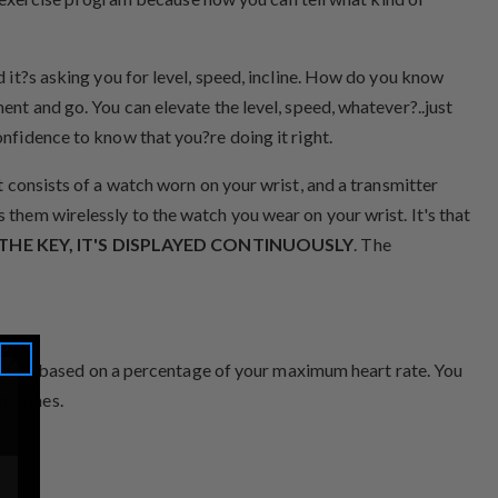
d it?s asking you for level, speed, incline. How do you know
ent and go. You can elevate the level, speed, whatever?..just
onfidence to know that you?re doing it right.
It consists of a watch worn on your wrist, and a transmitter
 them wirelessly to the watch you wear on your wrist. It's that
THE KEY, IT'S DISPLAYED CONTINUOUSLY
. The
 that is based on a percentage of your maximum heart rate. You
et Zones.