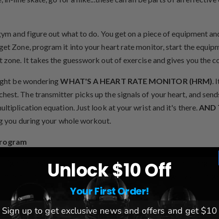
 gym and figure out what to do. You get on a piece of equipment an
get Zone, program it into your heart rate monitor, start the equipm
t zone. It takes the guesswork out of exercise and gives you the c
 might be wondering
WHAT'S A HEART RATE MONITOR (HRM)
. 
est. The transmitter picks up the signals of your heart, and sends
ltiplication equation. Just look at your wrist and it's there.
AND 
ing you during your whole workout.
program
e right intensity. A target zone is a high and low heart rate range
Unlock $10 Off
m heart rate. You then take percentages of that to get your Targ
Your First Order!
Sign up to get exclusive news and offers and get $10
eart Rate