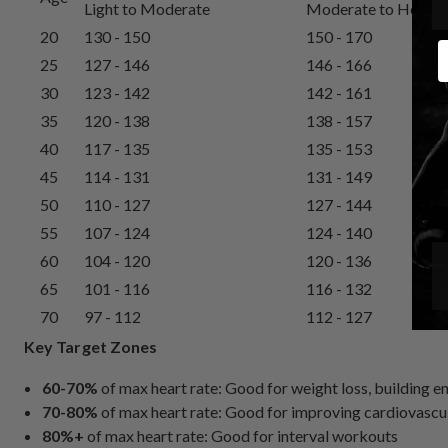
Light to Moderate
Moderate to Heavy
20
130 - 150
150 - 170
E
25
127 - 146
146 - 166
30
123 - 142
142 - 161
35
120 - 138
138 - 157
40
117 - 135
135 - 153
45
114 - 131
131 - 149
50
110 - 127
127 - 144
55
107 - 124
124 - 140
60
104 - 120
120 - 136
65
101 - 116
116 - 132
70
97 - 112
112 - 127
Key Target Zones
60-70%
of max heart rate: Good for weight loss, building 
70-80%
of max heart rate: Good for improving cardiovascul
80%+
of max heart rate: Good for interval workouts