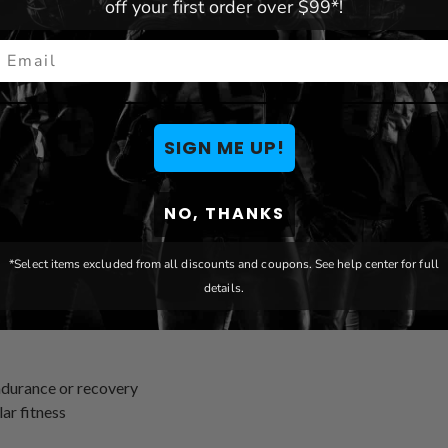
off your first order over $99*!
mail
SIGN ME UP!
NO, THANKS
*Select items excluded from all discounts and coupons. See help center for full
details.
endurance or recovery
ar fitness