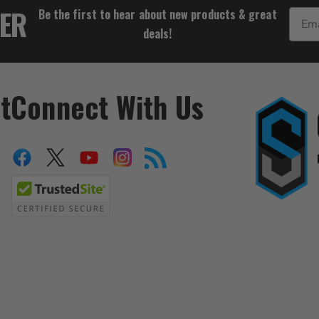
TER
Be the first to hear about new products & great
Email
deals!
t
Connect With Us