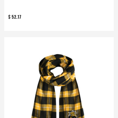
$ 52.17