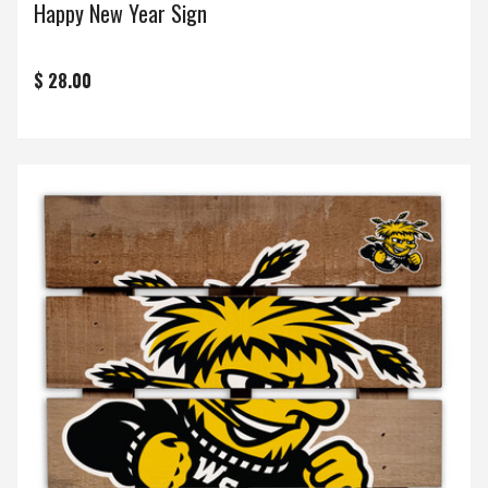
Happy New Year Sign
$ 28.00