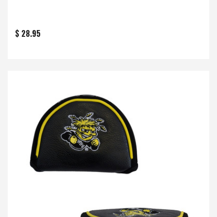
$ 28.95