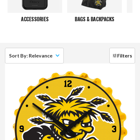
ACCESSORIES
BAGS & BACKPACKS
Sort By: Relevance
Filters