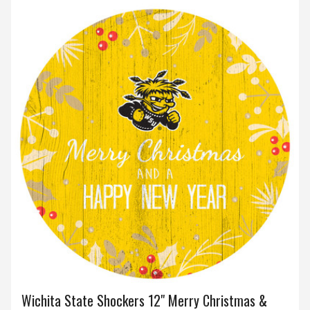
Wichita State Shockers 12" Merry Christmas &