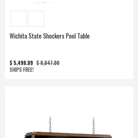
Wichita State Shockers Pool Table
$ 5,498.89
$ 8,847.00
SHIPS FREE!