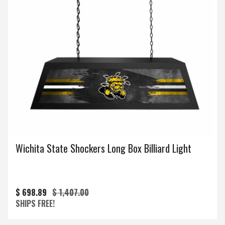
Wichita State Shockers Long Box Billiard Light
$ 698.89
$ 1,407.00
SHIPS FREE!