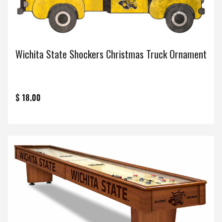
Wichita State Shockers Christmas Truck Ornament
$ 18.00