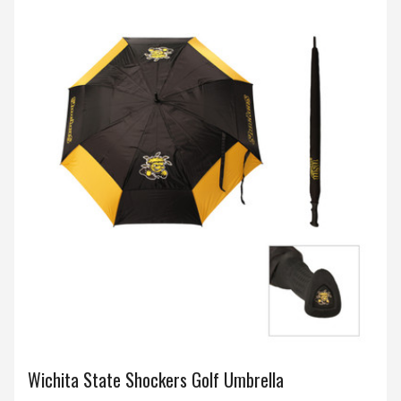
Wichita State Shockers Golf Umbrella