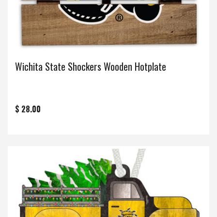
Wichita State Shockers Wooden Hotplate
$ 28.00