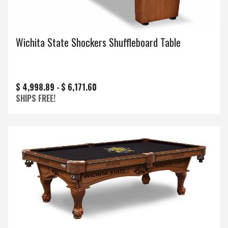
Wichita State Shockers Shuffleboard Table
$ 4,998.89 -
$ 6,171.60
SHIPS FREE!