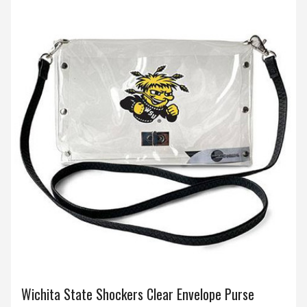
Wichita State Shockers Clear Envelope Purse