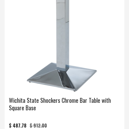
Wichita State Shockers Chrome Bar Table with
Square Base
$ 487.78
$ 912.00