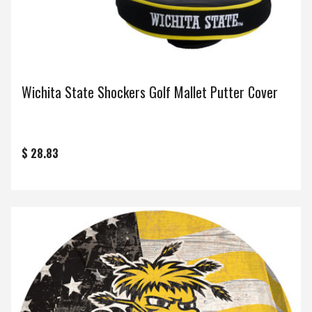
Wichita State Shockers Golf Mallet Putter Cover
$ 28.83