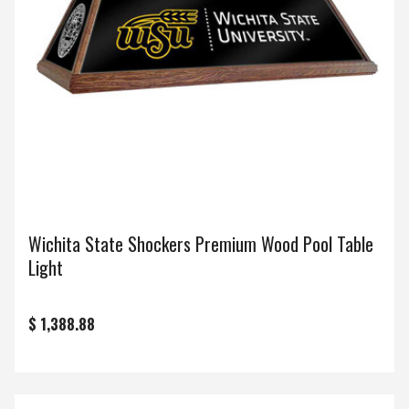
Wichita State Shockers Premium Wood Pool Table
Light
$ 1,388.88