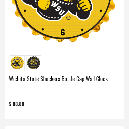
Wichita State Shockers Bottle Cap Wall Clock
$ 88.88