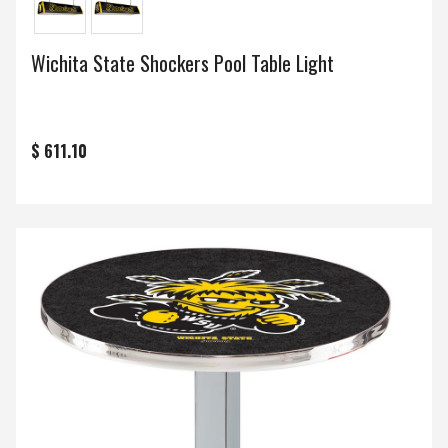
Wichita State Shockers Pool Table Light
$ 611.10