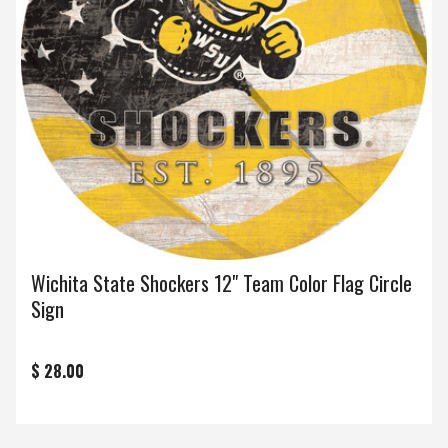
Wichita State Shockers 12" Team Color Flag Circle
Sign
$ 28.00