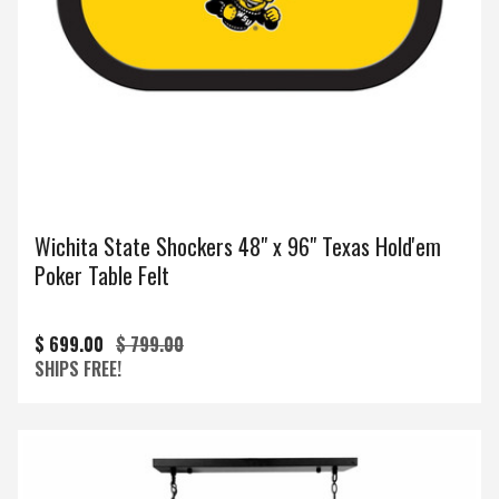
Wichita State Shockers 48" x 96" Texas Hold'em
Poker Table Felt
$ 699.00
$ 799.00
SHIPS FREE!