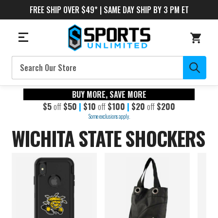
FREE SHIP OVER $49* | SAME DAY SHIP BY 3 PM ET
Search
BUY MORE, SAVE MORE
$5
off
$50
|
$10
off
$100
|
$20
off
$200
Some exclusions apply.
WICHITA STATE SHOCKERS