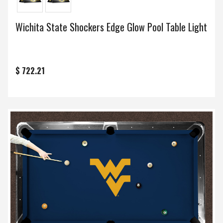
Wichita State Shockers Edge Glow Pool Table Light
$ 722.21