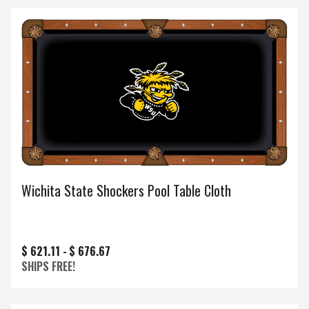
Wichita State Shockers Pool Table Cloth
$ 621.11 -
$ 676.67
SHIPS FREE!