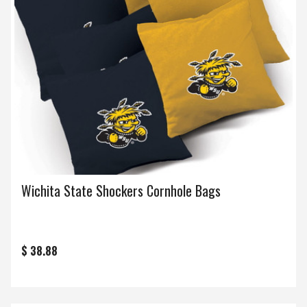
Wichita State Shockers Cornhole Bags
$ 38.88