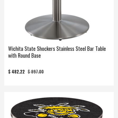
Wichita State Shockers Stainless Steel Bar Table
with Round Base
$ 482.22
$ 897.00