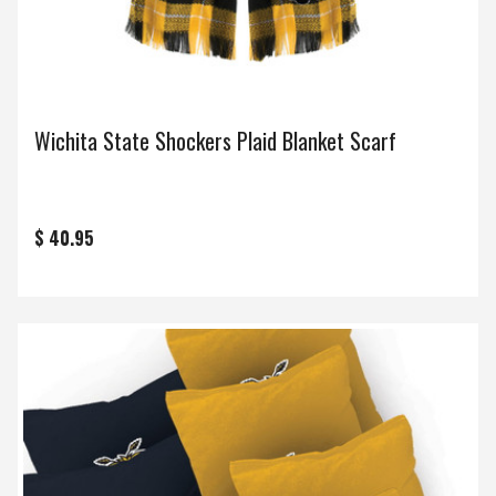
Wichita State Shockers Plaid Blanket Scarf
$ 40.95