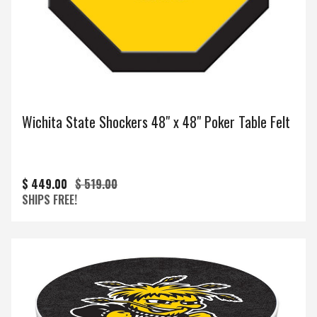
Wichita State Shockers 48" x 48" Poker Table Felt
$ 449.00
$ 519.00
SHIPS FREE!