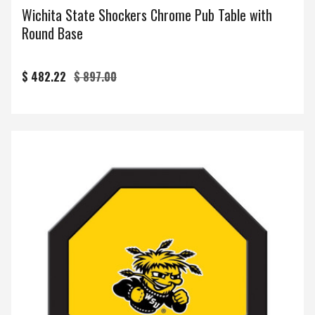
Wichita State Shockers Chrome Pub Table with
Round Base
$ 482.22
$ 897.00