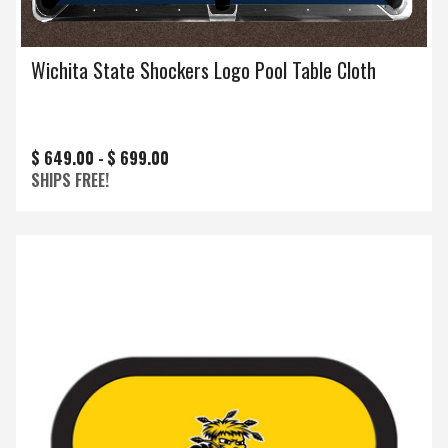
Wichita State Shockers Logo Pool Table Cloth
$ 649.00 -
$ 699.00
SHIPS FREE!