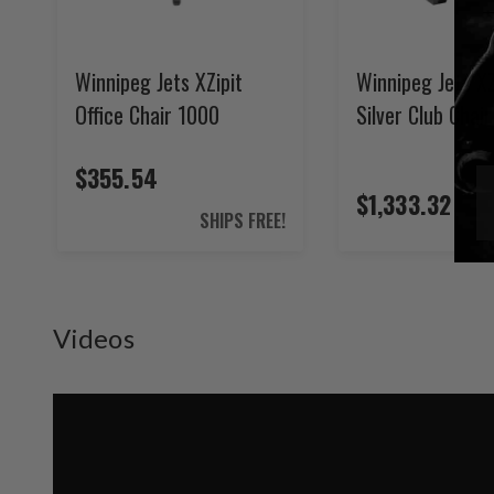
Winnipeg Jets XZipit
Winnipeg Jets XZ
Office Chair 1000
Silver Club Chair
$355.54
$1,333.32
SHIPS FREE!
Videos