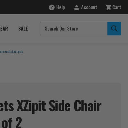
Help
Account
Cart
GEAR
SALE
Some exclusions apply.
ts XZipit Side Chair
 of
2