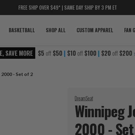
FREE SHIP OVER $49* | SAME DAY SHIP BY 3 PM ET
BASKETBALL
SHOP ALL
CUSTOM APPAREL
FAN 
E, SAVE MORE
$5
off
$50
|
$10
off
$100
|
$20
off
$200
 2000 - Set of 2
DreamSeat
Winnipeg Je
2000 - Set