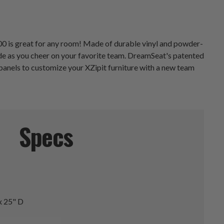
000 is great for any room! Made of durable vinyl and powder-
pride as you cheer on your favorite team. DreamSeat's patented
panels to customize your XZipit furniture with a new team
Specs
x 25" D