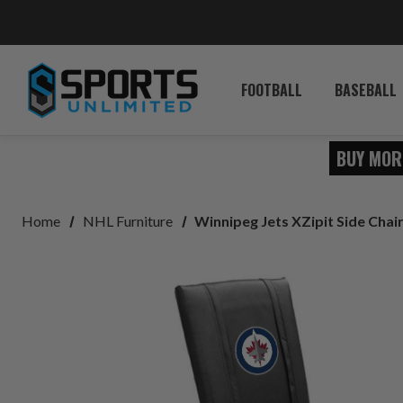
FOOTBALL
BASEBALL
BUY MOR
Home
NHL Furniture
Winnipeg Jets XZipit Side Chair