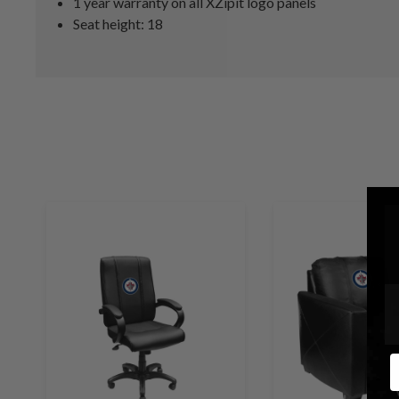
1 year warranty on all XZipit logo panels
Seat height: 18
E