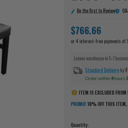
Q&
Be the first to Review
$766.66
Leaves warehouse in 5-7 busine
Standard Delivery
by
F
Order within
4
hours
ITEM IS EXCLUDED FROM 
PROMO!
10% OFF THIS ITEM, 
Current
Quantity: