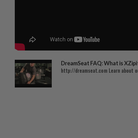
DreamSeat FAQ: What is XZipi
http://dreamseat.com Learn about ou