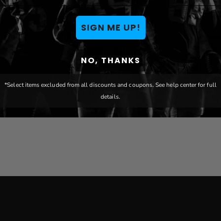
SIGN ME UP!
ipit
Chicago Cubs XZipit Side
Colorad
Chair 2000 - Set of 2
XZipit S
NO, THANKS
Set of 2
*Select items excluded from all discounts and coupons. See help center for full
$766.66
$766.6
details.