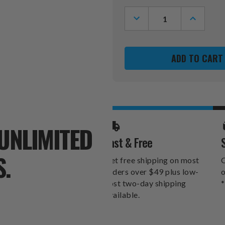
Stock:
DECREASE
INCREASE
QUANTITY
QUANTITY
OF
OF
WINNIPEG
WINNIPEG
JETS
JETS
XZIPIT
XZIPIT
SIDE
SIDE
CHAIR
CHAIR
2000
2000
-
-
SET
SET
OF
OF
2
2
UNLIMITED
Fast & Free
S.
Get free shipping on most
O
orders over $49 plus low-
o
cost two-day shipping
*
available.