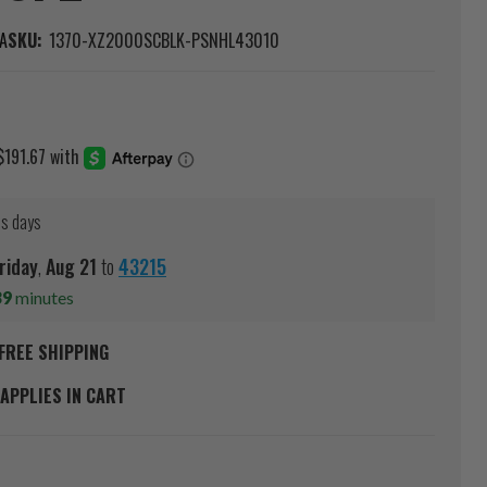
A
SKU:
1370-XZ2000SCBLK-PSNHL43010
ss days
riday
,
Aug
21
to
43215
39
minutes
FREE SHIPPING
APPLIES IN CART