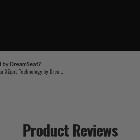
t by DreamSeat?
r XZipit Technology by Drea...
Product Reviews