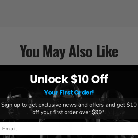
You May Also Like
Unlock $10 Off
Your First Order!
Sign up to get exclusive news and offers and get $10
off your first order over $99*!
mail