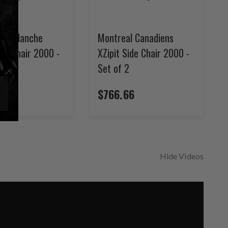
o Avalanche
Montreal Canadiens
ide Chair 2000 -
XZipit Side Chair 2000 -
Set of 2
6
$766.66
Hide Videos