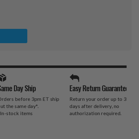
SPORTS UNLIMITED
Same Day Ship
Easy Return Guarantee
DELIVERS.
rders before 3pm ET ship
Return your order up to 30
ut the same day*.
days after delivery, no
In-stock items
authorization required.