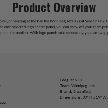
Product Overview
ker, or relaxing at the bar, the Winnipeg Jets XZipit Side Chair 2
ring an embroidered logo center panel, you can show off your team 
panel for another. With logo panels sold separately, you can swap 
League:
NHL
r
Team:
Winnipeg Jets
Brand:
DreamSeat
Dimensions:
39" H x 19" W 
rame