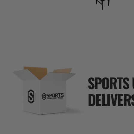
SPORTS 
DELIVER