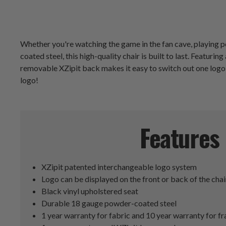
Whether you're watching the game in the fan cave, playing po
coated steel, this high-quality chair is built to last. Featu
removable XZipit back makes it easy to switch out one logo 
logo!
Features
XZipit patented interchangeable logo system
Logo can be displayed on the front or back of the chai
Black vinyl upholstered seat
Durable 18 gauge powder-coated steel
1 year warranty for fabric and 10 year warranty for f