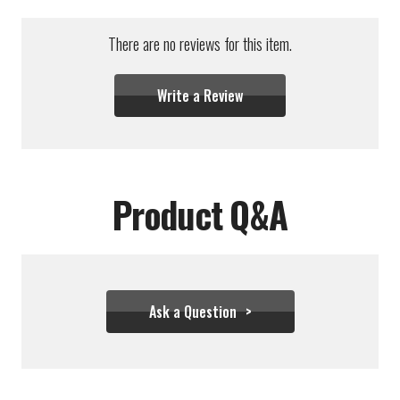
There are no reviews for this item.
Write a Review
Product Q&A
Ask a Question