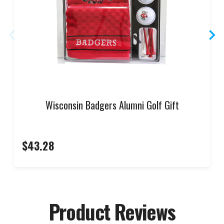
Wisconsin Badgers Alumni Golf Gift
$43.28
Product Reviews