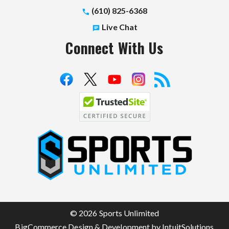
(610) 825-6368
Live Chat
Connect With Us
S
p
o
r
t
© 2026 Sports Unlimited
s
BigCommerce Design & Development by IntuitSolutions