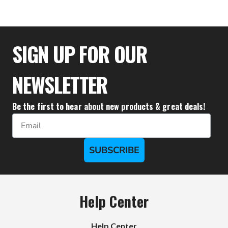
$33.28
SIGN UP FOR OUR
NEWSLETTER
Be the first to hear about new products & great deals!
Email
SUBSCRIBE
Help Center
Help Center