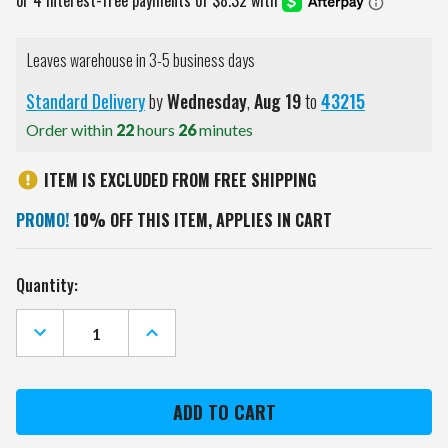
Leaves warehouse in 3-5 business days
Standard Delivery
by
Wednesday
,
Aug
19
to
43215
Order within
22
hours
26
minutes
ITEM IS EXCLUDED FROM FREE SHIPPING
PROMO!
10% OFF THIS ITEM, APPLIES IN CART
Current
Quantity:
Stock:
DECREASE
INCREASE
QUANTITY
QUANTITY
OF
OF
WISCONSIN
WISCONSIN
BADGERS
BADGERS
GOLF
GOLF
BALL
BALL
GIFT
GIFT