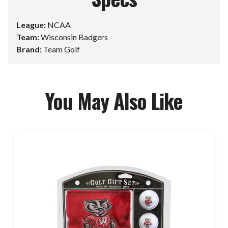
League:
NCAA
Team:
Wisconsin Badgers
Brand:
Team Golf
You May Also Like