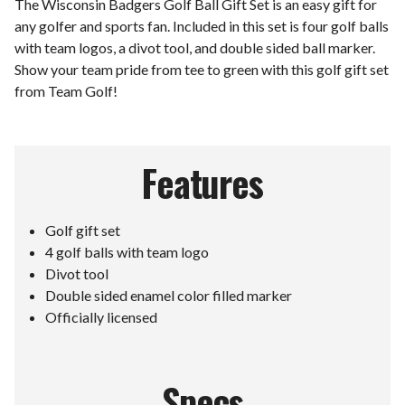
The Wisconsin Badgers Golf Ball Gift Set is an easy gift for
any golfer and sports fan. Included in this set is four golf balls
with team logos, a divot tool, and double sided ball marker.
Show your team pride from tee to green with this golf gift set
from Team Golf!
Features
Golf gift set
4 golf balls with team logo
Divot tool
Double sided enamel color filled marker
Officially licensed
Specs