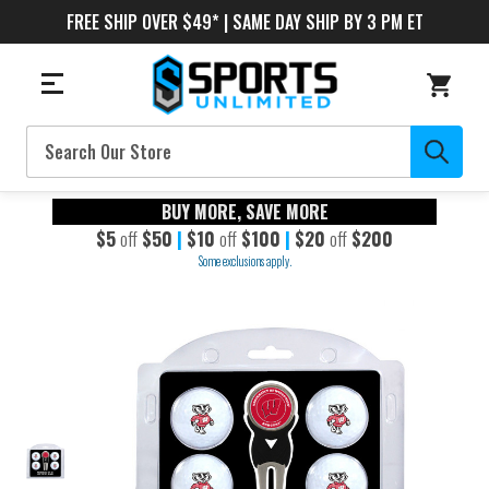
FREE SHIP OVER $49* | SAME DAY SHIP BY 3 PM ET
Search
BUY MORE, SAVE MORE
$5
off
$50
|
$10
off
$100
|
$20
off
$200
Some exclusions apply.