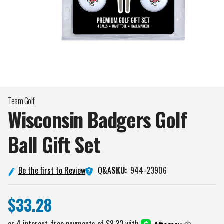
Team Golf
Wisconsin Badgers Golf
Ball Gift
Set
Q&A
Be the first to Review
SKU:
944-23906
$33.28