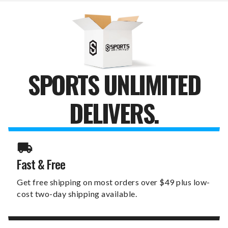
SET
SET
SPORTS UNLIMITED
DELIVERS.
Fast & Free
Get free shipping on most orders over $49 plus low-
cost two-day shipping available.