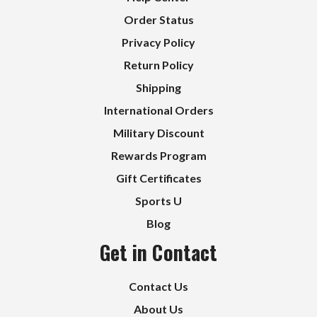
Order Status
Privacy Policy
Return Policy
Shipping
International Orders
Military Discount
Rewards Program
Gift Certificates
Sports U
Blog
Get in Contact
Contact Us
About Us