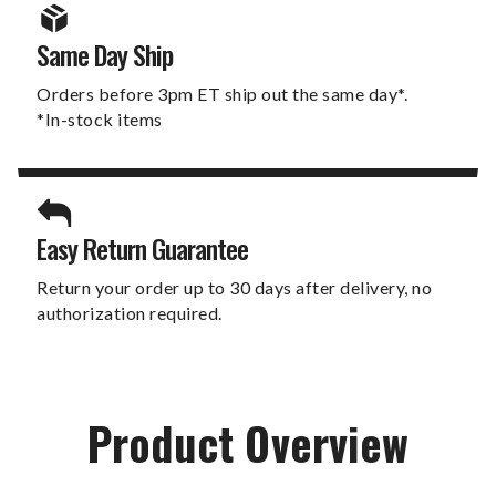
Same Day Ship
Orders before 3pm ET ship out the same day*.
*In-stock items
Easy Return Guarantee
Return your order up to 30 days after delivery, no
authorization required.
Product Overview