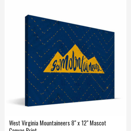
West Virginia Mountaineers 8" x 12" Mascot
Canvas Print