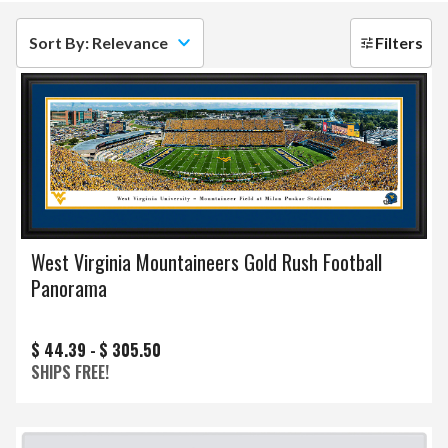
Sort By: Relevance
Filters
West Virginia Mountaineers Gold Rush Football
Panorama
$ 44.39 -
$ 305.50
SHIPS FREE!