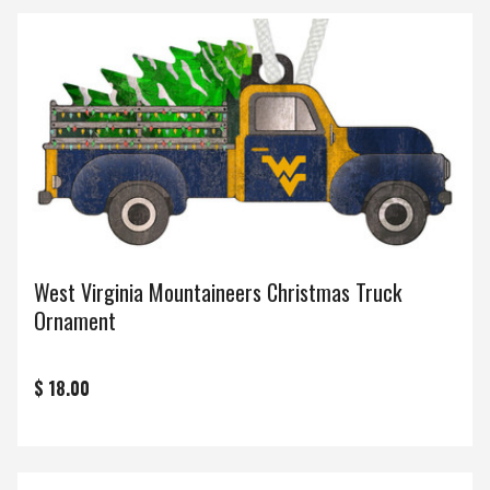
West Virginia Mountaineers Christmas Truck
Ornament
$ 18.00