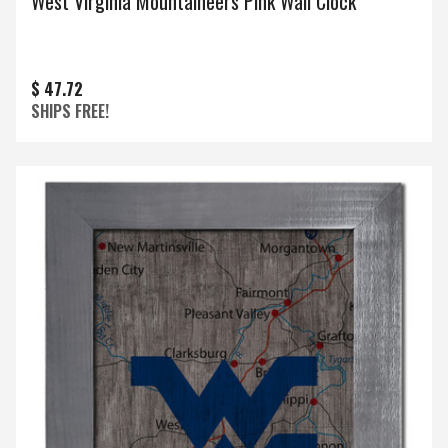
West Virginia Mountaineers Pink Wall Clock
$ 47.72
SHIPS FREE!