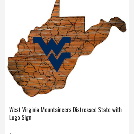
West Virginia Mountaineers Distressed State with
Logo Sign