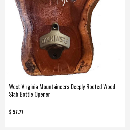
West Virginia Mountaineers Deeply Rooted Wood
Slab Bottle Opener
$ 57.77