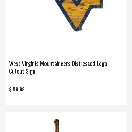
West Virginia Mountaineers Distressed Logo
Cutout Sign
$ 58.88