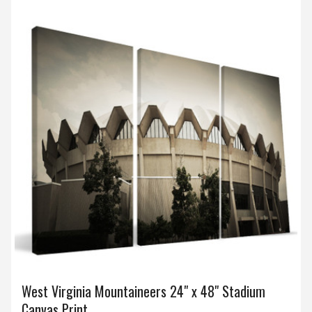
West Virginia Mountaineers 24" x 48" Stadium
Canvas Print