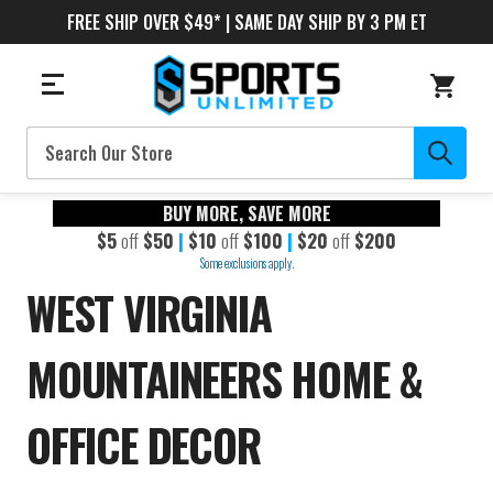
FREE SHIP OVER $49* | SAME DAY SHIP BY 3 PM ET
Search
BUY MORE, SAVE MORE
$5
off
$50
|
$10
off
$100
|
$20
off
$200
Some exclusions apply.
WEST VIRGINIA
MOUNTAINEERS HOME &
OFFICE DECOR