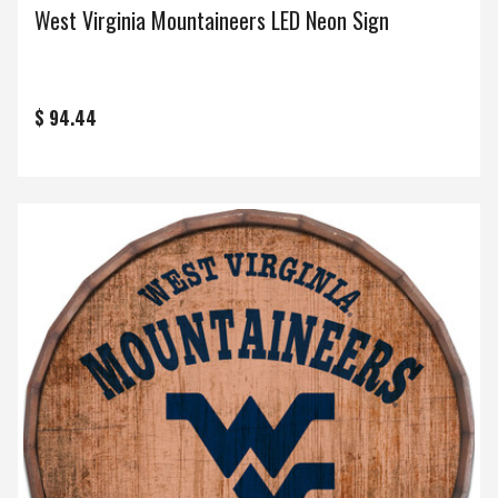
West Virginia Mountaineers LED Neon Sign
$ 94.44