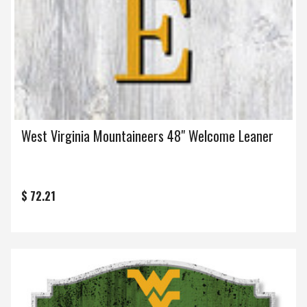
West Virginia Mountaineers 48" Welcome Leaner
$ 72.21