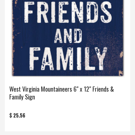
West Virginia Mountaineers 6" x 12" Friends &
Family Sign
$ 25.56