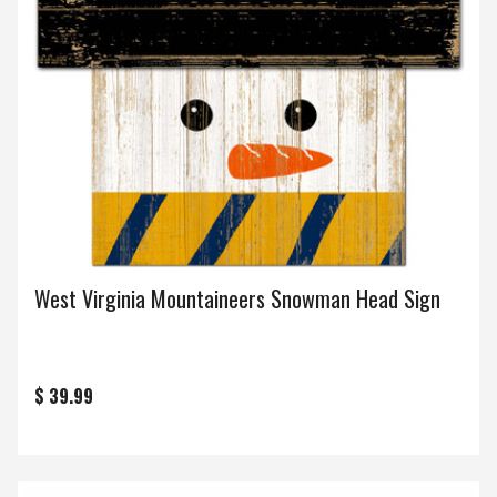
West Virginia Mountaineers Snowman Head Sign
$ 39.99