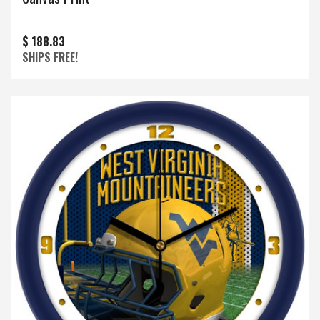
$ 188.83
SHIPS FREE!