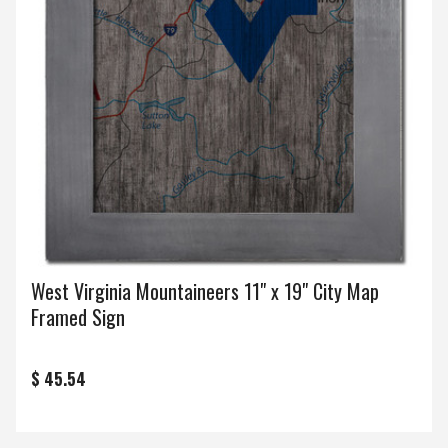
West Virginia Mountaineers 11" x 19" City Map
Framed Sign
$ 45.54