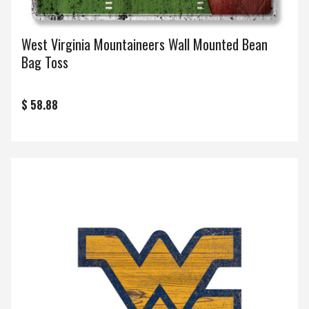
West Virginia Mountaineers Wall Mounted Bean
Bag Toss
$ 58.88