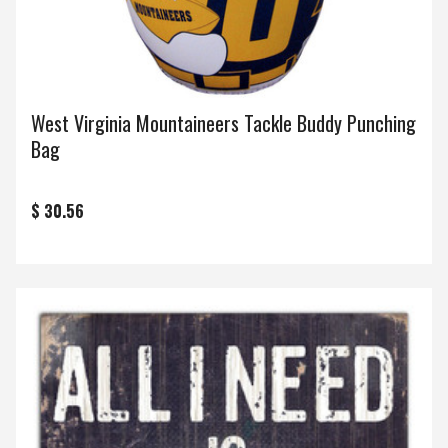
West Virginia Mountaineers Tackle Buddy Punching
Bag
$ 30.56