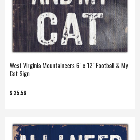
West Virginia Mountaineers 6" x 12" Football & My
Cat Sign
$ 25.56