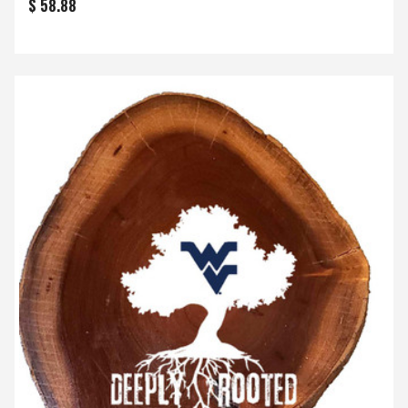
$ 58.88