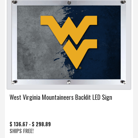
West Virginia Mountaineers Backlit LED Sign
$ 136.67 -
$ 298.89
SHIPS FREE!