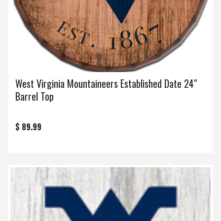
West Virginia Mountaineers Established Date 24"
Barrel Top
$ 89.99