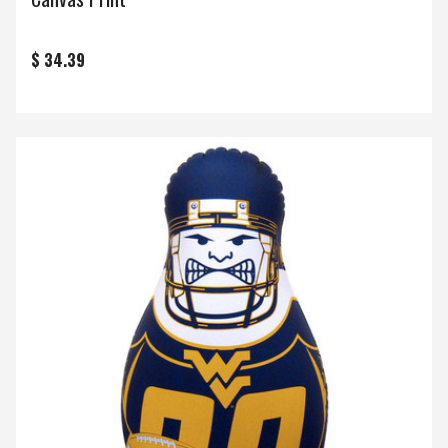
$ 34.39