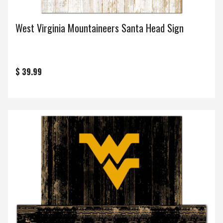
West Virginia Mountaineers Santa Head Sign
$ 39.99