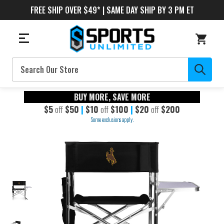
FREE SHIP OVER $49* | SAME DAY SHIP BY 3 PM ET
Search
BUY MORE, SAVE MORE
$5
off
$50
|
$10
off
$100
|
$20
off
$200
Some exclusions apply.