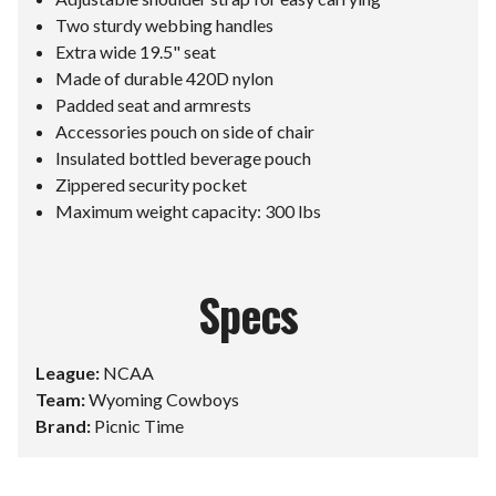
Two sturdy webbing handles
Extra wide 19.5" seat
Made of durable 420D nylon
Padded seat and armrests
Accessories pouch on side of chair
Insulated bottled beverage pouch
Zippered security pocket
Maximum weight capacity: 300 lbs
Specs
League:
NCAA
Team:
Wyoming Cowboys
Brand:
Picnic Time