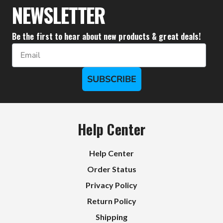
NEWSLETTER
Be the first to hear about new products & great deals!
Email
SUBSCRIBE
Help Center
Help Center
Order Status
Privacy Policy
Return Policy
Shipping