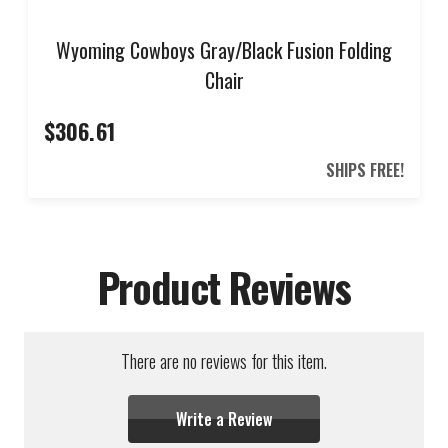
Wyoming Cowboys Gray/Black Fusion Folding
Chair
$306.61
SHIPS FREE!
Product Reviews
There are no reviews for this item.
Write a Review