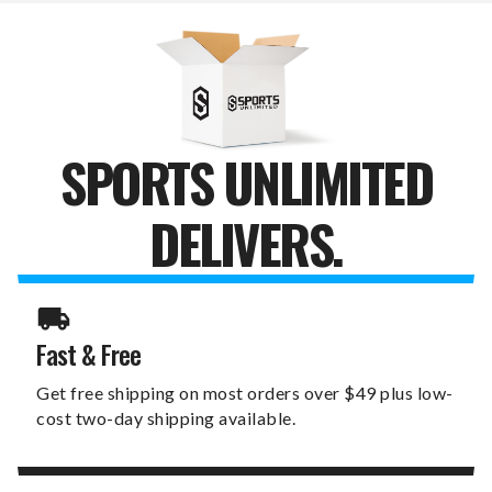
CHAIR
CHAIR
SPORTS UNLIMITED
DELIVERS.
Fast & Free
Get free shipping on most orders over $49 plus low-
cost two-day shipping available.