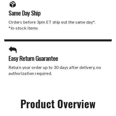
Same Day Ship
Orders before 3pm ET ship out the same day*.
*In-stock items
Easy Return Guarantee
Return your order up to 30 days after delivery, no
authorization required.
Product Overview