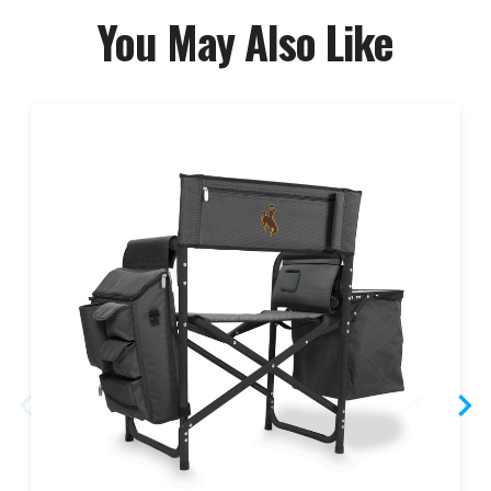
You May Also Like