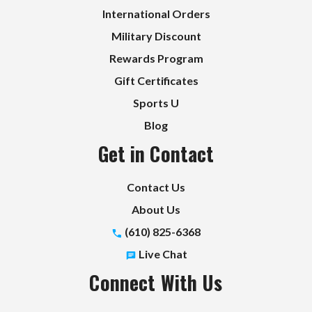
International Orders
Military Discount
Rewards Program
Gift Certificates
Sports U
Blog
Get in Contact
Contact Us
About Us
(610) 825-6368
Live Chat
Connect With Us