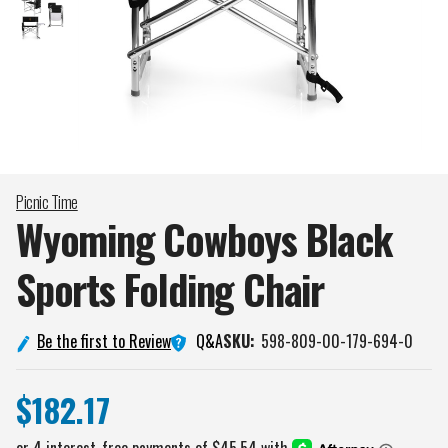
Picnic Time
Wyoming Cowboys Black
Sports Folding
Chair
Q&A
Be the first to Review
SKU:
598-809-00-179-694-0
$182.17