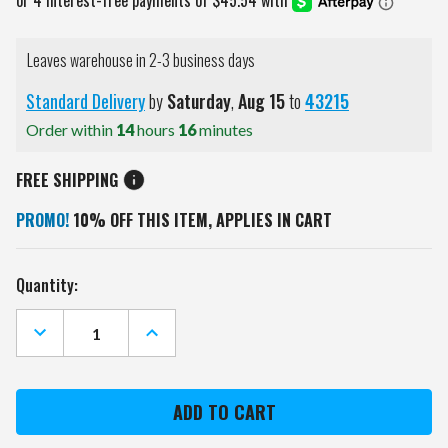
Leaves warehouse in 2-3 business days
Standard Delivery
by
Saturday
,
Aug
15
to
43215
Order within
14
hours
16
minutes
FREE SHIPPING
PROMO!
10% OFF THIS ITEM, APPLIES IN CART
Current
Quantity:
Stock:
DECREASE
INCREASE
QUANTITY
QUANTITY
OF
OF
WYOMING
WYOMING
COWBOYS
COWBOYS
BLACK
BLACK
SPORTS
SPORTS
FOLDING
FOLDING