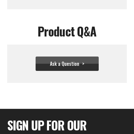
Product Q&A
Ask a Question
$182.17
SIGN UP FOR OUR