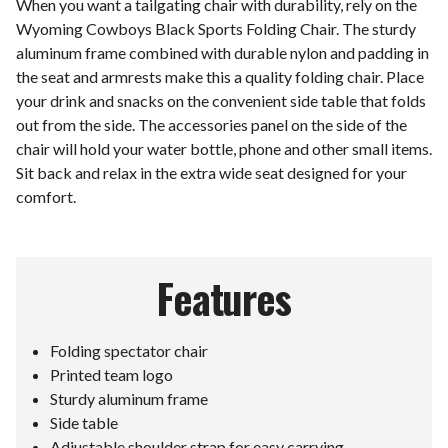
When you want a tailgating chair with durability, rely on the
Wyoming Cowboys Black Sports Folding Chair. The sturdy
aluminum frame combined with durable nylon and padding in
the seat and armrests make this a quality folding chair. Place
your drink and snacks on the convenient side table that folds
out from the side. The accessories panel on the side of the
chair will hold your water bottle, phone and other small items.
Sit back and relax in the extra wide seat designed for your
comfort.
Features
Folding spectator chair
Printed team logo
Sturdy aluminum frame
Side table
Adjustable shoulder strap for easy carrying