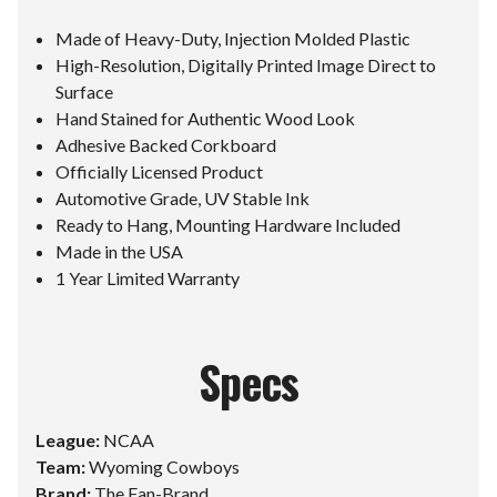
Made of Heavy-Duty, Injection Molded Plastic
High-Resolution, Digitally Printed Image Direct to
Surface
Hand Stained for Authentic Wood Look
Adhesive Backed Corkboard
Officially Licensed Product
Automotive Grade, UV Stable Ink
Ready to Hang, Mounting Hardware Included
Made in the USA
1 Year Limited Warranty
Specs
League:
NCAA
Team:
Wyoming Cowboys
Brand:
The Fan-Brand