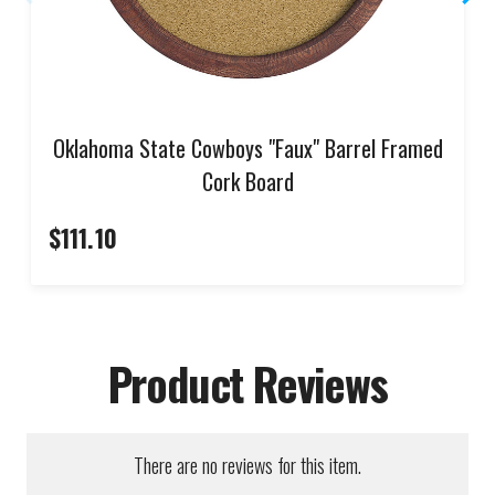
Oklahoma State Cowboys "Faux" Barrel Framed
Cork Board
$111.10
Product Reviews
There are no reviews for this item.