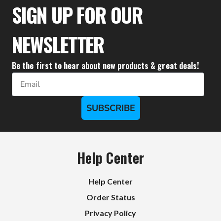
$111.10
SIGN UP FOR OUR
NEWSLETTER
Be the first to hear about new products & great deals!
Email
SUBSCRIBE
Help Center
Help Center
Order Status
Privacy Policy