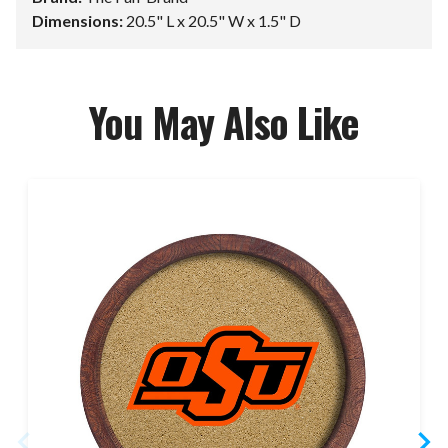
Dimensions:
20.5" L x 20.5" W x 1.5" D
You May Also Like