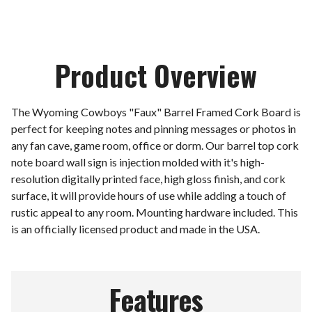
Product Overview
The Wyoming Cowboys "Faux" Barrel Framed Cork Board is
perfect for keeping notes and pinning messages or photos in
any fan cave, game room, office or dorm. Our barrel top cork
note board wall sign is injection molded with it's high-
resolution digitally printed face, high gloss finish, and cork
surface, it will provide hours of use while adding a touch of
rustic appeal to any room. Mounting hardware included. This
is an officially licensed product and made in the USA.
Features