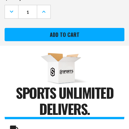
Stock:
DECREASE
INCREASE
QUANTITY
QUANTITY
OF
OF
WYOMING
WYOMING
COWBOYS
COWBOYS
"FAUX"
"FAUX"
BARREL
BARREL
FRAMED
FRAMED
CORK
CORK
BOARD
BOARD
SPORTS UNLIMITED
DELIVERS.