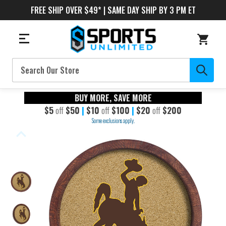
FREE SHIP OVER $49* | SAME DAY SHIP BY 3 PM ET
Search
BUY MORE, SAVE MORE
$5
off
$50
|
$10
off
$100
|
$20
off
$200
Some exclusions apply.