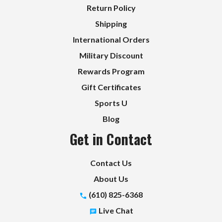
Return Policy
Shipping
International Orders
Military Discount
Rewards Program
Gift Certificates
Sports U
Blog
Get in Contact
Contact Us
About Us
(610) 825-6368
Live Chat