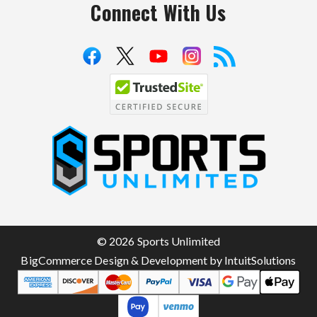
Connect With Us
S
p
o
r
t
© 2026 Sports Unlimited
s
BigCommerce Design & Development by IntuitSolutions
U
n
l