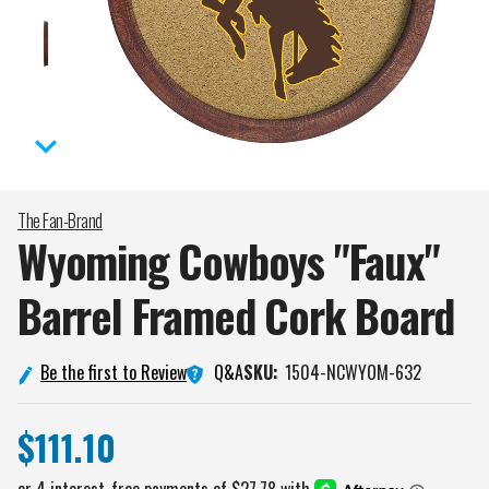
The Fan-Brand
Wyoming Cowboys "Faux"
Barrel Framed Cork
Board
Q&A
Be the first to Review
SKU:
1504-NCWYOM-632
$111.10