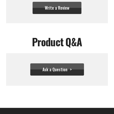
Write a Review
Product Q&A
Ask a Question