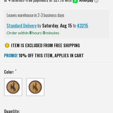
Leaves warehouse in 2-3 business days
Standard Delivery
by
Saturday
,
Aug
15
to
43215
Order within
8
hours
0
minutes
ITEM IS EXCLUDED FROM FREE SHIPPING
PROMO!
10% OFF THIS ITEM, APPLIES IN CART
Color:
Current
Quantity: