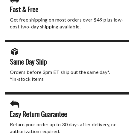
Fast & Free
Get free shipping on most orders over $49 plus low-
cost two-day shipping available.
Same Day Ship
Orders before 3pm ET ship out the same day*.
*In-stock items
Easy Return Guarantee
Return your order up to 30 days after delivery, no
authorization required.