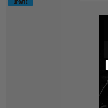
UPDATE
E