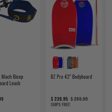
 Mach Bicep
BZ Pro 42" Bodyboard
oard Leash
99
$ 239.95
$ 269.99
SHIPS FREE!