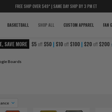
FREE SHIP OVER $49* | SAME DAY SHIP BY 3 PM ET
BASKETBALL
SHOP ALL
CUSTOM APPAREL
FAN 
E, SAVE MORE
$5
off
$50
|
$10
off
$100
|
$20
off
$200
ogie Boards
vance