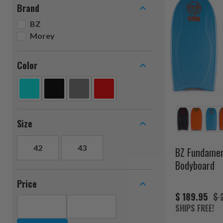
Brand
BZ
Morey
Color
Size
42
43
BZ Fundamen
Bodyboard
Price
$ 189.95
$ 
SHIPS FREE!