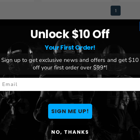
1
Unlock $10 Off
Your First Order!
Sign up to get exclusive news and offers and get $10
off your first order over $99*!
mail
SIGN ME UP!
NO, THANKS