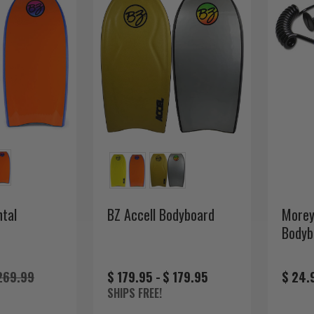
tal
BZ Accell Bodyboard
Morey
Bodyb
269.99
$ 179.95 -
$ 179.95
$ 24.
SHIPS FREE!