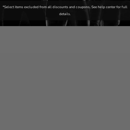
*Select items excluded from all discounts and coupons. See help center for full
details.