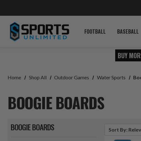
FOOTBALL
BASEBALL
BUY MOR
Home
Shop All
Outdoor Games
Water Sports
Bo
BOOGIE BOARDS
BOOGIE BOARDS
Sort By: Rele