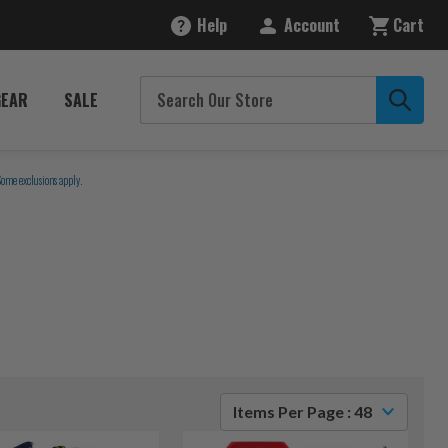
Help
Account
Cart
GEAR
SALE
Some exclusions apply.
Items Per Page : 48