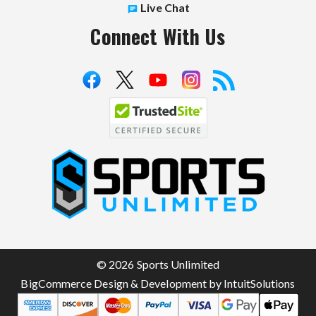
Live Chat
Connect With Us
S
p
o
r
t
© 2026 Sports Unlimited
s
BigCommerce Design & Development by IntuitSolutions
U
n