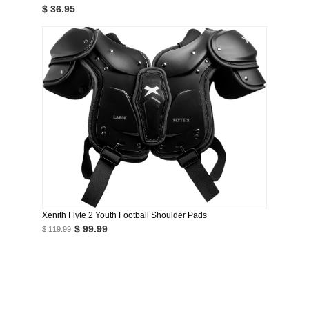
$ 36.95
Xenith Flyte 2 Youth Football Shoulder Pads
$ 99.99
$ 119.99