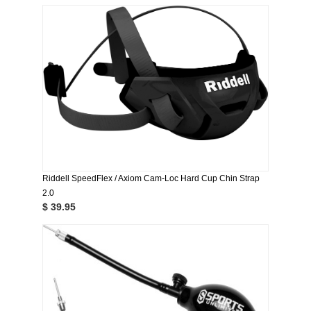
Riddell SpeedFlex / Axiom Cam-Loc Hard Cup Chin Strap
2.0
$ 39.95