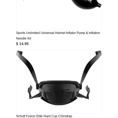
Sports Unlimited Universal Helmet Inflator Pump & Inflation
Needle Kit
$ 14.95
Schutt Fusion Elite Hard Cup Chinstrap