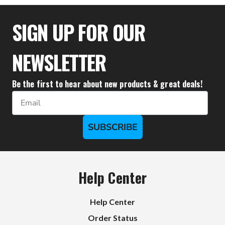
SIGN UP FOR OUR
NEWSLETTER
Be the first to hear about new products & great deals!
Email
SUBSCRIBE
Help Center
Help Center
Order Status