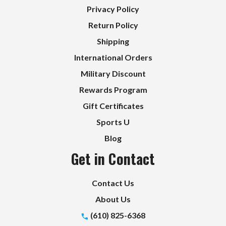
Privacy Policy
Return Policy
Shipping
International Orders
Military Discount
Rewards Program
Gift Certificates
Sports U
Blog
Get in Contact
Contact Us
About Us
(610) 825-6368