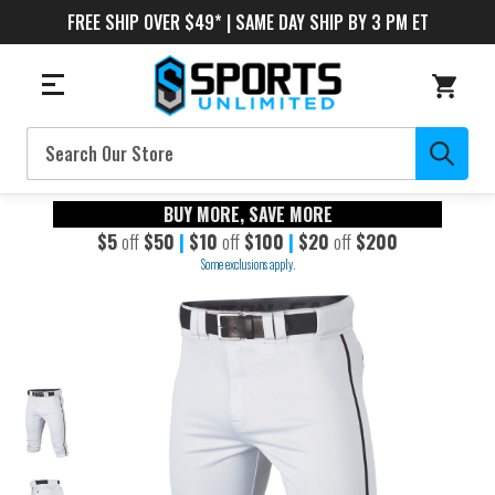
FREE SHIP OVER $49* | SAME DAY SHIP BY 3 PM ET
Search
BUY MORE, SAVE MORE
$5
off
$50
|
$10
off
$100
|
$20
off
$200
Some exclusions apply.