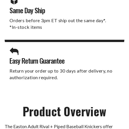
Same Day Ship
Orders before 3pm ET ship out the same day*.
*In-stock items
Easy Return Guarantee
Return your order up to 30 days after delivery, no
authorization required.
Product Overview
The Easton Adult Rival + Piped Baseball Knickers offer