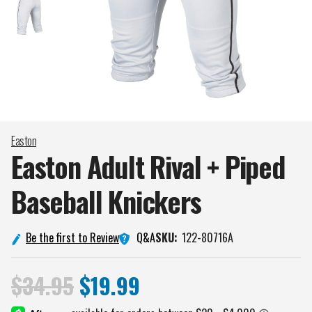
Easton
Easton Adult Rival + Piped
Baseball
Knickers
Q&A
Be the first to Review
SKU:
122-80716A
$34.95
$19.99