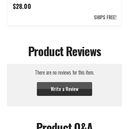
$28.00
SHIPS FREE!
Product Reviews
There are no reviews for this item.
Write a Review
Product Q&A