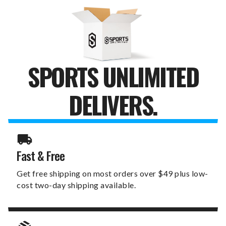
KNICKERS
KNICKERS
SPORTS UNLIMITED
DELIVERS.
Fast & Free
Get free shipping on most orders over $49 plus low-
cost two-day shipping available.