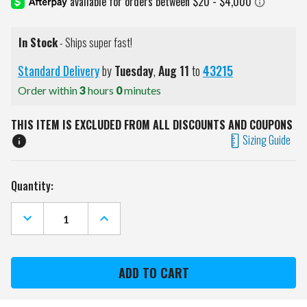
In Stock
- Ships super fast!
Standard Delivery
by
Tuesday
,
Aug
11
to
43215
Order within
3
hours
0
minutes
THIS ITEM IS EXCLUDED FROM ALL DISCOUNTS AND COUPONS
Sizing Guide
Current
Quantity:
Stock:
DECREASE
INCREASE
QUANTITY
QUANTITY
OF
OF
EASTON
EASTON
ADULT
ADULT
RIVAL
RIVAL
+
+
PIPED
PIPED
BASEBALL
BASEBALL