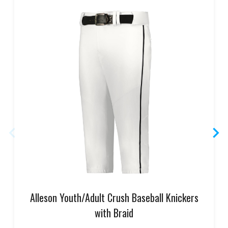
Alleson Youth/Adult Crush Baseball Knickers
with Braid