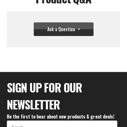
Ask a Question
$34.95
$19.99
SIGN UP FOR OUR
NEWSLETTER
Be the first to hear about new products & great deals!
Email