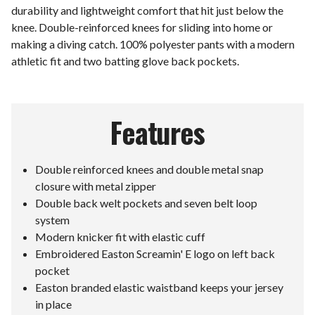
durability and lightweight comfort that hit just below the
knee. Double-reinforced knees for sliding into home or
making a diving catch. 100% polyester pants with a modern
athletic fit and two batting glove back pockets.
Features
Double reinforced knees and double metal snap
closure with metal zipper
Double back welt pockets and seven belt loop
system
Modern knicker fit with elastic cuff
Embroidered Easton Screamin' E logo on left back
pocket
Easton branded elastic waistband keeps your jersey
in place