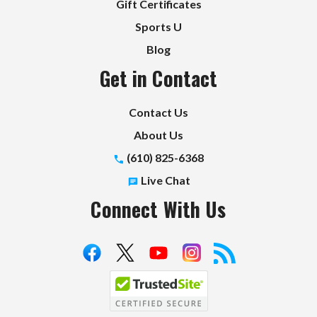
Gift Certificates
Sports U
Blog
Get in Contact
Contact Us
About Us
(610) 825-6368
Live Chat
Connect With Us