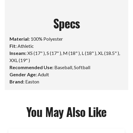
Specs
Material:
100% Polyester
Fit:
Athletic
Inseam:
XS (17" ), S (17" ), M (18" ), L (18" ), XL (18.5" ),
XXL (19" )
Recommended Use:
Baseball, Softball
Gender Age:
Adult
Brand:
Easton
You May Also Like