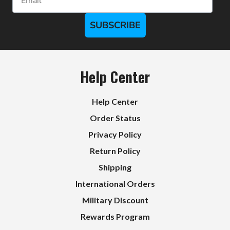
SUBSCRIBE
Help Center
Help Center
Order Status
Privacy Policy
Return Policy
Shipping
International Orders
Military Discount
Rewards Program