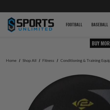
FOOTBALL
BASEBALL
BUY MOR
Home
Shop All
Fitness
Conditioning & Training Equ