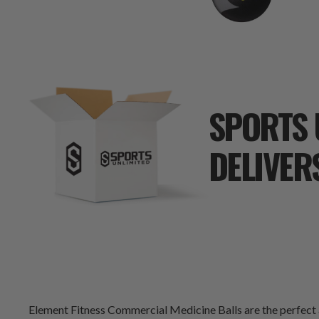
SPORTS 
DELIVER
Element Fitness Commercial Medicine Balls are the perfect ad