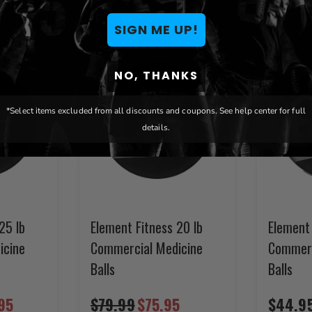
SIGN ME UP!
NO, THANKS
*Select items excluded from all discounts and coupons. See help center for full
details.
25 lb
Element Fitness 20 lb
Element 
icine
Commercial Medicine
Commerc
Balls
Balls
95
$79.99
$75.95
$44.9