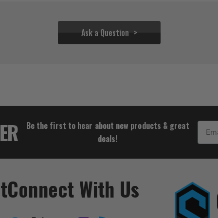
Ask a Question
$26.95
$23.95
TER
Be the first to hear about new products & great
Email
deals!
t
Connect With Us