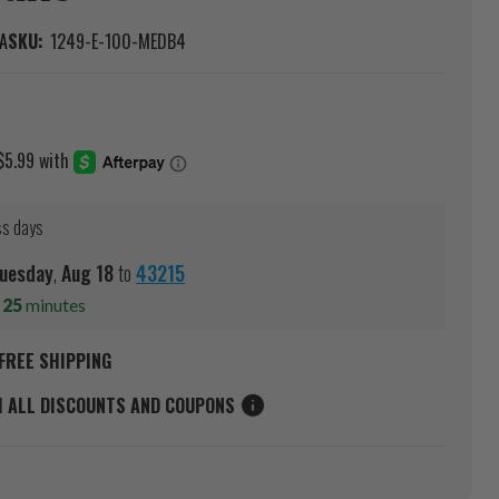
A
SKU:
1249-E-100-MEDB4
ss days
uesday
,
Aug
18
to
43215
s
25
minutes
FREE SHIPPING
M ALL DISCOUNTS AND COUPONS