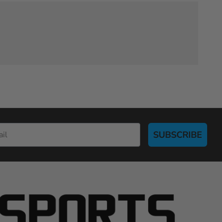
SUBSCRIBE