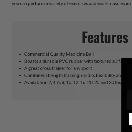
you can perform a variety of exercises and work muscles in
Features
Commercial Quality Medicine Ball
Boasts a durable PVC rubber with textured surface f
A great cross trainer for any sport
Combines strength training, cardio, flexibility and dy
Available in 2, 4, 6, 8, 10, 12, 16, 20, 25 and 30 lbs
E