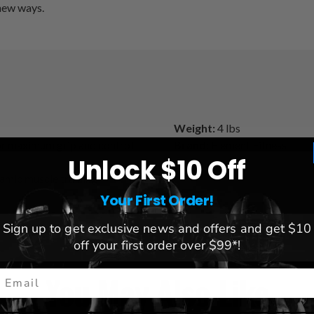
 new ways.
Weight:
4 lbs
or maximum grip and control
Brand:
Element Fitness
Unlock $10 Off
namic muscle training
Your First Order!
Sign up to get exclusive news and offers and get $10
off your first order over $99*!
You May Also Like
mail