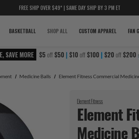
FREE SHIP OVER $49* | SAME DAY SHIP BY 3 PM ET
BASKETBALL
SHOP ALL
CUSTOM APPAREL
FAN 
E, SAVE MORE
$5
off
$50
|
$10
off
$100
|
$20
off
$200
ipment
Medicine Balls
Element Fitness Commercial Medicine
Element Fitness
Element Fi
Medicine
B