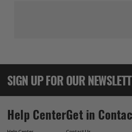
SIGN UP FOR OUR NEWSLET
Help Center
Get in Contac
Help Center
Contact Us