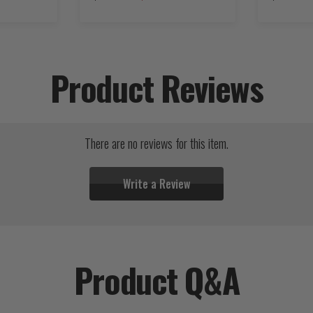
Product Reviews
There are no reviews for this item.
Write a Review
Product Q&A