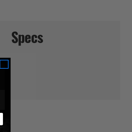
Specs