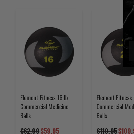
Element Fitness 16 lb
Element Fitness 
Commercial Medicine
Commercial Med
Balls
Balls
$62.99
$59.95
$119.95
$109.