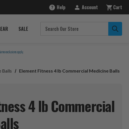
Help
Account
Cart
GEAR
SALE
Some exclusions apply.
 Balls
Element Fitness 4 lb Commercial Medicine Balls
tness 4 lb Commercial
alls