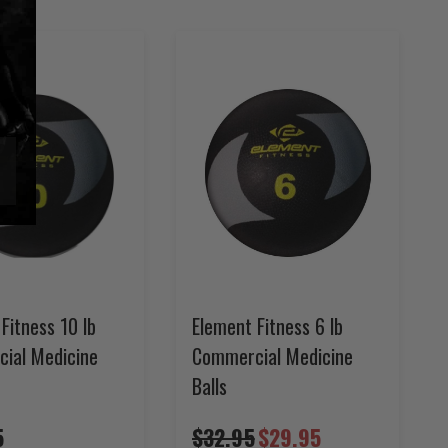
Fitness 10 lb
Element Fitness 6 lb
ial Medicine
Commercial Medicine
Balls
5
$32.95
$29.95