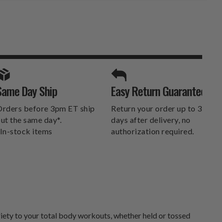
SPORTS UNLIMITED
Same Day Ship
Easy Return Guarantee
DELIVERS.
rders before 3pm ET ship
Return your order up to 30
ut the same day*.
days after delivery, no
In-stock items
authorization required.
riety to your total body workouts, whether held or tossed