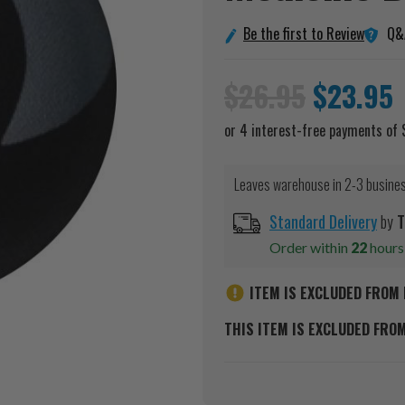
Q&
Be the first to Review
$26.95
$23.95
Leaves warehouse in 2-3 busine
Standard Delivery
by
T
Order within
22
hour
ITEM IS EXCLUDED FROM 
THIS ITEM IS EXCLUDED FRO
Current