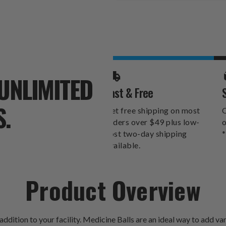
Stock:
UNLIMITED
Fast & Free
S.
Get free shipping on most
O
orders over $49 plus low-
o
cost two-day shipping
*
available.
Product Overview
dition to your facility. Medicine Balls are an ideal way to add va