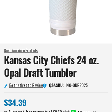
Great American Products
Kansas City Chiefs 24 oz.
Opal Draft
Tumbler
Q&A
Be the first to Review
SKU:
140-ODR2025
$34.39