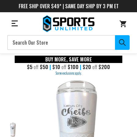
FREE SHIP OVER $49* | SAME DAY SHIP BY 3 PM ET
Search
BUY MORE, SAVE MORE
$5
off
$50
|
$10
off
$100
|
$20
off
$200
Some exclusions apply.