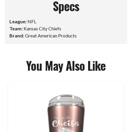
Specs
League:
NFL
Team:
Kansas City Chiefs
Brand:
Great American Products
You May Also Like