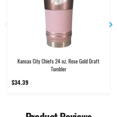
Kansas City Chiefs 24 oz. Rose Gold Draft
Tumbler
$34.39
Product Reviews