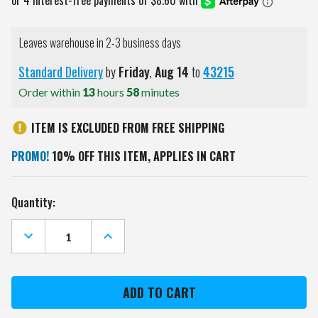
Leaves warehouse in 2-3 business days
Standard Delivery
by
Friday
,
Aug
14
to
43215
Order within
13
hours
58
minutes
ITEM IS EXCLUDED FROM FREE SHIPPING
PROMO!
10% OFF THIS ITEM, APPLIES IN CART
Current
Quantity:
Stock:
DECREASE
INCREASE
QUANTITY
QUANTITY
OF
OF
KANSAS
KANSAS
CITY
CITY
CHIEFS
CHIEFS
24
24
OZ.
OZ.