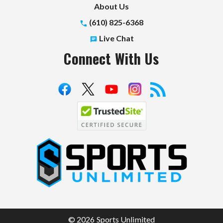
About Us
(610) 825-6368
Live Chat
Connect With Us
S
p
o
r
t
© 2026 Sports Unlimited