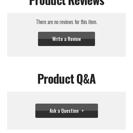
There are no reviews for this item.
Write a Review
Product Q&A
Ask a Question