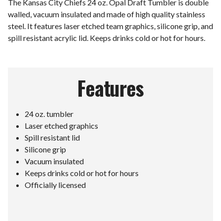
The Kansas City Chiefs 24 oz. Opal Draft Tumbler is double
walled, vacuum insulated and made of high quality stainless
steel. It features laser etched team graphics, silicone grip, and
spill resistant acrylic lid. Keeps drinks cold or hot for hours.
Features
24 oz. tumbler
Laser etched graphics
Spill resistant lid
Silicone grip
Vacuum insulated
Keeps drinks cold or hot for hours
Officially licensed