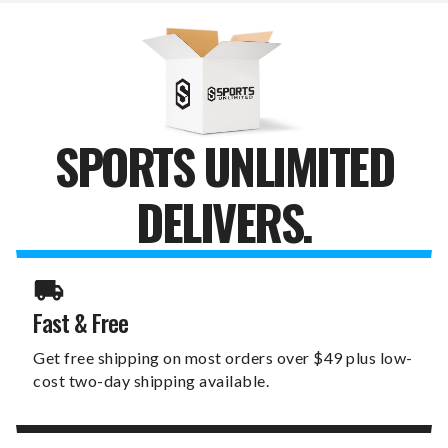
OPAL
OPAL
DRAFT
DRAFT
TUMBLER
TUMBLER
SPORTS UNLIMITED
DELIVERS.
Fast & Free
Get free shipping on most orders over $49 plus low-
cost two-day shipping available.