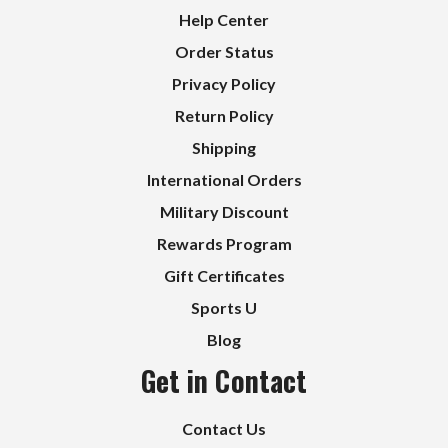
Help Center
Order Status
Privacy Policy
Return Policy
Shipping
International Orders
Military Discount
Rewards Program
Gift Certificates
Sports U
Blog
Get in Contact
Contact Us