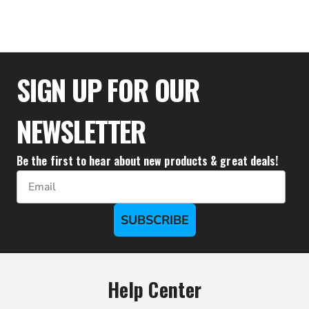
$34.39
SIGN UP FOR OUR
NEWSLETTER
Be the first to hear about new products & great deals!
Email
SUBSCRIBE
Help Center