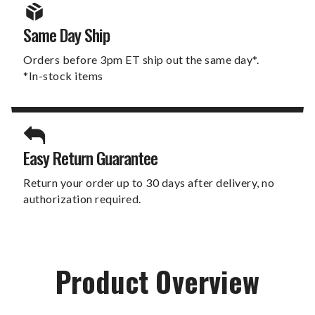
Same Day Ship
Orders before 3pm ET ship out the same day*.
*In-stock items
Easy Return Guarantee
Return your order up to 30 days after delivery, no
authorization required.
Product Overview