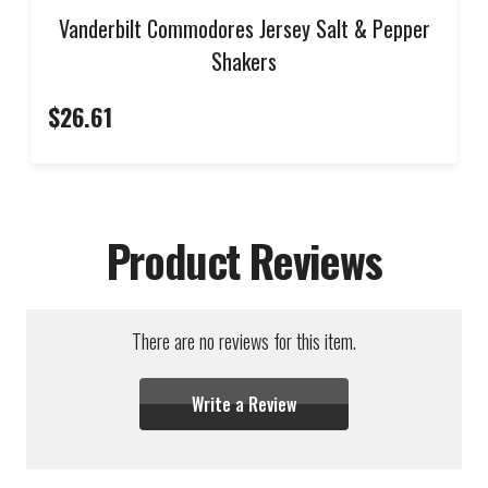
Vanderbilt Commodores Jersey Salt & Pepper
Shakers
$26.61
Product Reviews
There are no reviews for this item.
Write a Review