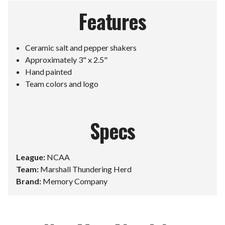
Features
Ceramic salt and pepper shakers
Approximately 3" x 2.5"
Hand painted
Team colors and logo
Specs
League:
NCAA
Team:
Marshall Thundering Herd
Brand:
Memory Company