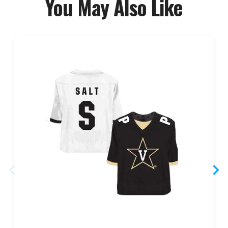
You May Also Like