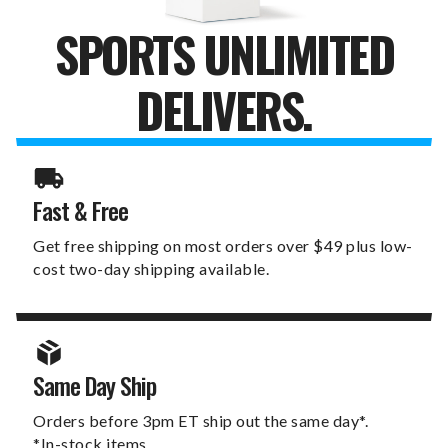
SPORTS UNLIMITED
DELIVERS.
Fast & Free
Get free shipping on most orders over $49 plus low-
cost two-day shipping available.
Same Day Ship
Orders before 3pm ET ship out the same day*.
*In-stock items