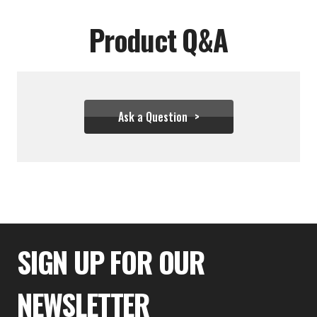
Product Q&A
Ask a Question
$26.61
SIGN UP FOR OUR
NEWSLETTER