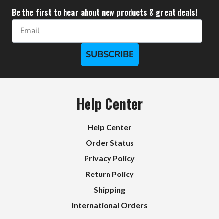
Be the first to hear about new products & great deals!
Email
SUBSCRIBE
Help Center
Help Center
Order Status
Privacy Policy
Return Policy
Shipping
International Orders