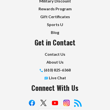
Military Discount
Rewards Program
Gift Certificates
Sports U
Blog
Get in Contact
Contact Us
About Us
(610) 825-6368
Live Chat
Connect With Us