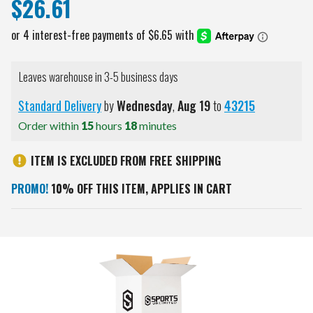
$26.61
Leaves warehouse in 3-5 business days
Standard Delivery
by
Wednesday
,
Aug
19
to
43215
Order within
15
hours
18
minutes
ITEM IS EXCLUDED FROM FREE SHIPPING
PROMO!
10% OFF THIS ITEM, APPLIES IN CART
Current
Stock: