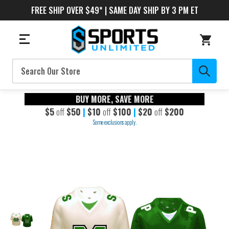
FREE SHIP OVER $49* | SAME DAY SHIP BY 3 PM ET
Search
BUY MORE, SAVE MORE
$5
off
$50
|
$10
off
$100
|
$20
off
$200
Some exclusions apply.