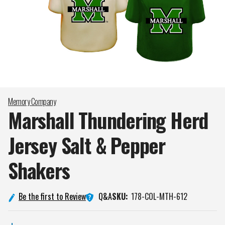
Memory Company
Marshall Thundering Herd
Jersey Salt & Pepper
Shakers
Q&A
Be the first to Review
SKU:
178-COL-MTH-612