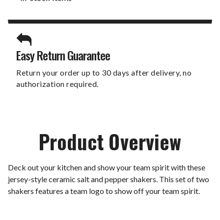
Easy Return Guarantee
Return your order up to 30 days after delivery, no
authorization required.
Product Overview
Deck out your kitchen and show your team spirit with these
jersey-style ceramic salt and pepper shakers. This set of two
shakers features a team logo to show off your team spirit.