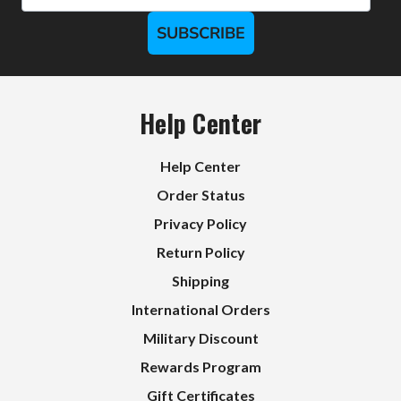
SUBSCRIBE
Help Center
Help Center
Order Status
Privacy Policy
Return Policy
Shipping
International Orders
Military Discount
Rewards Program
Gift Certificates