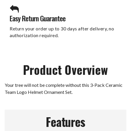
Easy Return Guarantee
Return your order up to 30 days after delivery, no
authorization required.
Product Overview
Your tree will not be complete without this 3-Pack Ceramic
Team Logo Helmet Ornament Set.
Features