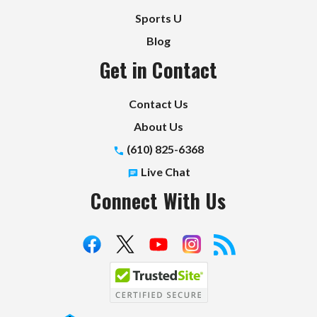
Sports U
Blog
Get in Contact
Contact Us
About Us
(610) 825-6368
Live Chat
Connect With Us