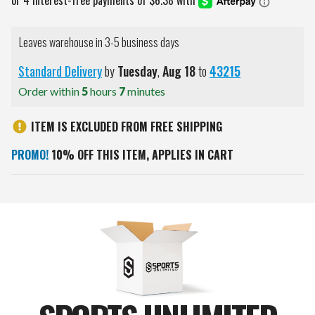
Leaves warehouse in 3-5 business days
Standard Delivery
by
Tuesday
,
Aug
18
to
43215
Order within
5
hours
7
minutes
ITEM IS EXCLUDED FROM FREE SHIPPING
PROMO!
10% OFF THIS ITEM, APPLIES IN CART
Current
Stock: