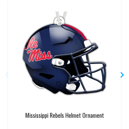
Mississippi Rebels Helmet Ornament