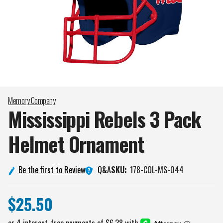
Memory Company
Mississippi Rebels 3 Pack
Helmet
Ornament
Q&A
Be the first to Review
SKU:
178-COL-MS-044
$25.50