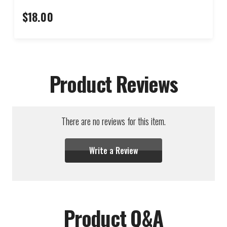
$18.00
Product Reviews
There are no reviews for this item.
Write a Review
Product Q&A