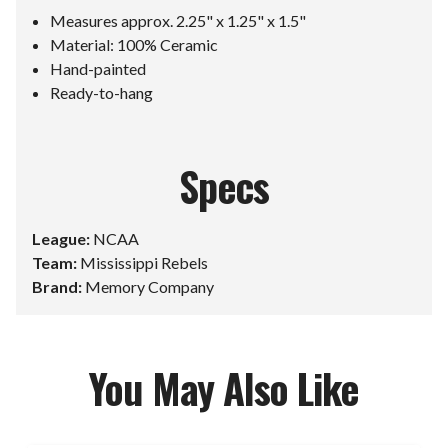
Measures approx. 2.25" x 1.25" x 1.5"
Material: 100% Ceramic
Hand-painted
Ready-to-hang
Specs
League:
NCAA
Team:
Mississippi Rebels
Brand:
Memory Company
You May Also Like