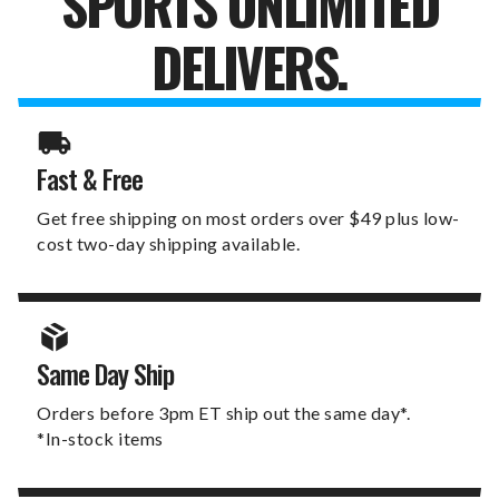
SPORTS UNLIMITED
DELIVERS.
Fast & Free
Get free shipping on most orders over $49 plus low-
cost two-day shipping available.
Same Day Ship
Orders before 3pm ET ship out the same day*.
*In-stock items