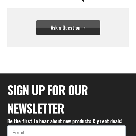
Ask a Question
$25.50
SIGN UP FOR OUR
NEWSLETTER
Be the first to hear about new products & great deals!
Email