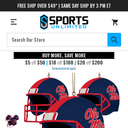
FREE SHIP OVER $49* | SAME DAY SHIP BY 3 PM ET
Search
BUY MORE, SAVE MORE
$5
off
$50
|
$10
off
$100
|
$20
off
$200
Some exclusions apply.