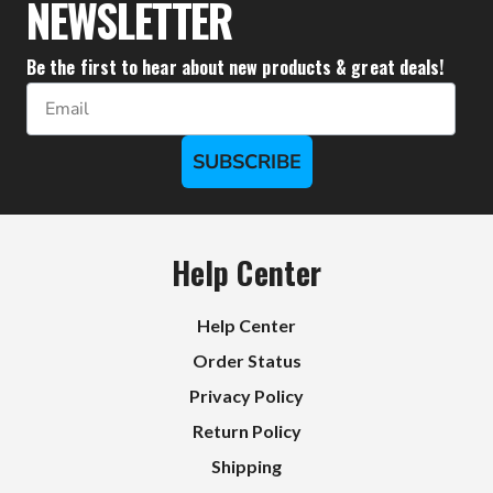
NEWSLETTER
Be the first to hear about new products & great deals!
Email
SUBSCRIBE
Help Center
Help Center
Order Status
Privacy Policy
Return Policy
Shipping