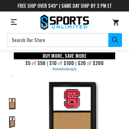
FREE SHIP OVER $49* | SAME DAY SHIP BY 3 PM ET
Search
BUY MORE, SAVE MORE
$5
off
$50
|
$10
off
$100
|
$20
off
$200
Some exclusions apply.