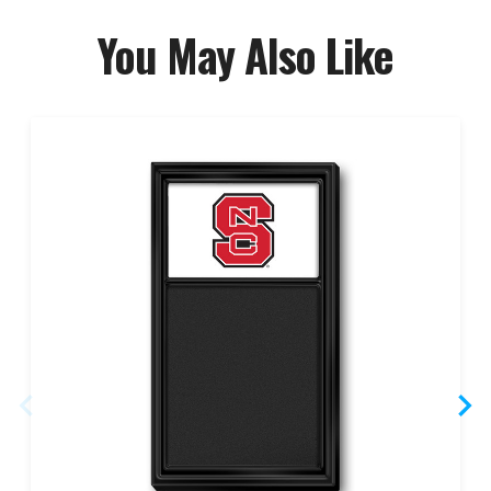
You May Also Like