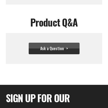
Product Q&A
Ask a Question
$99.99
SIGN UP FOR OUR