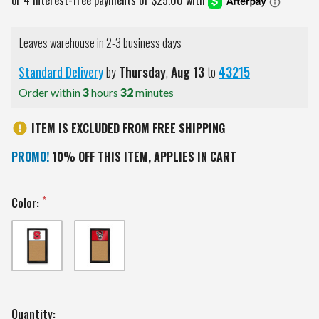
Leaves warehouse in 2-3 business days
Standard Delivery
by
Thursday
,
Aug
13
to
43215
Order within
3
hours
32
minutes
ITEM IS EXCLUDED FROM FREE SHIPPING
PROMO!
10% OFF THIS ITEM, APPLIES IN CART
Color:
Current
Quantity: