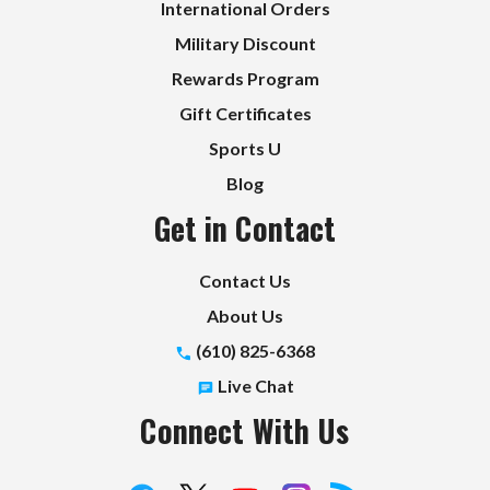
International Orders
Military Discount
Rewards Program
Gift Certificates
Sports U
Blog
Get in Contact
Contact Us
About Us
(610) 825-6368
Live Chat
Connect With Us