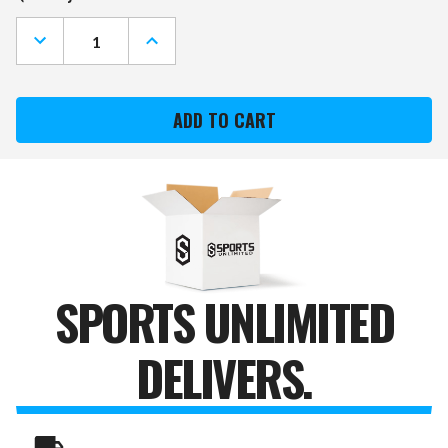
Stock:
DECREASE
INCREASE
QUANTITY
QUANTITY
OF
OF
NORTH
NORTH
CAROLINA
CAROLINA
STATE
STATE
WOLFPACK
WOLFPACK
CORK
CORK
NOTE
NOTE
BOARD
BOARD
SPORTS UNLIMITED
DELIVERS.