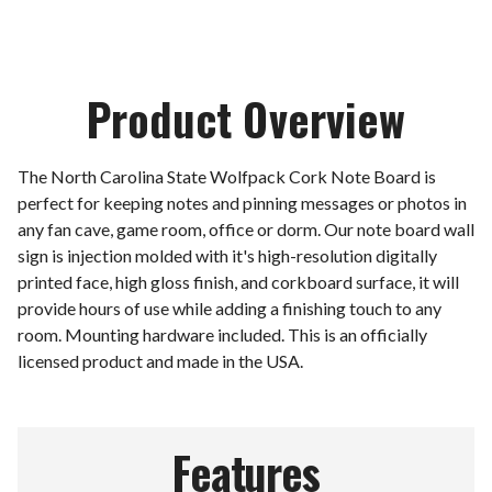
Product Overview
The North Carolina State Wolfpack Cork Note Board is
perfect for keeping notes and pinning messages or photos in
any fan cave, game room, office or dorm. Our note board wall
sign is injection molded with it's high-resolution digitally
printed face, high gloss finish, and corkboard surface, it will
provide hours of use while adding a finishing touch to any
room. Mounting hardware included. This is an officially
licensed product and made in the USA.
Features