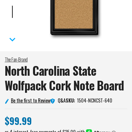
The Fan-Brand
North Carolina State
Wolfpack Cork Note
Board
Q&A
Be the first to Review
SKU:
1504-NCNCST-640
$99.99