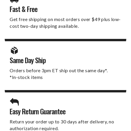
Fast & Free
Get free shipping on most orders over $49 plus low-
cost two-day shipping available.
Same Day Ship
Orders before 3pm ET ship out the same day*.
*In-stock items
Easy Return Guarantee
Return your order up to 30 days after delivery, no
authorization required.