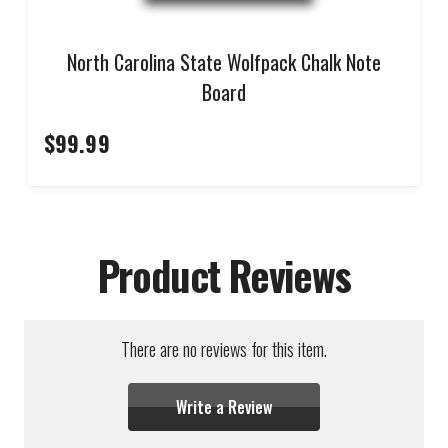
North Carolina State Wolfpack Chalk Note
Board
$99.99
Product Reviews
There are no reviews for this item.
Write a Review