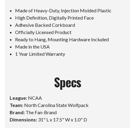
Made of Heavy-Duty, Injection Molded Plastic
High Definition, Digitally Printed Face
Adhesive Backed Corkboard
Officially Licensed Product
Ready to Hang, Mounting Hardware Included
Made in the USA
1 Year Limited Warranty
Specs
League:
NCAA
Team:
North Carolina State Wolfpack
Brand:
The Fan-Brand
Dimensions:
31" L x 17.5" W x 1.0" D