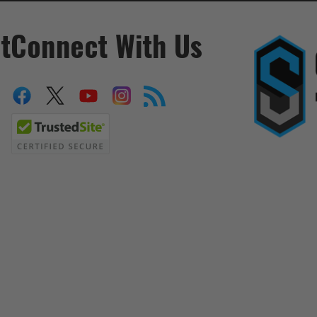
t
Connect With Us