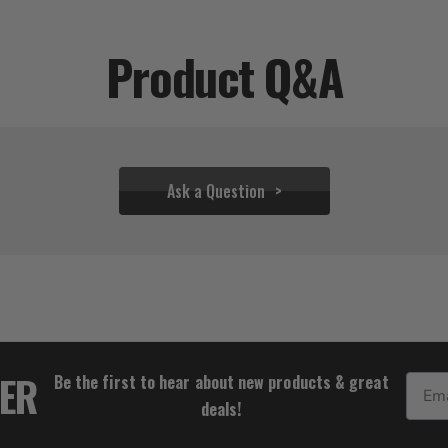
Product Q&A
Ask a Question
$27.77
TER
Be the first to hear about new products & great
Email
deals!