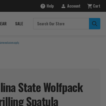
Help
Account
Cart
GEAR
SALE
Some exclusions apply.
lina State Wolfpack
rilling
Spatula