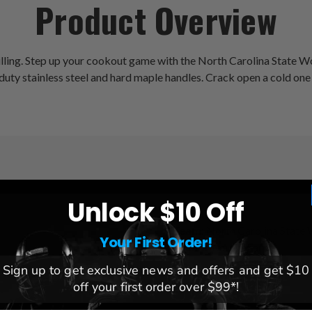
Product Overview
illing. Step up your cookout game with the North Carolina State Wo
 duty stainless steel and hard maple handles. Crack open a cold one
Unlock $10 Off
League:
NCAA
Team:
North Carolina State
Your First Order!
Brand:
YouTheFan
Sign up to get exclusive news and offers and get $10
off your first order over $99*!