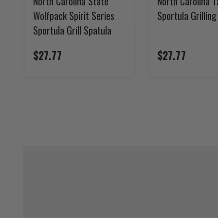
North Carolina State
North Carolina T
Wolfpack Spirit Series
Sportula Grillin
Sportula Grill Spatula
$27.77
$27.77