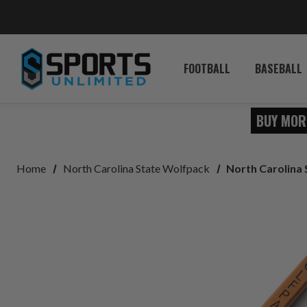
FOOTBALL
BASEBALL
BUY MOR
Home
North Carolina State Wolfpack
North Carolina 