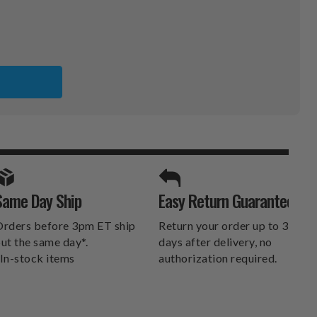
K
A
SPORTS UNLIMITED
Same Day Ship
Easy Return Guarantee
DELIVERS.
rders before 3pm ET ship
Return your order up to 30
ut the same day*.
days after delivery, no
In-stock items
authorization required.