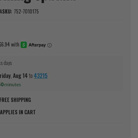
A
SKU:
752-7010175
ss days
riday
,
Aug
14
to
43215
50
minutes
FREE SHIPPING
APPLIES IN CART