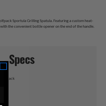
lfpack Sportula Grilling Spatula. Featuring a custom heat-
 with the convenient bottle opener on the end of the handle.
Specs
 Wolfpack