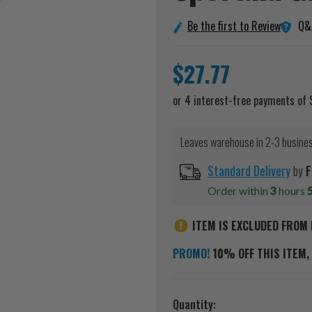
Q&
Be the first to Review
$27.77
Leaves warehouse in 2-3 busine
Standard Delivery
by
F
Order within
3
hours
ITEM IS EXCLUDED FROM 
PROMO!
10% OFF THIS ITEM, 
Current
Quantity: