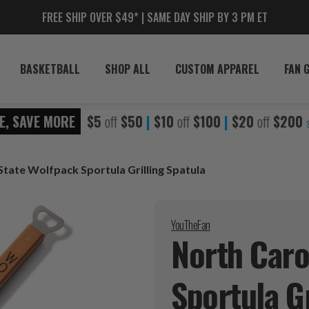
FREE SHIP OVER $49* | SAME DAY SHIP BY 3 PM ET
BASKETBALL
SHOP ALL
CUSTOM APPAREL
FAN 
E, SAVE MORE
$5
off
$50
|
$10
off
$100
|
$20
off
$200
State Wolfpack Sportula Grilling Spatula
YouTheFan
North Caro
Sportula G