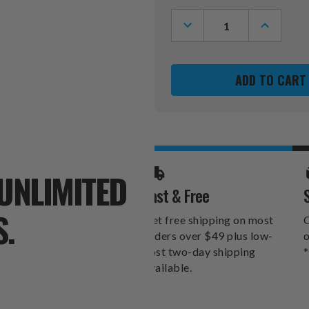
Stock:
DECREASE
INCREASE
QUANTITY
QUANTITY
OF
OF
NORTH
NORTH
CAROLINA
CAROLINA
STATE
STATE
WOLFPACK
WOLFPAC
SPORTULA
SPORTUL
GRILLING
GRILLING
SPATULA
SPATULA
UNLIMITED
Fast & Free
S.
Get free shipping on most
O
orders over $49 plus low-
o
cost two-day shipping
*
available.