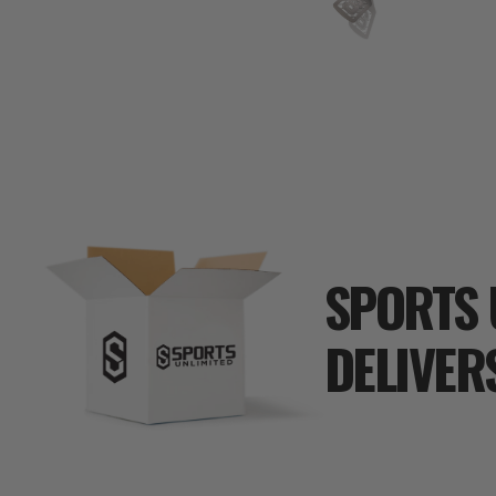
SPORTS 
DELIVER