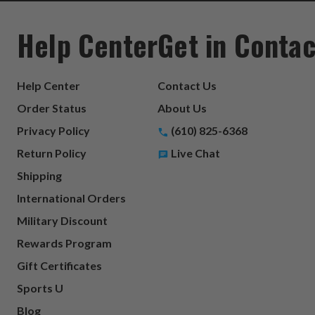
Help Center
Get in Contac
Help Center
Contact Us
Order Status
About Us
Privacy Policy
(610) 825-6368
Return Policy
Live Chat
Shipping
International Orders
Military Discount
Rewards Program
Gift Certificates
Sports U
Blog