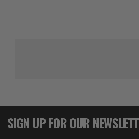
SIGN UP FOR OUR NEWSLET