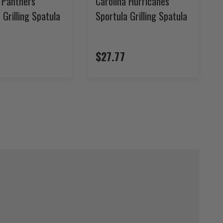
a Panthers
Carolina Hurricanes
 Grilling Spatula
Sportula Grilling Spatula
$27.77