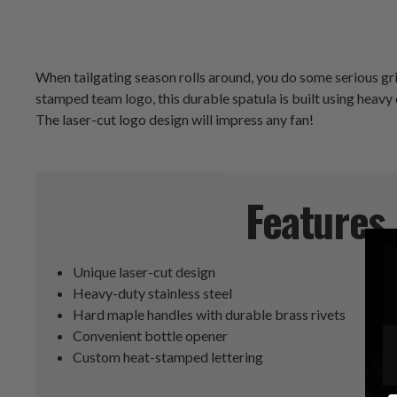
When tailgating season rolls around, you do some serious gr
stamped team logo, this durable spatula is built using heavy
The laser-cut logo design will impress any fan!
Features
Unique laser-cut design
Heavy-duty stainless steel
Hard maple handles with durable brass rivets
Convenient bottle opener
Custom heat-stamped lettering