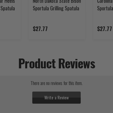
ar Heels
North Dakota State Bison
Carolin
g Spatula
Sportula Grilling Spatula
Sportula
$27.77
$27.77
Product Reviews
There are no reviews for this item.
Write a Review