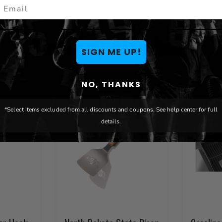
mail
You May Also Like
SIGN ME UP!
NO, THANKS
*Select items excluded from all discounts and coupons. See help center for full
details.