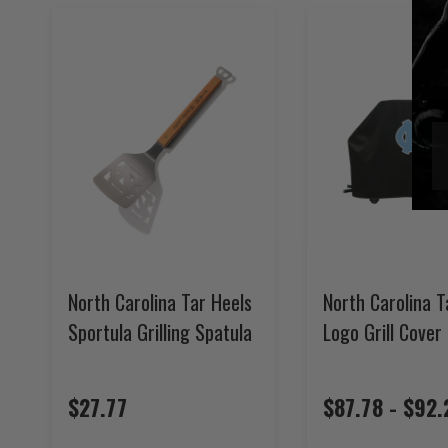
North Carolina Tar Heels
North Carolina T
Sportula Grilling Spatula
Logo Grill Cover
$27.77
$87.78 - $92.