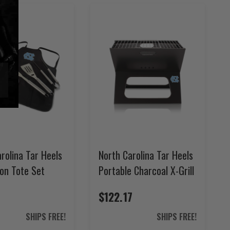
rolina Tar Heels
North Carolina Tar Heels
on Tote Set
Portable Charcoal X-Grill
$122.17
SHIPS FREE!
SHIPS FREE!