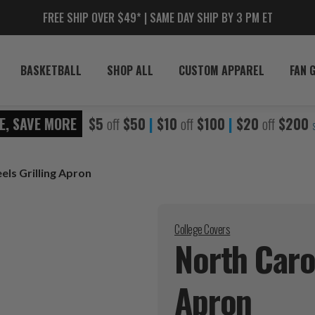
FREE SHIP OVER $49* | SAME DAY SHIP BY 3 PM ET
BASKETBALL
SHOP ALL
CUSTOM APPAREL
FAN 
E, SAVE MORE
$5
off
$50
|
$10
off
$100
|
$20
off
$200
els Grilling Apron
College Covers
North Carol
Apron