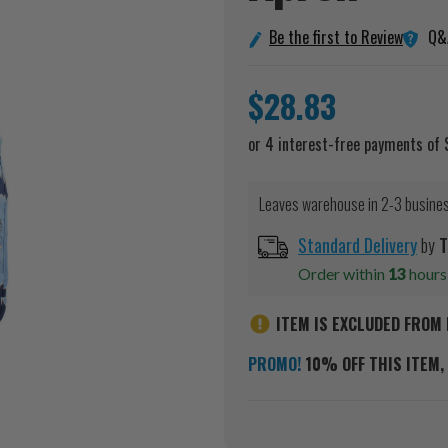
Q&
Be the first to Review
$28.83
Leaves warehouse in 2-3 busine
Standard Delivery
by
T
Order within
13
hour
ITEM IS EXCLUDED FROM 
PROMO!
10% OFF THIS ITEM, 
Current