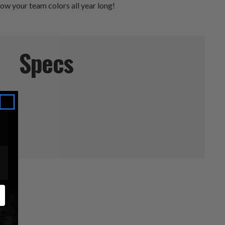
how your team colors all year long!
Specs
els