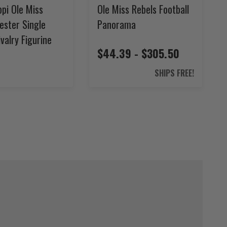
ppi Ole Miss
Ole Miss Rebels Football
ester Single
Panorama
valry Figurine
$44.39 - $305.50
4
SHIPS FREE!