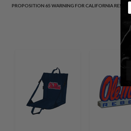
E
PROPOSITION 65 WARNING FOR CALIFORNIA RESID