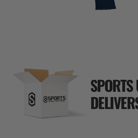
SPORTS 
DELIVER