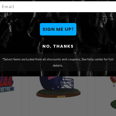
mail
ENTS
You May Also Like
SIGN ME UP!
NO, THANKS
*Select items excluded from all discounts and coupons. See help center for full
details.