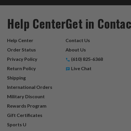
Help Center
Get in Contac
Help Center
Contact Us
Order Status
About Us
Privacy Policy
(610) 825-6368
Return Policy
Live Chat
Shipping
International Orders
Military Discount
Rewards Program
Gift Certificates
Sports U