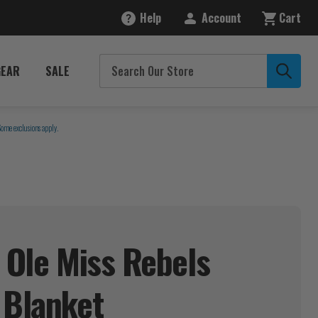
Help
Account
Cart
GEAR
SALE
Some exclusions apply.
i Ole Miss Rebels
t
Blanket