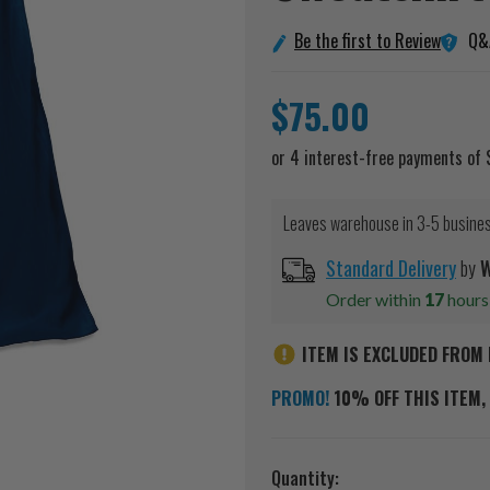
Q&
Be the first to Review
$75.00
Leaves warehouse in 3-5 busine
Standard Delivery
by
W
Order within
17
hour
ITEM IS EXCLUDED FROM 
PROMO!
10% OFF THIS ITEM, 
Current
Quantity: