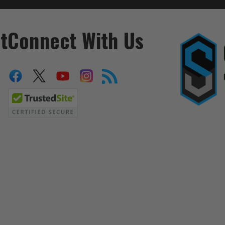
t
Connect With Us