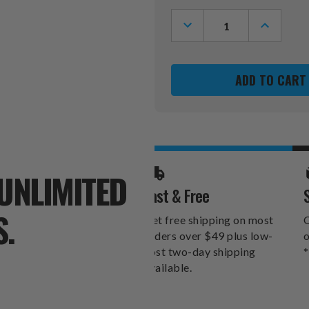
Stock:
DECREASE
INCREASE
QUANTITY
QUANTITY
OF
OF
MISSISSIPPI
MISSISSIP
OLE
OLE
MISS
MISS
REBELS
REBELS
SWEATSHIRT
SWEATSHI
BLANKET
BLANKET
UNLIMITED
Fast & Free
S.
Get free shipping on most
O
orders over $49 plus low-
o
cost two-day shipping
*
available.