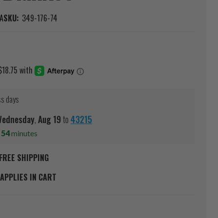
A
SKU:
349-176-74
ss days
ednesday
,
Aug
19
to
43215
s
54
minutes
FREE SHIPPING
APPLIES IN CART