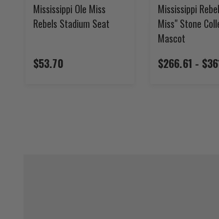
Mississippi Ole Miss
Mississippi Rebel
Rebels Stadium Seat
Miss" Stone Col
Mascot
$53.70
$266.61 - $36