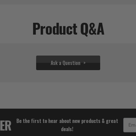
Product Q&A
Ask a Question
$75.00
TER
Be the first to hear about new products & great
Email
deals!