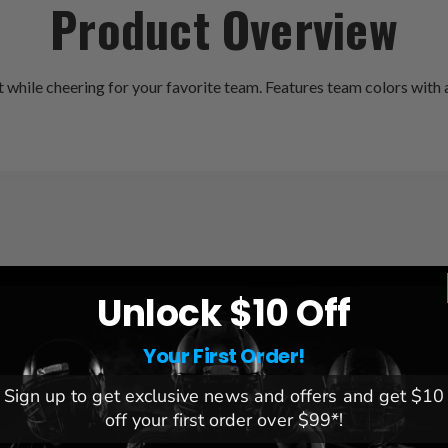
Product Overview
hile cheering for your favorite team. Features team colors with a 
League:
NCAA
Unlock $10 Off
Team:
Mississippi Rebels
go in the middle
Brand:
Logo Brands
Your First Order!
Sign up to get exclusive news and offers and get $10
off your first order over $99*!