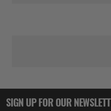
SIGN UP FOR OUR NEWSLET