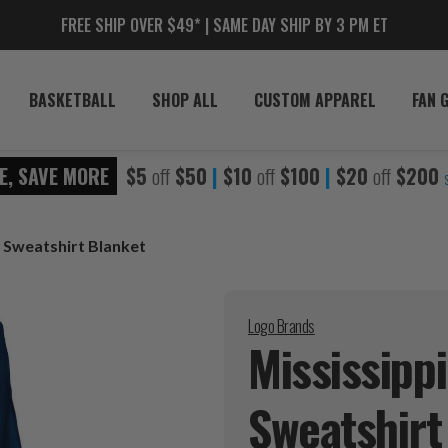
FREE SHIP OVER $49* | SAME DAY SHIP BY 3 PM ET
BASKETBALL
SHOP ALL
CUSTOM APPAREL
FAN 
E, SAVE MORE
$5
off
$50
|
$10
off
$100
|
$20
off
$200
s Sweatshirt Blanket
Logo Brands
Mississipp
Sweatshir