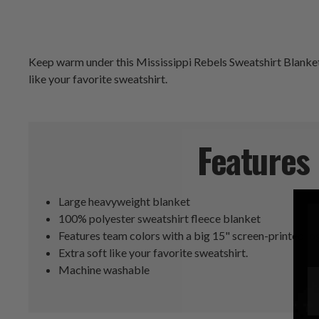
Keep warm under this Mississippi Rebels Sweatshirt Blanket w
like your favorite sweatshirt.
Features
Large heavyweight blanket
100% polyester sweatshirt fleece blanket
Features team colors with a big 15" screen-printed lo
Extra soft like your favorite sweatshirt.
Machine washable