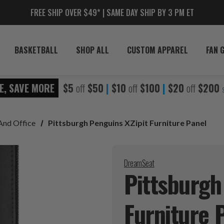
FREE SHIP OVER $49* | SAME DAY SHIP BY 3 PM ET
BASKETBALL
SHOP ALL
CUSTOM APPAREL
FAN 
E, SAVE MORE
$5
off
$50
|
$10
off
$100
|
$20
off
$200
And Office
Pittsburgh Penguins XZipit Furniture Panel
DreamSeat
Pittsburgh
Furniture