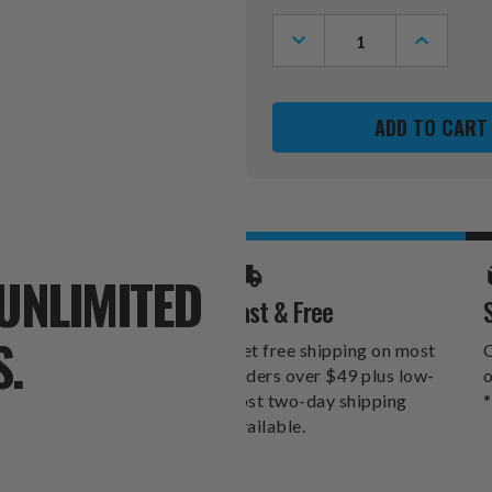
Stock:
DECREASE
INCREASE
QUANTITY
QUANTITY
OF
OF
PITTSBURGH
PITTSBU
PENGUINS
PENGUINS
XZIPIT
XZIPIT
FURNITURE
FURNITUR
PANEL
PANEL
UNLIMITED
Fast & Free
S.
Get free shipping on most
O
orders over $49 plus low-
o
cost two-day shipping
*
available.