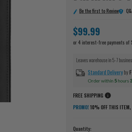
Q&
Be the first to Review
$99.99
Leaves warehouse in 5-7 busine
Standard Delivery
by
F
Order within
5
hours
FREE SHIPPING
PROMO!
10% OFF THIS ITEM, 
Current
Quantity: