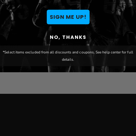
es XZipit
Pittsburgh Penguins
Pittsbu
with
XZipit Silver Loveseat
XZipit S
SIGN ME UP!
$1,888.88
$1,999
NO, THANKS
HIPS FREE!
SHIPS FREE!
*Select items excluded from all discounts and coupons. See help center for full
details.