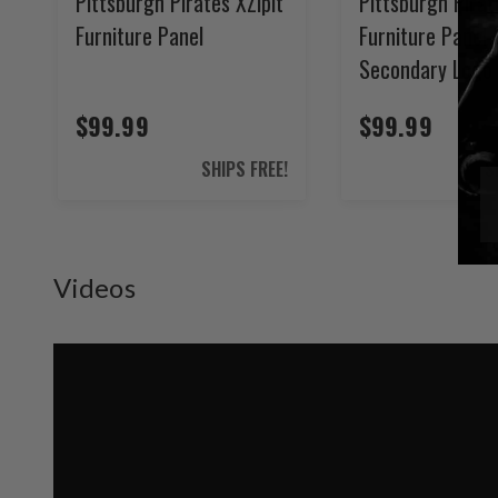
Pittsburgh Pirates XZipit
Pittsburgh Pirat
Furniture Panel
Furniture Panel 
Secondary Logo
$99.99
$99.99
SHIPS FREE!
S
Videos