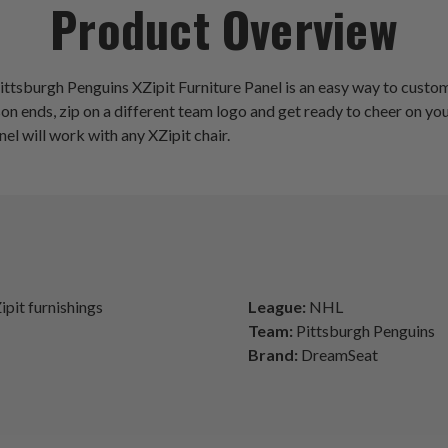
Product Overview
ttsburgh Penguins XZipit Furniture Panel is an easy way to customiz
son ends, zip on a different team logo and get ready to cheer on
anel will work with any XZipit chair.
ipit furnishings
League:
NHL
Team:
Pittsburgh Penguins
Brand:
DreamSeat