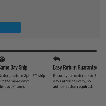
RGH
E
SPORTS UNLIMITED
Same Day Ship
Easy Return Guarantee
DELIVERS.
rders before 3pm ET ship
Return your order up to 30
ut the same day*.
days after delivery, no
In-stock items
authorization required.