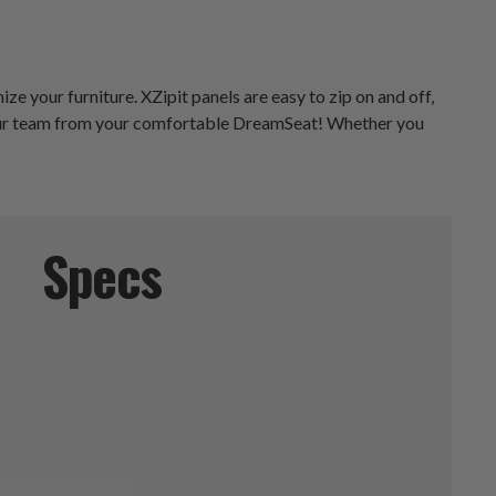
e your furniture. XZipit panels are easy to zip on and off,
 your team from your comfortable DreamSeat! Whether you
Specs