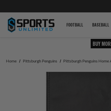
FOOTBALL
BASEBALL
BUY MOR
Home
Pittsburgh Penguins
Pittsburgh Penguins Home 