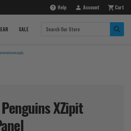
Help
Account
Cart
GEAR
SALE
Some exclusions apply.
 Penguins XZipit
Panel