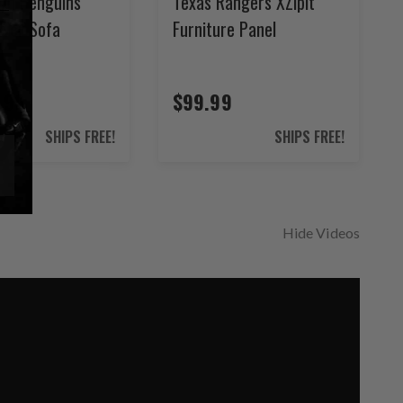
rgh Penguins
Texas Rangers XZipit
ilver Sofa
Furniture Panel
.99
$99.99
SHIPS FREE!
SHIPS FREE!
Hide Videos