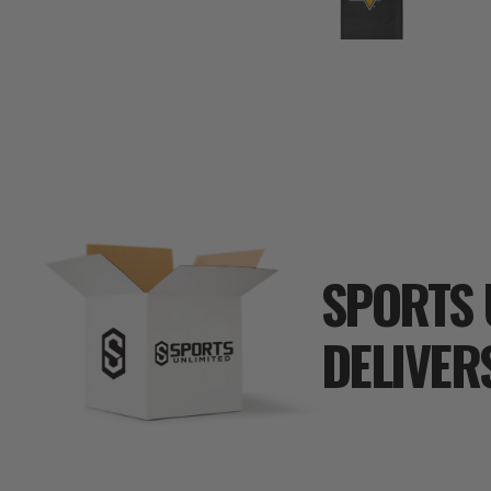
SPORTS 
DELIVER