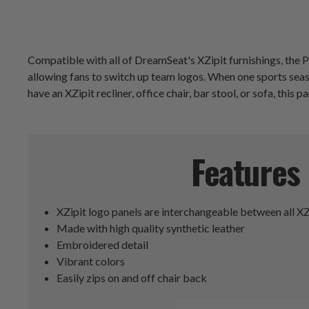
Compatible with all of DreamSeat's XZipit furnishings, the Pi
allowing fans to switch up team logos. When one sports sea
have an XZipit recliner, office chair, bar stool, or sofa, this p
Features
XZipit logo panels are interchangeable between all XZ
Made with high quality synthetic leather
Embroidered detail
Vibrant colors
Easily zips on and off chair back