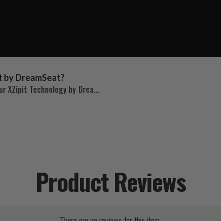
t by DreamSeat?
r XZipit Technology by Drea...
Product Reviews
There are no reviews for this item.