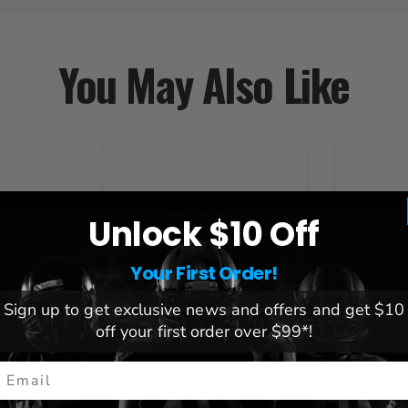
You May Also Like
Unlock $10 Off
Your First Order!
Sign up to get exclusive news and offers and get $10
off your first order over $99*!
mail