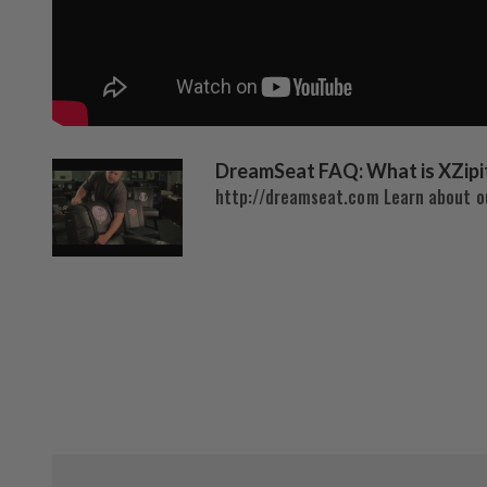
DreamSeat FAQ: What is XZipi
http://dreamseat.com Learn about ou