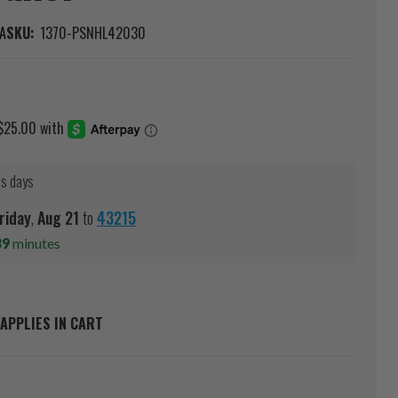
A
SKU:
1370-PSNHL42030
ss days
riday
,
Aug
21
to
43215
39
minutes
APPLIES IN CART