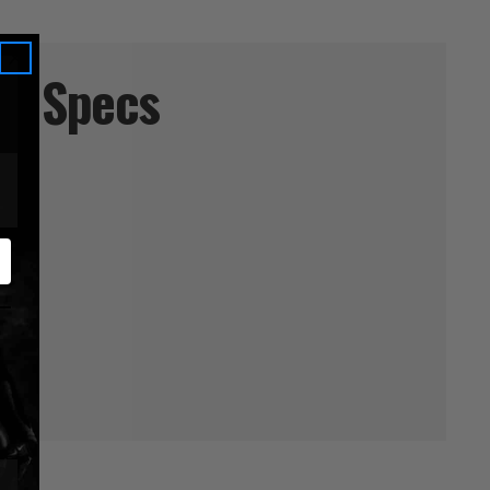
Specs