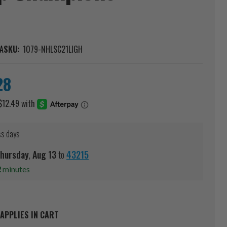
A
SKU:
1079-NHLSC21LIGH
28
ss days
hursday
,
Aug
13
to
43215
2
minutes
APPLIES IN CART