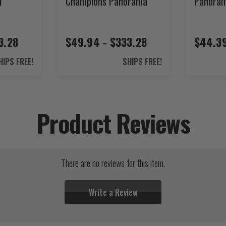
l
Champions Panorama
Panora
3.28
$49.94 - $333.28
$44.39
HIPS FREE!
SHIPS FREE!
Product Reviews
There are no reviews for this item.
Write a Review