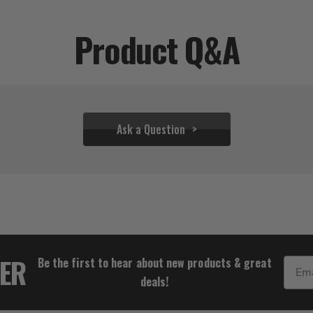
Product Q&A
Ask a Question
$49.94 - $333.28
TER
Be the first to hear about new products & great
Email
deals!