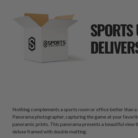
SPORTS 
DELIVER
Nothing complements a sports room or office better than 
Panorama photographer, capturing the game at your favorite 
panoramic prints. This panorama presents a beautiful view t
deluxe framed with double matting.