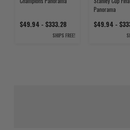
Champions Panorama
Stanley Cup Fina
Panorama
$49.94 - $333.28
$49.94 - $33
SHIPS FREE!
S