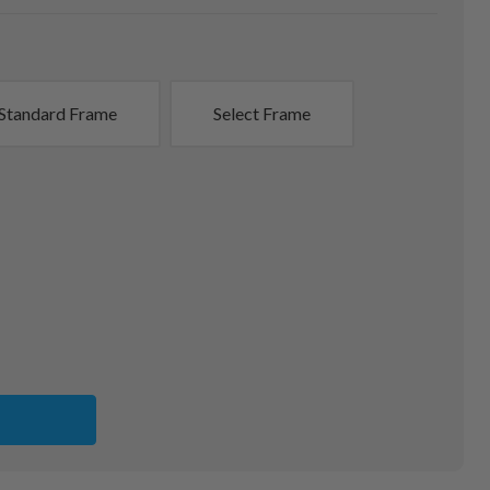
Standard Frame
Select Frame
G
NS