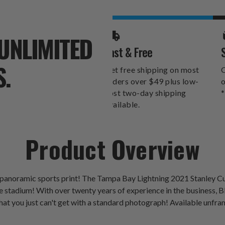
PANORAMA
PANORAM
UNLIMITED
Fast & Free
S.
Get free shipping on most
O
orders over $49 plus low-
o
cost two-day shipping
*
available.
Product Overview
a panoramic sports print! The Tampa Bay Lightning 2021 Stanley
stadium! With over twenty years of experience in the business, Bla
hat you just can't get with a standard photograph! Available unfra