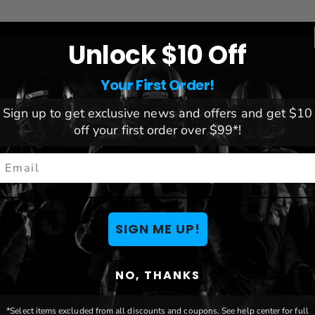
Unlock $10 Off
Your First Order!
League:
NHL
Sign up to get exclusive news and offers and get $10
re to prevent warping
Team:
Tampa Bay Lightning
off your first order over $99*!
nk
Brand:
Blakeway
mail
5"
le matted
le matted
SIGN ME UP!
NO, THANKS
*Select items excluded from all discounts and coupons. See help center for full