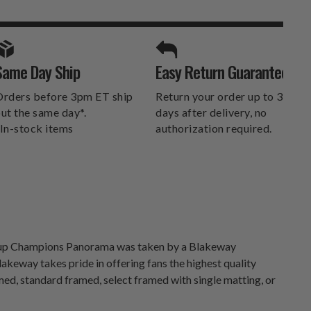
A
SPORTS UNLIMITED
Same Day Ship
Easy Return Guarantee
DELIVERS.
rders before 3pm ET ship
Return your order up to 30
ut the same day*.
days after delivery, no
In-stock items
authorization required.
 Cup Champions Panorama was taken by a Blakeway
keway takes pride in offering fans the highest quality
med, standard framed, select framed with single matting, or