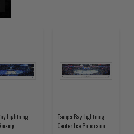
ay Lightning
Tampa Bay Lightning
Raising
Center Ice Panorama