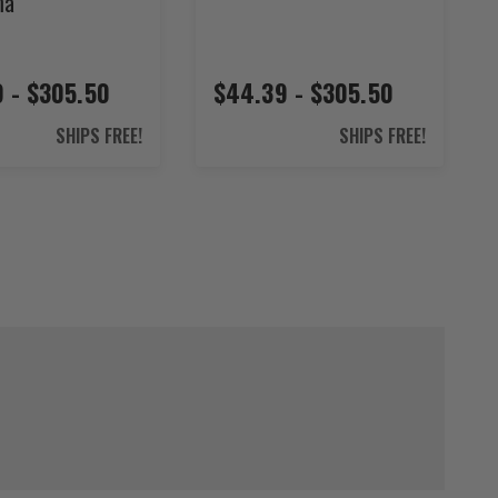
ma
 - $305.50
$44.39 - $305.50
SHIPS FREE!
SHIPS FREE!