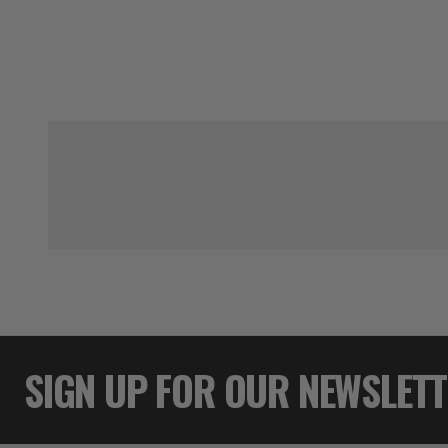
SIGN UP FOR OUR NEWSLET