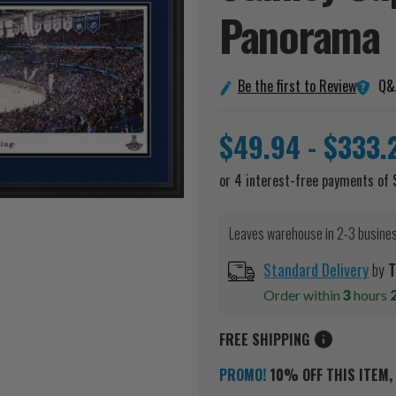
Panorama
Q&
Be the first to Review
$49.94 - $333.
Leaves warehouse in 2-3 busine
Standard Delivery
by
T
Order within
3
hours
FREE SHIPPING
PROMO!
10% OFF THIS ITEM, 