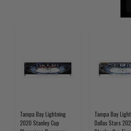
Tampa Bay Lightning
Tampa Bay Light
2020 Stanley Cup
Dallas Stars 20