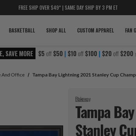
FREE SHIP OVER $49* | SAME DAY SHIP BY 3 PM ET
BASKETBALL
SHOP ALL
CUSTOM APPAREL
FAN 
E, SAVE MORE
$5
off
$50
|
$10
off
$100
|
$20
off
$200
 And Office
Tampa Bay Lightning 2021 Stanley Cup Cham
Blakeway
Tampa Bay 
Stanley C