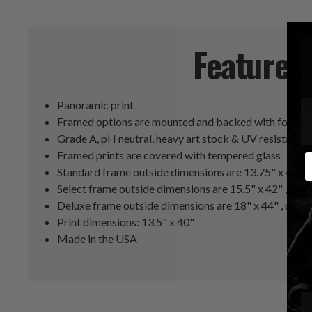
Features
Panoramic print
Framed options are mounted and backed with foam co
Grade A, pH neutral, heavy art stock & UV resistant i
Framed prints are covered with tempered glass
E
Standard frame outside dimensions are 13.75" x 40.2
Select frame outside dimensions are 15.5" x 42" , sing
Deluxe frame outside dimensions are 18" x 44" , doub
Print dimensions: 13.5" x 40"
Made in the USA