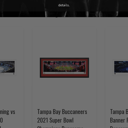
You May Also Like
details.
ning vs
Tampa Bay Buccaneers
Tampa B
20
2021 Super Bowl
Banner 