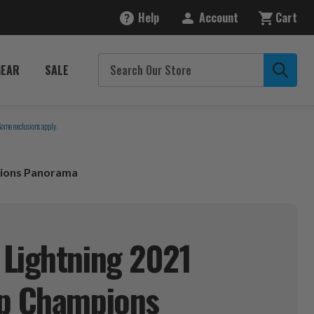
Help
Account
Cart
GEAR
SALE
Some exclusions apply.
pions Panorama
Lightning 2021
up Champions