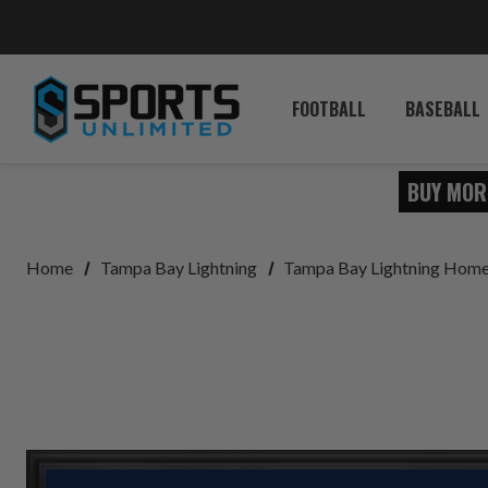
FOOTBALL
BASEBALL
BUY MOR
Home
Tampa Bay Lightning
Tampa Bay Lightning Home